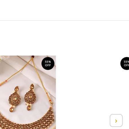
55%
55
OFF
OF