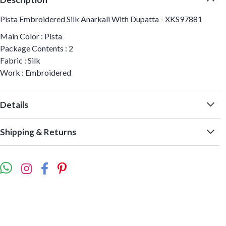
Pista Embroidered Silk Anarkali With Dupatta - XKS97881
Main Color : Pista
Package Contents : 2
Fabric : Silk
Work : Embroidered
Details
Shipping & Returns