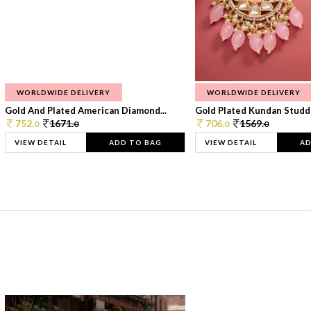
WORLDWIDE DELIVERY
WORLDWIDE DELIVERY
Gold And Plated American Diamond...
Gold Plated Kundan Studde
752.
1671.
706.
1569.
0
0
0
0
VIEW DETAIL
ADD TO BAG
VIEW DETAIL
AD