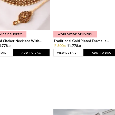
IDE DELIVERY
WORLDWIDE DELIVERY
d Choker Necklace With...
Traditional Gold Plated Enamelle...
1778.
800.
1778.
0
0
0
TAIL
ADD TO BAG
VIEW DETAIL
ADD TO BAG