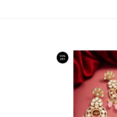
55%
OFF