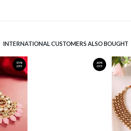
INTERNATIONAL CUSTOMERS ALSO BOUGHT
55%
60%
OFF
OFF