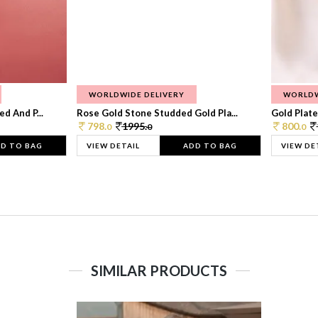
WORLDWIDE DELIVERY
WORLDW
d And P...
Rose Gold Stone Studded Gold Pla...
Gold Plate
798.
1995.
800.
0
0
0
D TO BAG
VIEW DETAIL
ADD TO BAG
VIEW DE
SIMILAR PRODUCTS