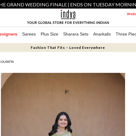
HE GRAND WEDDING FINALE | ENDS ON TUESDAY MORNI
Weddi
esigners
Sarees
Plus Size
Sharara Sets
Anarkalis
Three Pie
Fashion That Fits – Loved Everywhere
H DUPATTA