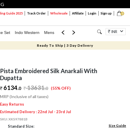
NG
Wholesale
ng Guide 2025
Track Order
Affiliate
Login
Sign up
0
INR
ce Set
Indo Western
Mens
Mom & Mini
Kids
Jewellery
Ready To Ship | 3 Day Delivery
Pista Embroidered Silk Anarkali With
Dupatta
6134.
13631
.
0
0
(55% OFF)
MRP (Inclusive of all taxes)
Easy Returns
Estimated Delivery : 22nd Jul - 23rd Jul
SKU:
XKS97881B
Size Guide
Standard Size: