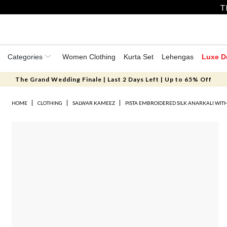
T
Categories
Women Clothing
Kurta Set
Lehengas
Luxe D
The Grand Wedding Finale | Last 2 Days Left | Up to 65% Off
HOME
CLOTHING
SALWAR KAMEEZ
PISTA EMBROIDERED SILK ANARKALI WIT