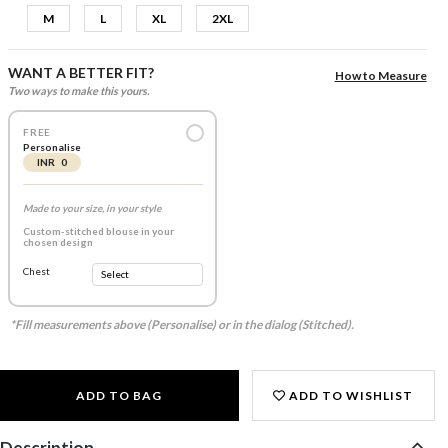
M
L
XL
2XL
WANT A BETTER FIT?
How to Measure
Two ways to make this yours.
FREE
Personalise
INR 0
Made to your size, in your style
Custom-stitched blouse in your
chosen design
Chest
*Fill measurements above (Personalise) or in the dialog (Stitched).
ADD TO BAG
ADD TO WISHLIST
Description