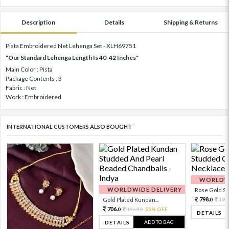
Description
Details
Shipping & Returns
Pista Embroidered Net Lehenga Set - XLH69751
"Our Standard Lehenga Length Is 40-42 Inches"
Main Color : Pista
Package Contents : 3
Fabric : Net
Work : Embroidered
INTERNATIONAL CUSTOMERS ALSO BOUGHT
WORLDWI
WORLDWIDE DELIVERY
Rose Gold Sto
798.
Gold Plated Kundan...
199
0
706.
1569.
55% OFF
0
0
DETAILS
ADD TO BAG
DETAILS