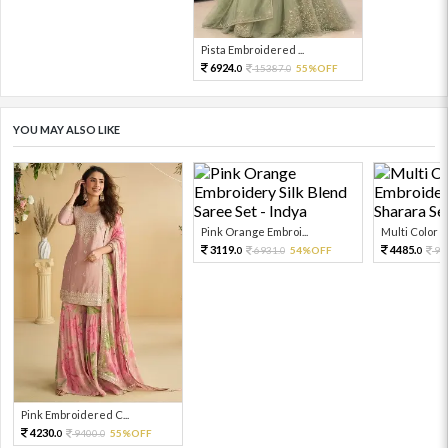
Pista Embroidered ...
6924.
15387.
55%OFF
0
0
YOU MAY ALSO LIKE
Pink Orange Embroi...
Multi Color Em
3119.
4485.
6931.
54%OFF
99
0
0
0
Pink Embroidered C...
4230.
9400.
55%OFF
0
0