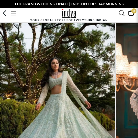
THE GRAND WEDDING FINALE| ENDS ON TUESDAY MORNING
0
YOUR GLOBAL STORE FOR EVERYTHING INDIAN