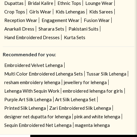
Dupattas
Bridal Kalire
Ethnic Tops
Lounge Wear
Crop Tops
Girls Wear
Kids Lehengas
Kids Sarees
Reception Wear
Engagement Wear
Fusion Wear
Anarkali Dress
Sharara Sets
Pakistani Suits
Hand Embroidered Dresses
Kurta Sets
Recommended for you:
Embroidered Velvet Lehenga
Multi Color Embroidered Lehenga Sets
Tussar Silk Lehenga
resham embroidery lehenga
jewellery for lehenga
Lehenga With Sequin Work
embroidered lehenga for girls
Purple Art Silk Lehenga
Art Silk Lehenga Set
Printed Silk Lehenga
Zari Embroidered Silk Lehenga
designer net dupatta for lehenga
pink and white lehenga
Sequin Embroidered Net Lehenga
magenta lehenga