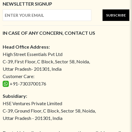
NEWSLETTER SIGNUP
SUBSCRIBE
IN CASE OF ANY CONCERN, CONTACT US
Head Office Address:
High Street Essentials Pvt Ltd
C-39, First Floor, C Block, Sector 58, Noida,
Uttar Pradesh- 201301, India
Customer Care:
+91-7303700176
Subsidiary:
HSE Ventures Private Limited
C-39, Ground Floor, C Block, Sector 58, Noida,
Uttar Pradesh - 201301, India