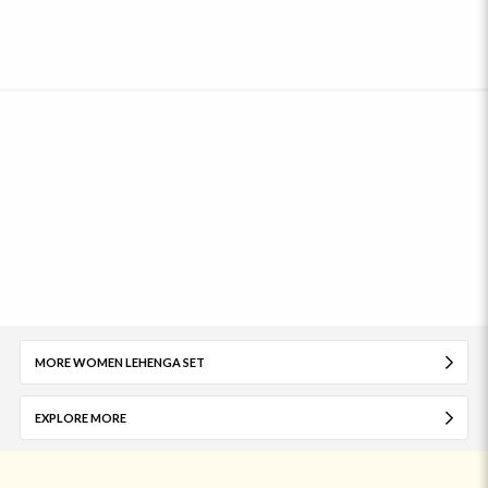
MORE WOMEN LEHENGA SET
EXPLORE MORE