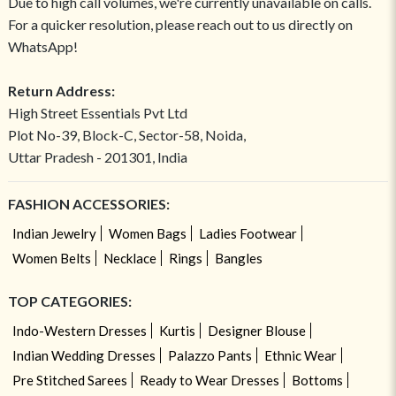
Due to high call volumes, we're currently unavailable on calls.
For a quicker resolution, please reach out to us directly on
WhatsApp!
Return Address:
High Street Essentials Pvt Ltd
Plot No-39, Block-C, Sector-58, Noida,
Uttar Pradesh - 201301, India
FASHION ACCESSORIES:
Indian Jewelry
Women Bags
Ladies Footwear
Women Belts
Necklace
Rings
Bangles
TOP CATEGORIES:
Indo-Western Dresses
Kurtis
Designer Blouse
Indian Wedding Dresses
Palazzo Pants
Ethnic Wear
Pre Stitched Sarees
Ready to Wear Dresses
Bottoms