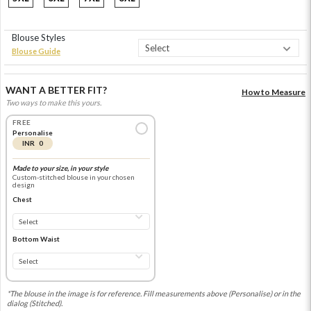
Blouse Styles
Blouse Guide
WANT A BETTER FIT?
How to Measure
Two ways to make this yours.
FREE
Personalise
INR 0
Made to your size, in your style
Custom-stitched blouse in your chosen
design
Chest
Bottom Waist
*The blouse in the image is for reference. Fill measurements above (Personalise) or in the
dialog (Stitched).