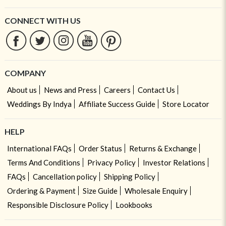
CONNECT WITH US
COMPANY
About us
News and Press
Careers
Contact Us
Weddings By Indya
Affiliate Success Guide
Store Locator
HELP
International FAQs
Order Status
Returns & Exchange
Terms And Conditions
Privacy Policy
Investor Relations
FAQs
Cancellation policy
Shipping Policy
Ordering & Payment
Size Guide
Wholesale Enquiry
Responsible Disclosure Policy
Lookbooks