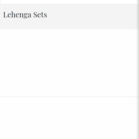
Lehenga Sets