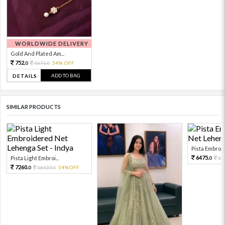
WORLDWIDE DELIVERY
Gold And Plated Am...
752.
1671.
54% OFF
0
0
ADD TO BAG
DETAILS
SIMILAR PRODUCTS
Pista Embroid
6475.
Pista Light Embroi...
14
0
7260.
16133.
54%OFF
0
0