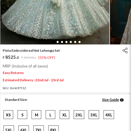
1
2
3
4
5
6
7
Pista Embroidered Net Lehenga Set
8525
.
0
18944
.
(55% OFF)
0
MRP (Inclusive of all taxes)
Easy Returns
Estimated Delivery : 22nd Jul - 23rd Jul
SKU:
XLH69751Z
Standard Size:
Size Guide
XS
S
M
L
XL
2XL
3XL
4XL
5XL
6XL
7XL
8XL