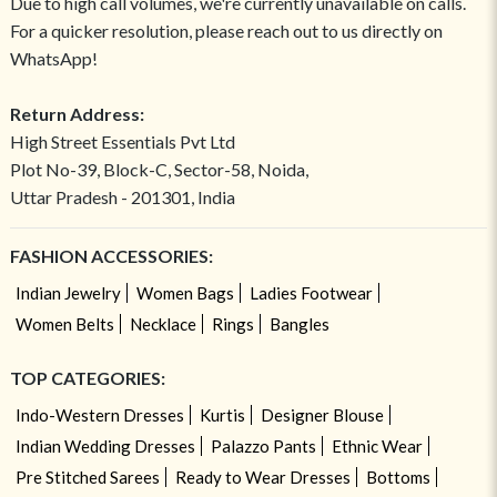
Due to high call volumes, we're currently unavailable on calls.
For a quicker resolution, please reach out to us directly on
WhatsApp!
Return Address:
High Street Essentials Pvt Ltd
Plot No-39, Block-C, Sector-58, Noida,
Uttar Pradesh - 201301, India
FASHION ACCESSORIES:
Indian Jewelry
Women Bags
Ladies Footwear
Women Belts
Necklace
Rings
Bangles
TOP CATEGORIES:
Indo-Western Dresses
Kurtis
Designer Blouse
Indian Wedding Dresses
Palazzo Pants
Ethnic Wear
Pre Stitched Sarees
Ready to Wear Dresses
Bottoms