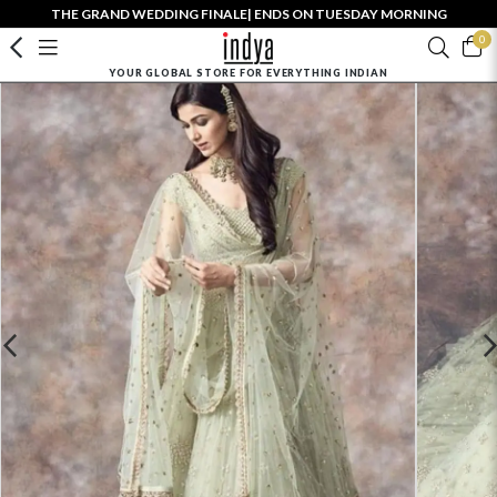
THE GRAND WEDDING FINALE| ENDS ON TUESDAY MORNING
0
YOUR GLOBAL STORE FOR EVERYTHING INDIAN