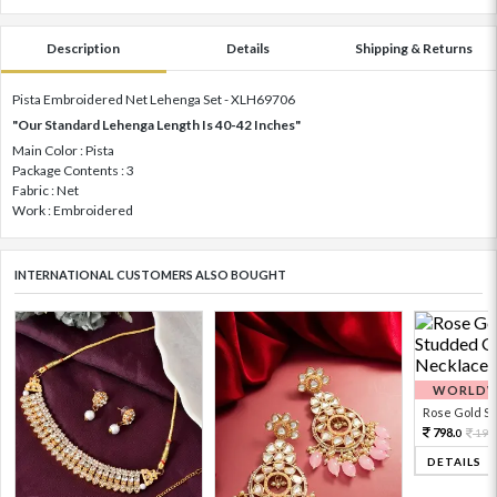
Description
Details
Shipping & Returns
Pista Embroidered Net Lehenga Set - XLH69706
"Our Standard Lehenga Length Is 40-42 Inches"
Main Color : Pista
Package Contents : 3
Fabric : Net
Work : Embroidered
INTERNATIONAL CUSTOMERS ALSO BOUGHT
WORLDWI
Rose Gold Sto
798.
199
0
DETAILS