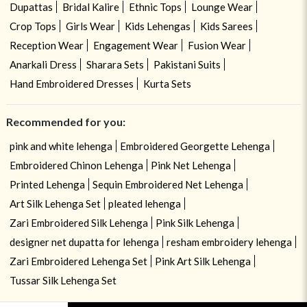
Dupattas
Bridal Kalire
Ethnic Tops
Lounge Wear
Crop Tops
Girls Wear
Kids Lehengas
Kids Sarees
Reception Wear
Engagement Wear
Fusion Wear
Anarkali Dress
Sharara Sets
Pakistani Suits
Hand Embroidered Dresses
Kurta Sets
Recommended for you:
pink and white lehenga
Embroidered Georgette Lehenga
Embroidered Chinon Lehenga
Pink Net Lehenga
Printed Lehenga
Sequin Embroidered Net Lehenga
Art Silk Lehenga Set
pleated lehenga
Zari Embroidered Silk Lehenga
Pink Silk Lehenga
designer net dupatta for lehenga
resham embroidery lehenga
Zari Embroidered Lehenga Set
Pink Art Silk Lehenga
Tussar Silk Lehenga Set