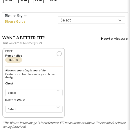
Blouse Styles
Blouse Guide
WANT A BETTER FIT?
How to Measure
Two ways to make this yours.
FREE
Personalise
INR 0
Made to your size, in your style
Custom-stitched blouse in your chosen
design
Chest
Bottom Waist
*The blouse in the image is for reference. Fill measurements above (Personalise) or in the
dialog (Stitched).