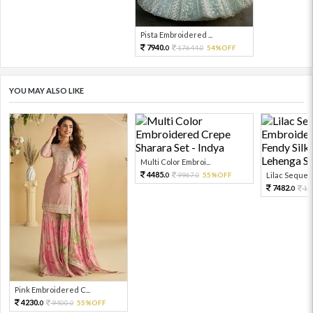
Pista Embroidered ...
7940.
17644.
54%OFF
0
0
YOU MAY ALSO LIKE
Multi Color Embroi...
4485.
9967.
55%OFF
Lilac Sequen
0
0
7482.
16
0
Pink Embroidered C...
4230.
9400.
55%OFF
0
0