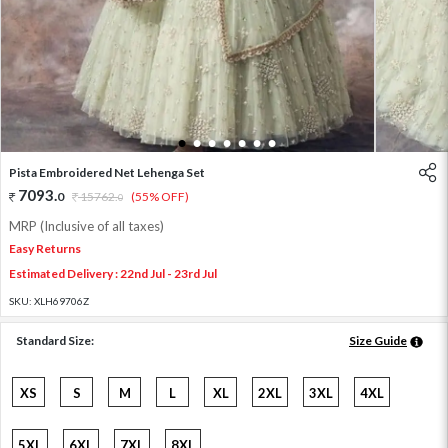
1
2
3
4
5
6
7
Pista Embroidered Net Lehenga Set
7093
.
0
15762
.
(55% OFF)
0
MRP (Inclusive of all taxes)
Easy Returns
Estimated Delivery : 22nd Jul - 23rd Jul
SKU:
XLH69706Z
Standard Size:
Size Guide
XS
S
M
L
XL
2XL
3XL
4XL
5XL
6XL
7XL
8XL