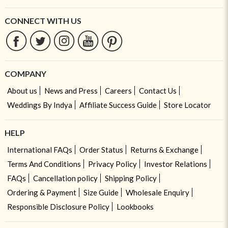
CONNECT WITH US
COMPANY
About us
News and Press
Careers
Contact Us
Weddings By Indya
Affiliate Success Guide
Store Locator
HELP
International FAQs
Order Status
Returns & Exchange
Terms And Conditions
Privacy Policy
Investor Relations
FAQs
Cancellation policy
Shipping Policy
Ordering & Payment
Size Guide
Wholesale Enquiry
Responsible Disclosure Policy
Lookbooks