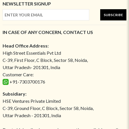
NEWSLETTER SIGNUP
SUBSCRIBE
IN CASE OF ANY CONCERN, CONTACT US
Head Office Address:
High Street Essentials Pvt Ltd
C-39, First Floor, C Block, Sector 58, Noida,
Uttar Pradesh- 201301, India
Customer Care:
+91-7303700176
Subsidiary:
HSE Ventures Private Limited
C-39, Ground Floor, C Block, Sector 58, Noida,
Uttar Pradesh - 201301, India