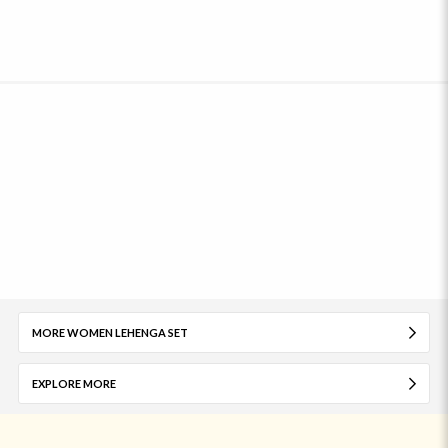
MORE WOMEN LEHENGA SET
EXPLORE MORE