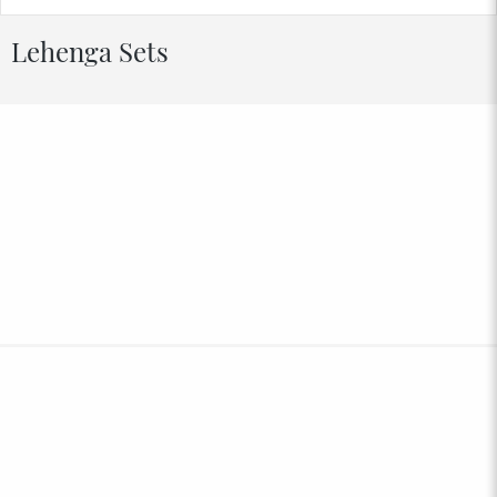
Lehenga Sets