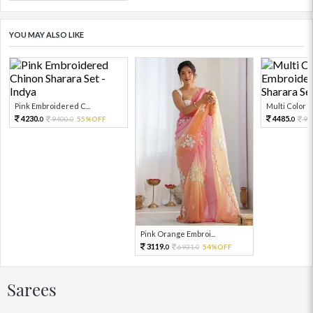
YOU MAY ALSO LIKE
Pink Embroidered C...
Multi Color Em
4230.
4485.
9400.
55%OFF
99
0
0
0
Pink Orange Embroi...
3119.
6931.
54%OFF
0
0
Sarees