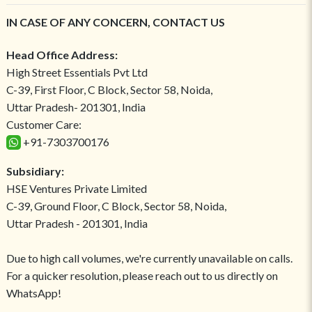
IN CASE OF ANY CONCERN, CONTACT US
Head Office Address:
High Street Essentials Pvt Ltd
C-39, First Floor, C Block, Sector 58, Noida,
Uttar Pradesh- 201301, India
Customer Care:
+91-7303700176
Subsidiary:
HSE Ventures Private Limited
C-39, Ground Floor, C Block, Sector 58, Noida,
Uttar Pradesh - 201301, India
Due to high call volumes, we're currently unavailable on calls.
For a quicker resolution, please reach out to us directly on
WhatsApp!