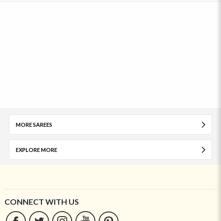
MORE SAREES
EXPLORE MORE
CONNECT WITH US