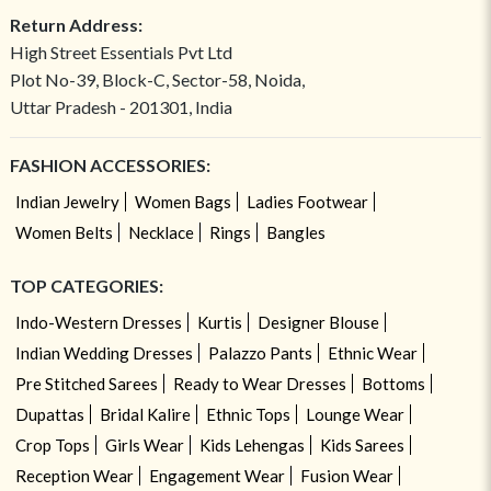
Return Address:
High Street Essentials Pvt Ltd
Plot No-39, Block-C, Sector-58, Noida,
Uttar Pradesh - 201301, India
FASHION ACCESSORIES:
Indian Jewelry
Women Bags
Ladies Footwear
Women Belts
Necklace
Rings
Bangles
TOP CATEGORIES:
Indo-Western Dresses
Kurtis
Designer Blouse
Indian Wedding Dresses
Palazzo Pants
Ethnic Wear
Pre Stitched Sarees
Ready to Wear Dresses
Bottoms
Dupattas
Bridal Kalire
Ethnic Tops
Lounge Wear
Crop Tops
Girls Wear
Kids Lehengas
Kids Sarees
Reception Wear
Engagement Wear
Fusion Wear