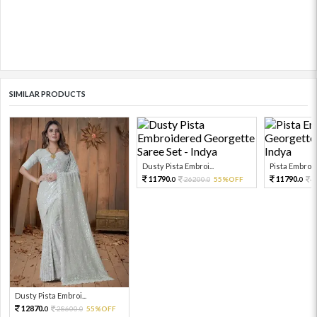
SIMILAR PRODUCTS
Dusty Pista Embroi...
Pista Embroid
11790.
11790.
26200.
55%OFF
2
0
0
0
Dusty Pista Embroi...
12870.
28600.
55%OFF
0
0