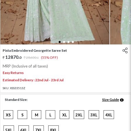
1
2
3
4
Pista Embroidered Georgette Saree Set
12870
.
0
28600
.
(55% OFF)
0
MRP (Inclusive of all taxes)
Easy Returns
Estimated Delivery : 22nd Jul - 23rd Jul
SKU:
XSS33513Z
Standard Size:
Size Guide
XS
S
M
L
XL
2XL
3XL
4XL
5XL
6XL
7XL
8XL