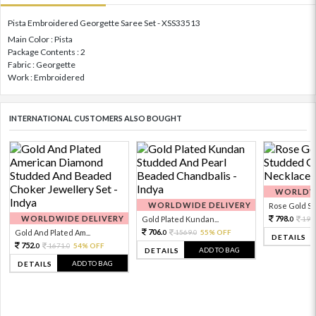
Pista Embroidered Georgette Saree Set - XSS33513
Main Color : Pista
Package Contents : 2
Fabric : Georgette
Work : Embroidered
INTERNATIONAL CUSTOMERS ALSO BOUGHT
WORLDWI
WORLDWIDE DELIVERY
Rose Gold Sto
WORLDWIDE DELIVERY
798.
Gold Plated Kundan...
199
0
706.
Gold And Plated Am...
1569.
55% OFF
0
0
DETAILS
752.
1671.
54% OFF
0
0
ADD TO BAG
DETAILS
ADD TO BAG
DETAILS