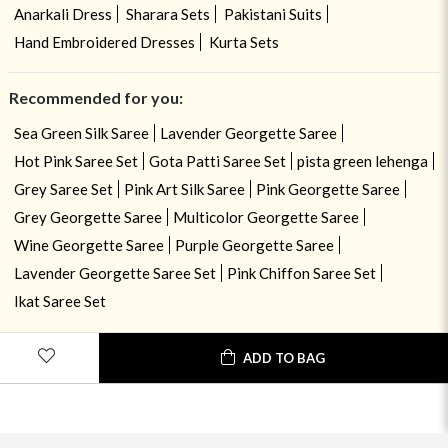
Anarkali Dress
Sharara Sets
Pakistani Suits
Hand Embroidered Dresses
Kurta Sets
Recommended for you:
Sea Green Silk Saree
Lavender Georgette Saree
Hot Pink Saree Set
Gota Patti Saree Set
pista green lehenga
Grey Saree Set
Pink Art Silk Saree
Pink Georgette Saree
Grey Georgette Saree
Multicolor Georgette Saree
Wine Georgette Saree
Purple Georgette Saree
Lavender Georgette Saree Set
Pink Chiffon Saree Set
Ikat Saree Set
ADD TO BAG