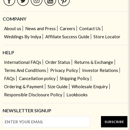
COMPANY
About us
News and Press
Careers
Contact Us
Weddings By Indya
Affiliate Success Guide
Store Locator
HELP
International FAQs
Order Status
Returns & Exchange
Terms And Conditions
Privacy Policy
Investor Relations
FAQs
Cancellation policy
Shipping Policy
Ordering & Payment
Size Guide
Wholesale Enquiry
Responsible Disclosure Policy
Lookbooks
NEWSLETTER SIGNUP
SUBSCRIBE