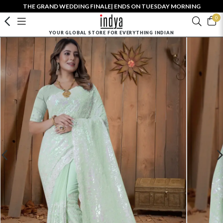
THE GRAND WEDDING FINALE| ENDS ON TUESDAY MORNING
0
YOUR GLOBAL STORE FOR EVERYTHING INDIAN