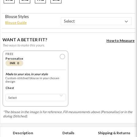
Blouse Styles
Blouse Guide
WANT A BETTER FIT?
How to Measure
Two ways to make this yours.
FREE
Personalise
INR 0
Made to your size, in your style
Custom-stitched blouse in your chosen
design
Chest
*The blouse in the image is for reference. Fill measurements above (Personalise) or in the
dialog (Stitched).
Description
Details
Shipping & Returns