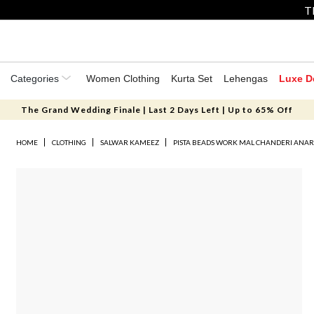
T
Categories
Women Clothing
Kurta Set
Lehengas
Luxe D
The Grand Wedding Finale | Last 2 Days Left | Up to 65% Off
HOME
CLOTHING
SALWAR KAMEEZ
PISTA BEADS WORK MAL CHANDERI ANAR