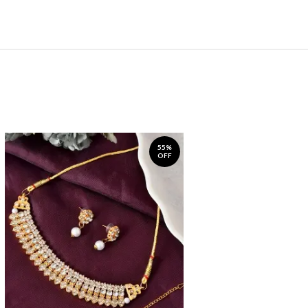
55%
OFF