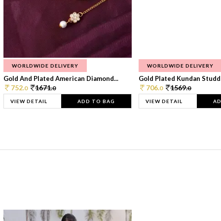
WORLDWIDE DELIVERY
WORLDWIDE DELIVERY
Gold And Plated American Diamond...
Gold Plated Kundan Studde
752.
1671.
706.
1569.
0
0
0
0
VIEW DETAIL
ADD TO BAG
VIEW DETAIL
AD