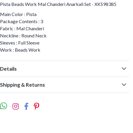
Pista Beads Work Mal Chanderi Anarkali Set - XKS98385
Main Color : Pista
Package Contents : 3
Fabric : Mal Chanderi
Neckline : Round Neck
Sleeves : Full Sleeve
Work : Beads Work
Details
Shipping & Returns