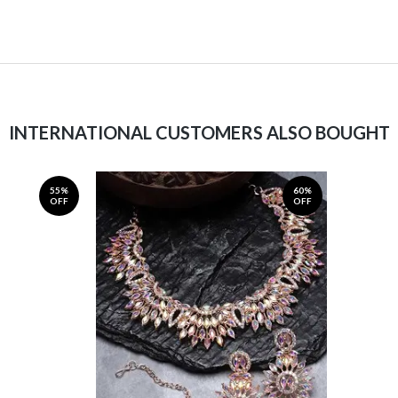
INTERNATIONAL CUSTOMERS ALSO BOUGHT
55%
60%
OFF
OFF