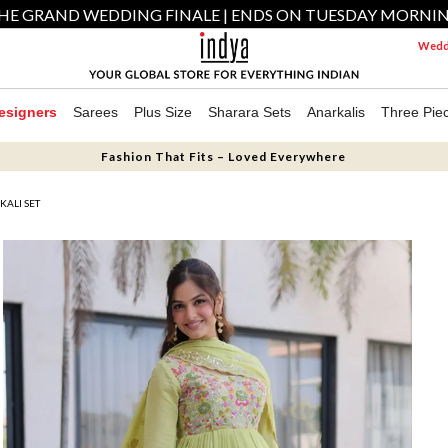
HE GRAND WEDDING FINALE | ENDS ON TUESDAY MORNI
Weddi
esigners
Sarees
Plus Size
Sharara Sets
Anarkalis
Three Pie
Fashion That Fits – Loved Everywhere
KALI SET