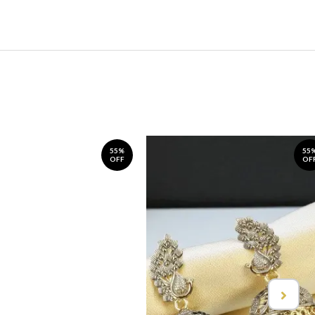
55%
55
OFF
OF