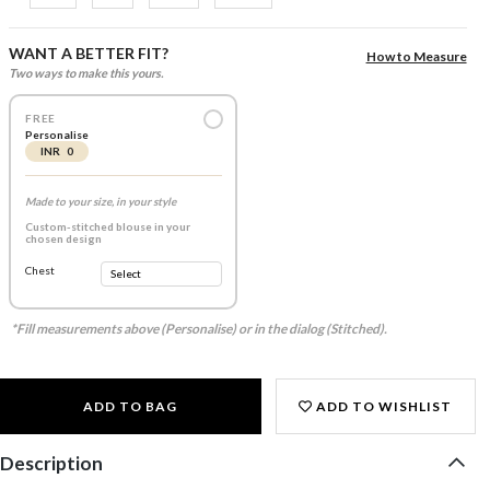
WANT A BETTER FIT?
How to Measure
Two ways to make this yours.
FREE
Personalise
INR 0
Made to your size, in your style
Custom-stitched blouse in your
chosen design
Chest
*Fill measurements above (Personalise) or in the dialog (Stitched).
ADD TO BAG
ADD TO WISHLIST
Description