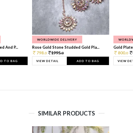
WORLDWIDE DELIVERY
WORLDW
d And P...
Rose Gold Stone Studded Gold Pla...
Gold Plate
798.
1995.
800.
0
0
0
D TO BAG
VIEW DETAIL
ADD TO BAG
VIEW DE
SIMILAR PRODUCTS