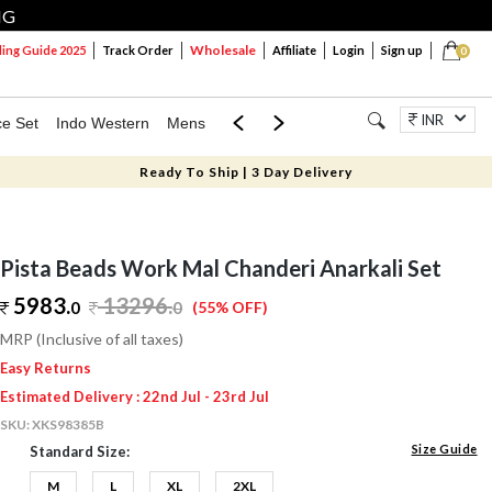
NG
Wholesale
ng Guide 2025
Track Order
Affiliate
Login
Sign up
0
INR
ce Set
Indo Western
Mens
Mom & Mini
Kids
Jewellery
Ready To Ship | 3 Day Delivery
Pista Beads Work Mal Chanderi Anarkali Set
5983.
13296
.
0
0
(55% OFF)
MRP (Inclusive of all taxes)
Easy Returns
Estimated Delivery : 22nd Jul - 23rd Jul
SKU:
XKS98385B
Size Guide
Standard Size:
M
L
XL
2XL