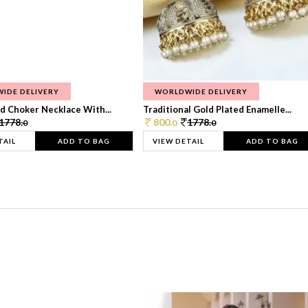
IDE DELIVERY
WORLDWIDE DELIVERY
d Choker Necklace With...
Traditional Gold Plated Enamelle...
1778.
800.
1778.
0
0
0
TAIL
ADD TO BAG
VIEW DETAIL
ADD TO BAG