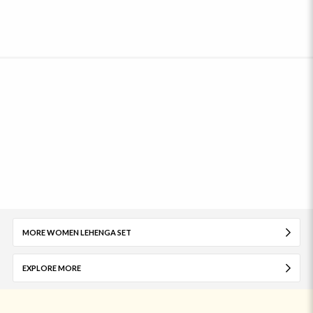
MORE WOMEN LEHENGA SET
EXPLORE MORE