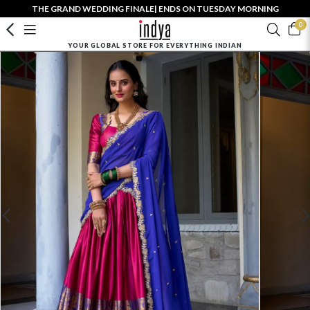
THE GRAND WEDDING FINALE| ENDS ON TUESDAY MORNING
0
YOUR GLOBAL STORE FOR EVERYTHING INDIAN