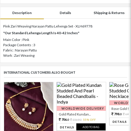
Description
Details
Shipping & Returns
Pink Zari Weaving Narayan Pattu Lehenga Set - XLH69778
"Our Standard Lehenga Length Is 40-42 Inches"
Main Color : Pink
Package Contents : 3
Fabric : Narayan Pattu
Work : Zari Weaving
INTERNATIONAL CUSTOMERS ALSO BOUGHT
WORLDWI
WORLDWIDE DELIVERY
Rose Gold Sto
798.
Gold Plated Kundan...
199
0
706.
1569.
55% OFF
0
0
DETAILS
ADD TO BAG
DETAILS