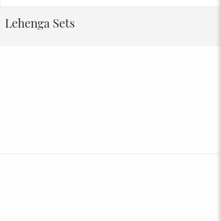
Lehenga Sets