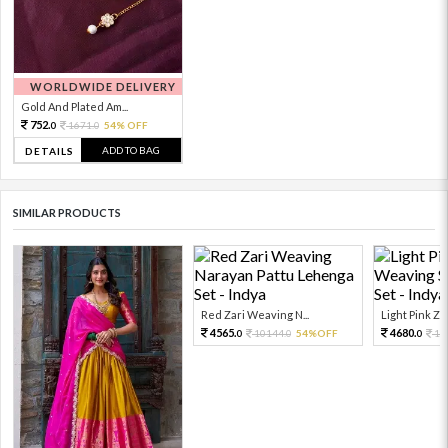
WORLDWIDE DELIVERY
Gold And Plated Am...
752.
1671.
54% OFF
0
0
ADD TO BAG
DETAILS
SIMILAR PRODUCTS
Red Zari Weaving N...
Light Pink Zar
4565.
4680.
10144.
54%OFF
10
0
0
0