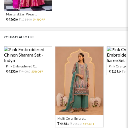
Mustard Zari Weavi...
4565.
10144.
54%OFF
0
0
YOU MAY ALSO LIKE
Pink Embroidered C...
Pink Orange E
4230.
3119.
9400.
55%OFF
69
0
0
0
Multi Color Embroi...
4485.
9967.
55%OFF
0
0