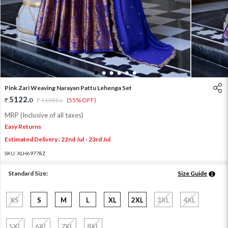
1
2
3
4
5
6
Pink Zari Weaving Narayan Pattu Lehenga Set
5122
.
0
11382
.
(55% OFF)
0
MRP (Inclusive of all taxes)
Easy Returns
Estimated Delivery : 22nd Jul - 23rd Jul
SKU:
XLH69778Z
Standard Size:
Size Guide
XS
S
M
L
XL
2XL
3XL
4XL
5XL
6XL
7XL
8XL