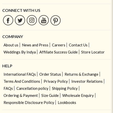
CONNECT WITH US
COMPANY
About us
News and Press
Careers
Contact Us
Weddings By Indya
Affiliate Success Guide
Store Locator
HELP
International FAQs
Order Status
Returns & Exchange
Terms And Conditions
Privacy Policy
Investor Relations
FAQs
Cancellation policy
Shipping Policy
Ordering & Payment
Size Guide
Wholesale Enquiry
Responsible Disclosure Policy
Lookbooks