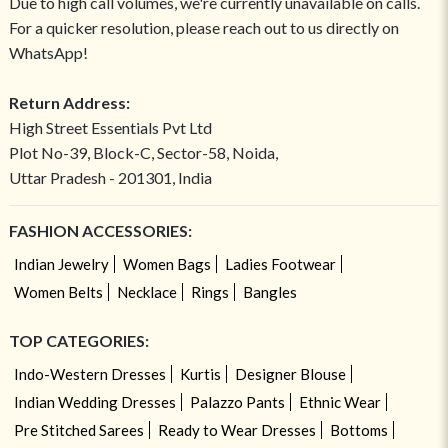
Due to high call volumes, we're currently unavailable on calls.
For a quicker resolution, please reach out to us directly on
WhatsApp!
Return Address:
High Street Essentials Pvt Ltd
Plot No-39, Block-C, Sector-58, Noida,
Uttar Pradesh - 201301, India
FASHION ACCESSORIES:
Indian Jewelry
Women Bags
Ladies Footwear
Women Belts
Necklace
Rings
Bangles
TOP CATEGORIES:
Indo-Western Dresses
Kurtis
Designer Blouse
Indian Wedding Dresses
Palazzo Pants
Ethnic Wear
Pre Stitched Sarees
Ready to Wear Dresses
Bottoms