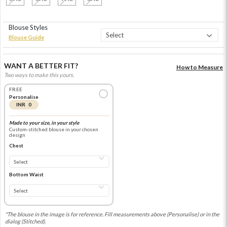
Blouse Styles
Blouse Guide
WANT A BETTER FIT?
How to Measure
Two ways to make this yours.
FREE
Personalise
INR 0
Made to your size, in your style
Custom-stitched blouse in your chosen
design
Chest
Bottom Waist
*The blouse in the image is for reference. Fill measurements above (Personalise) or in the
dialog (Stitched).