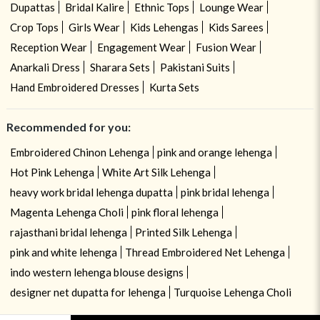
Dupattas
Bridal Kalire
Ethnic Tops
Lounge Wear
Crop Tops
Girls Wear
Kids Lehengas
Kids Sarees
Reception Wear
Engagement Wear
Fusion Wear
Anarkali Dress
Sharara Sets
Pakistani Suits
Hand Embroidered Dresses
Kurta Sets
Recommended for you:
Embroidered Chinon Lehenga
pink and orange lehenga
Hot Pink Lehenga
White Art Silk Lehenga
heavy work bridal lehenga dupatta
pink bridal lehenga
Magenta Lehenga Choli
pink floral lehenga
rajasthani bridal lehenga
Printed Silk Lehenga
pink and white lehenga
Thread Embroidered Net Lehenga
indo western lehenga blouse designs
designer net dupatta for lehenga
Turquoise Lehenga Choli