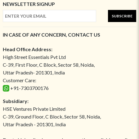
NEWSLETTER SIGNUP
SUBSCRIBE
IN CASE OF ANY CONCERN, CONTACT US
Head Office Address:
High Street Essentials Pvt Ltd
C-39, First Floor, C Block, Sector 58, Noida,
Uttar Pradesh- 201301, India
Customer Care:
+91-7303700176
Subsidiary:
HSE Ventures Private Limited
C-39, Ground Floor, C Block, Sector 58, Noida,
Uttar Pradesh - 201301, India