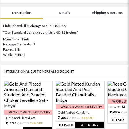
Description
Details
Shipping & Returns
Pink Printed Silk Lehenga Set - XLH69915
"Our Standard Lehenga Length Is 40-42 Inches"
Main Color : Pink
Package Contents : 3
Fabric : Silk
Work : Printed
INTERNATIONAL CUSTOMERS ALSO BOUGHT
WORLDWI
WORLDWIDE DELIVERY
Rose Gold Sto
WORLDWIDE DELIVERY
798.
Gold Plated Kundan...
199
0
706.
Gold And Plated Am...
1569.
55% OFF
0
0
DETAILS
752.
1671.
54% OFF
0
0
ADD TO BAG
DETAILS