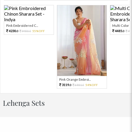
Pink Embroidered C...
Multi Color Em
4230.
4485.
9400.
55%OFF
99
0
0
0
Pink Orange Embroi...
3119.
6931.
54%OFF
0
0
Lehenga Sets