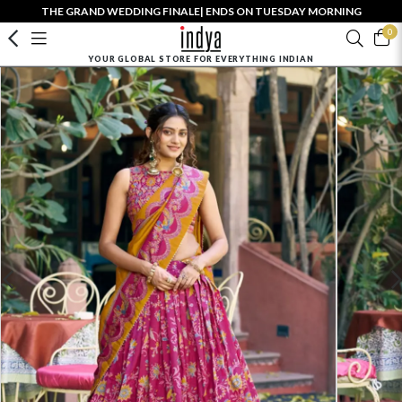
THE GRAND WEDDING FINALE| ENDS ON TUESDAY MORNING
0
YOUR GLOBAL STORE FOR EVERYTHING INDIAN