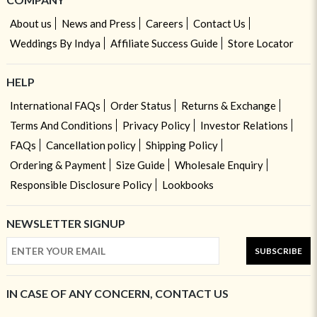
About us
News and Press
Careers
Contact Us
Weddings By Indya
Affiliate Success Guide
Store Locator
HELP
International FAQs
Order Status
Returns & Exchange
Terms And Conditions
Privacy Policy
Investor Relations
FAQs
Cancellation policy
Shipping Policy
Ordering & Payment
Size Guide
Wholesale Enquiry
Responsible Disclosure Policy
Lookbooks
NEWSLETTER SIGNUP
SUBSCRIBE
IN CASE OF ANY CONCERN, CONTACT US