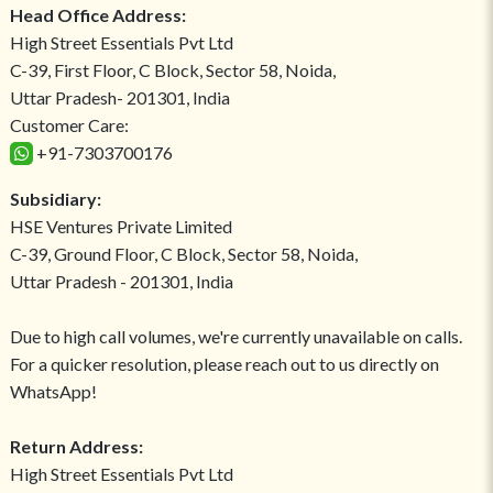
Head Office Address:
High Street Essentials Pvt Ltd
C-39, First Floor, C Block, Sector 58, Noida,
Uttar Pradesh- 201301, India
Customer Care:
+91-7303700176
Subsidiary:
HSE Ventures Private Limited
C-39, Ground Floor, C Block, Sector 58, Noida,
Uttar Pradesh - 201301, India
Due to high call volumes, we're currently unavailable on calls.
For a quicker resolution, please reach out to us directly on
WhatsApp!
Return Address:
High Street Essentials Pvt Ltd