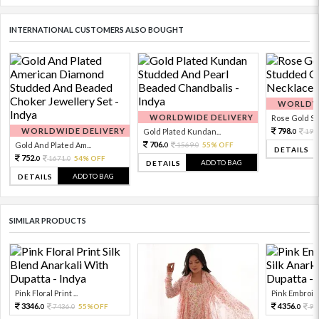
INTERNATIONAL CUSTOMERS ALSO BOUGHT
WORLDWI
WORLDWIDE DELIVERY
Rose Gold Sto
WORLDWIDE DELIVERY
798.
Gold Plated Kundan...
199
0
706.
Gold And Plated Am...
1569.
55% OFF
0
0
DETAILS
752.
1671.
54% OFF
0
0
ADD TO BAG
DETAILS
ADD TO BAG
DETAILS
SIMILAR PRODUCTS
Pink Floral Print ...
Pink Embroide
3346.
4356.
7436.
55%OFF
96
0
0
0