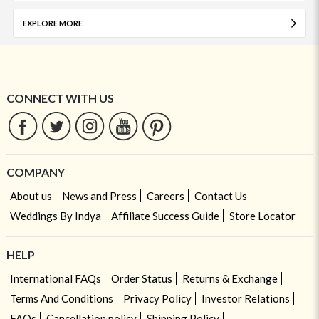
EXPLORE MORE
CONNECT WITH US
COMPANY
About us
News and Press
Careers
Contact Us
Weddings By Indya
Affiliate Success Guide
Store Locator
HELP
International FAQs
Order Status
Returns & Exchange
Terms And Conditions
Privacy Policy
Investor Relations
FAQs
Cancellation policy
Shipping Policy