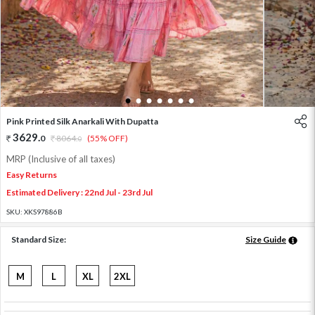
1
2
3
4
5
6
7
Pink Printed Silk Anarkali With Dupatta
3629
.
0
8064
.
(55% OFF)
0
MRP (Inclusive of all taxes)
Easy Returns
Estimated Delivery : 22nd Jul - 23rd Jul
SKU:
XKS97886B
Standard Size:
Size Guide
M
L
XL
2XL