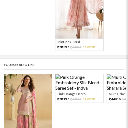
Mint Pink Floral P...
3139.
6976.
55%OFF
0
0
YOU MAY ALSO LIKE
Pink Orange Embroi...
Multi Color Em
3119.
4485.
6931.
54%OFF
99
0
0
0