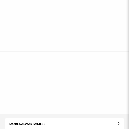
MORE SALWAR KAMEEZ