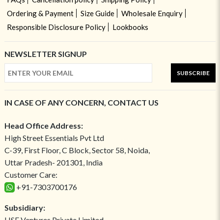
Ordering & Payment
Size Guide
Wholesale Enquiry
Responsible Disclosure Policy
Lookbooks
NEWSLETTER SIGNUP
SUBSCRIBE
IN CASE OF ANY CONCERN, CONTACT US
Head Office Address:
High Street Essentials Pvt Ltd
C-39, First Floor, C Block, Sector 58, Noida,
Uttar Pradesh- 201301, India
Customer Care:
+91-7303700176
Subsidiary:
HSE Ventures Private Limited