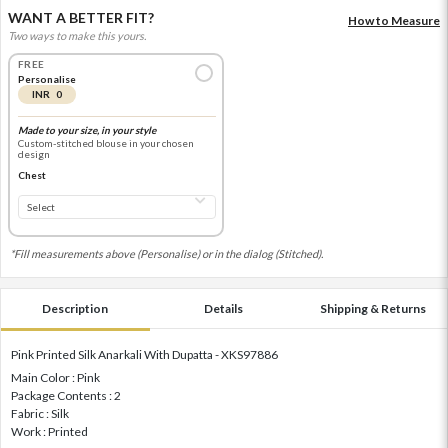
WANT A BETTER FIT?
How to Measure
Two ways to make this yours.
FREE
Personalise
INR 0
Made to your size, in your style
Custom-stitched blouse in your chosen
design
Chest
*Fill measurements above (Personalise) or in the dialog (Stitched).
Description
Details
Shipping & Returns
Pink Printed Silk Anarkali With Dupatta - XKS97886
Main Color : Pink
Package Contents : 2
Fabric : Silk
Work : Printed