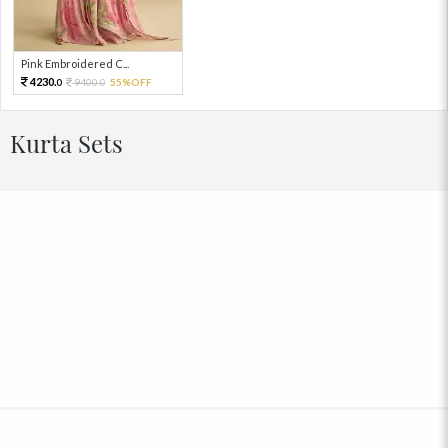
Pink Embroidered C...
4230.
9400.
55%OFF
0
0
Kurta Sets