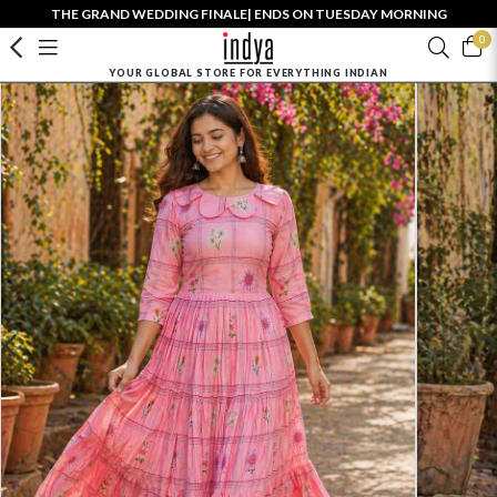
THE GRAND WEDDING FINALE| ENDS ON TUESDAY MORNING
0
YOUR GLOBAL STORE FOR EVERYTHING INDIAN