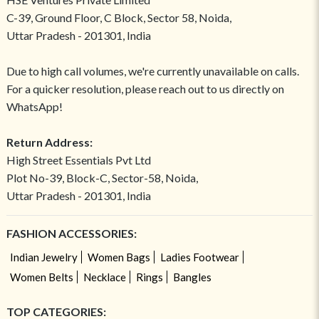
C-39, Ground Floor, C Block, Sector 58, Noida,
Uttar Pradesh - 201301, India
Due to high call volumes, we're currently unavailable on calls.
For a quicker resolution, please reach out to us directly on
WhatsApp!
Return Address:
High Street Essentials Pvt Ltd
Plot No-39, Block-C, Sector-58, Noida,
Uttar Pradesh - 201301, India
FASHION ACCESSORIES:
Indian Jewelry
Women Bags
Ladies Footwear
Women Belts
Necklace
Rings
Bangles
TOP CATEGORIES: