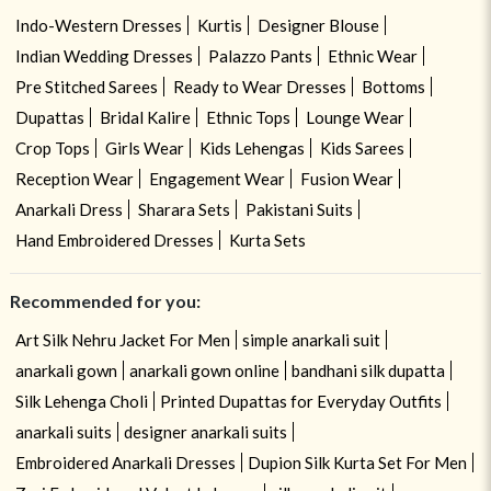
Indo-Western Dresses
Kurtis
Designer Blouse
Indian Wedding Dresses
Palazzo Pants
Ethnic Wear
Pre Stitched Sarees
Ready to Wear Dresses
Bottoms
Dupattas
Bridal Kalire
Ethnic Tops
Lounge Wear
Crop Tops
Girls Wear
Kids Lehengas
Kids Sarees
Reception Wear
Engagement Wear
Fusion Wear
Anarkali Dress
Sharara Sets
Pakistani Suits
Hand Embroidered Dresses
Kurta Sets
Recommended for you:
Art Silk Nehru Jacket For Men
simple anarkali suit
anarkali gown
anarkali gown online
bandhani silk dupatta
Silk Lehenga Choli
Printed Dupattas for Everyday Outfits
anarkali suits
designer anarkali suits
Embroidered Anarkali Dresses
Dupion Silk Kurta Set For Men