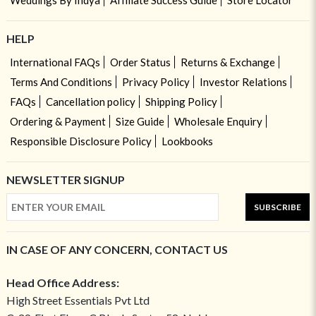
Weddings By Indya
Affiliate Success Guide
Store Locator
HELP
International FAQs
Order Status
Returns & Exchange
Terms And Conditions
Privacy Policy
Investor Relations
FAQs
Cancellation policy
Shipping Policy
Ordering & Payment
Size Guide
Wholesale Enquiry
Responsible Disclosure Policy
Lookbooks
NEWSLETTER SIGNUP
SUBSCRIBE
IN CASE OF ANY CONCERN, CONTACT US
Head Office Address:
High Street Essentials Pvt Ltd