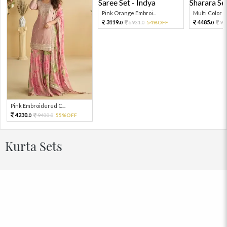
Pink Orange Embroi...
Multi Color Em
3119.
4485.
6931.
54%OFF
99
0
0
0
Pink Embroidered C...
4230.
9400.
55%OFF
0
0
Kurta Sets