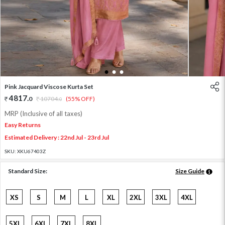
1
2
3
Pink Jacquard Viscose Kurta Set
4817
.
0
10704
.
(55% OFF)
0
MRP (Inclusive of all taxes)
Easy Returns
Estimated Delivery : 22nd Jul - 23rd Jul
SKU:
XKU67403Z
Standard Size:
Size Guide
XS
S
M
L
XL
2XL
3XL
4XL
5XL
6XL
7XL
8XL