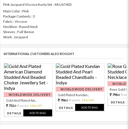
Pink Jacquard Viscose Kurta Set - XKU67403
Main Color : Pink
Package Contents : 3
Fabric : Viscose
Neckline : Round Neck
Sleeves : Full Sleeve
Work : Jacquard
INTERNATIONAL CUSTOMERS ALSO BOUGHT
WORLDWI
WORLDWIDE DELIVERY
Rose Gold Sto
WORLDWIDE DELIVERY
798.
Gold Plated Kundan...
199
0
706.
Gold And Plated Am...
1569.
55% OFF
0
0
DETAILS
752.
1671.
54% OFF
0
0
ADD TO BAG
DETAILS
ADD TO BAG
DETAILS