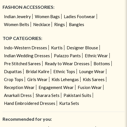
FASHION ACCESSORIES:
Indian Jewelry
Women Bags
Ladies Footwear
Women Belts
Necklace
Rings
Bangles
TOP CATEGORIES:
Indo-Western Dresses
Kurtis
Designer Blouse
Indian Wedding Dresses
Palazzo Pants
Ethnic Wear
Pre Stitched Sarees
Ready to Wear Dresses
Bottoms
Dupattas
Bridal Kalire
Ethnic Tops
Lounge Wear
Crop Tops
Girls Wear
Kids Lehengas
Kids Sarees
Reception Wear
Engagement Wear
Fusion Wear
Anarkali Dress
Sharara Sets
Pakistani Suits
Hand Embroidered Dresses
Kurta Sets
Recommended for you: