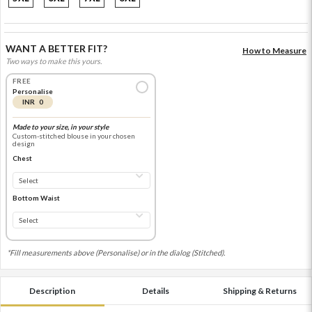
WANT A BETTER FIT?
How to Measure
Two ways to make this yours.
FREE
Personalise
INR 0
Made to your size, in your style
Custom-stitched blouse in your chosen
design
Chest
Bottom Waist
*Fill measurements above (Personalise) or in the dialog (Stitched).
Description
Details
Shipping & Returns