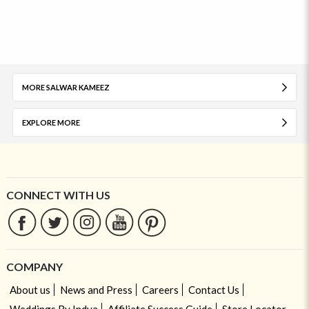
MORE SALWAR KAMEEZ
EXPLORE MORE
CONNECT WITH US
COMPANY
About us
News and Press
Careers
Contact Us