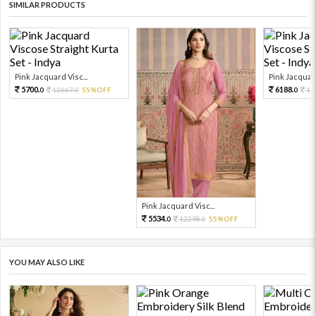
SIMILAR PRODUCTS
Pink Jacquard Visc...
Pink Jacquard
5700.
6188.
12667.
55%OFF
13
0
0
0
Pink Jacquard Visc...
5534.
12298.
55%OFF
0
0
YOU MAY ALSO LIKE