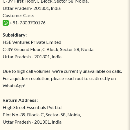
C-39, First Floor, C Block, Sector 58, Noida,
Uttar Pradesh- 201301, India
Customer Care:
+91-7303700176
Subsidiary:
HSE Ventures Private Limited
C-39, Ground Floor, C Block, Sector 58, Noida,
Uttar Pradesh - 201301, India
Due to high call volumes, we're currently unavailable on calls.
For a quicker resolution, please reach out to us directly on
WhatsApp!
Return Address:
High Street Essentials Pvt Ltd
Plot No-39, Block-C, Sector-58, Noida,
Uttar Pradesh - 201301, India