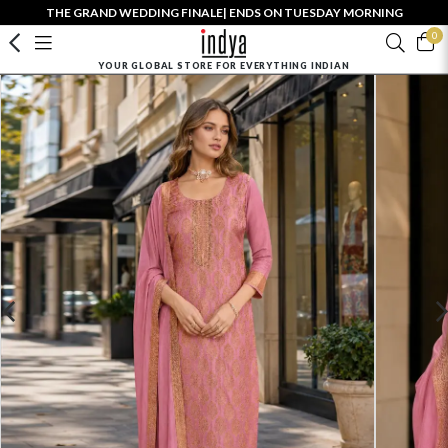
THE GRAND WEDDING FINALE| ENDS ON TUESDAY MORNING
0
YOUR GLOBAL STORE FOR EVERYTHING INDIAN