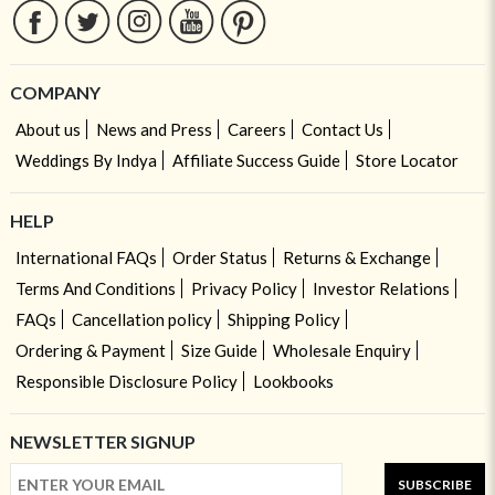
COMPANY
About us
News and Press
Careers
Contact Us
Weddings By Indya
Affiliate Success Guide
Store Locator
HELP
International FAQs
Order Status
Returns & Exchange
Terms And Conditions
Privacy Policy
Investor Relations
FAQs
Cancellation policy
Shipping Policy
Ordering & Payment
Size Guide
Wholesale Enquiry
Responsible Disclosure Policy
Lookbooks
NEWSLETTER SIGNUP
SUBSCRIBE