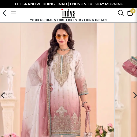
THE GRAND WEDDING FINALE| ENDS ON TUESDAY MORNING
0
YOUR GLOBAL STORE FOR EVERYTHING INDIAN