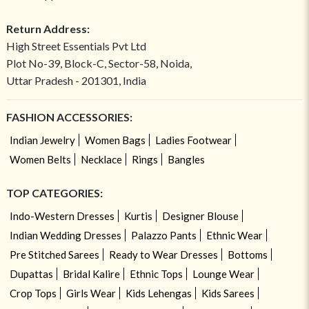
Return Address:
High Street Essentials Pvt Ltd
Plot No-39, Block-C, Sector-58, Noida,
Uttar Pradesh - 201301, India
FASHION ACCESSORIES:
Indian Jewelry
Women Bags
Ladies Footwear
Women Belts
Necklace
Rings
Bangles
TOP CATEGORIES:
Indo-Western Dresses
Kurtis
Designer Blouse
Indian Wedding Dresses
Palazzo Pants
Ethnic Wear
Pre Stitched Sarees
Ready to Wear Dresses
Bottoms
Dupattas
Bridal Kalire
Ethnic Tops
Lounge Wear
Crop Tops
Girls Wear
Kids Lehengas
Kids Sarees