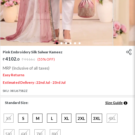
1
2
3
4
5
6
Pink Embroidery Silk Salwar Kameez
4102
.
0
9116
.
(55% OFF)
0
MRP (Inclusive of all taxes)
Easy Returns
Estimated Delivery : 22nd Jul - 23rd Jul
SKU:
XKU67582Z
Standard Size:
Size Guide
XS
S
M
L
XL
2XL
3XL
4XL
5XL
6XL
7XL
8XL