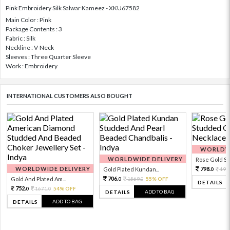
Pink Embroidery Silk Salwar Kameez - XKU67582
Main Color : Pink
Package Contents : 3
Fabric : Silk
Neckline : V-Neck
Sleeves : Three Quarter Sleeve
Work : Embroidery
INTERNATIONAL CUSTOMERS ALSO BOUGHT
WORLDWI
WORLDWIDE DELIVERY
Rose Gold Sto
WORLDWIDE DELIVERY
798.
Gold Plated Kundan...
199
0
706.
Gold And Plated Am...
1569.
55% OFF
0
0
DETAILS
752.
1671.
54% OFF
0
0
ADD TO BAG
DETAILS
ADD TO BAG
DETAILS