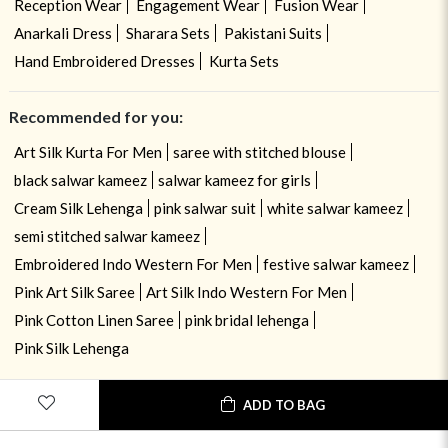
Reception Wear
Engagement Wear
Fusion Wear
Anarkali Dress
Sharara Sets
Pakistani Suits
Hand Embroidered Dresses
Kurta Sets
Recommended for you:
Art Silk Kurta For Men
saree with stitched blouse
black salwar kameez
salwar kameez for girls
Cream Silk Lehenga
pink salwar suit
white salwar kameez
semi stitched salwar kameez
Embroidered Indo Western For Men
festive salwar kameez
Pink Art Silk Saree
Art Silk Indo Western For Men
Pink Cotton Linen Saree
pink bridal lehenga
Pink Silk Lehenga
ADD TO BAG