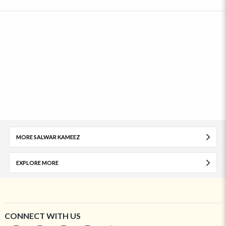
MORE SALWAR KAMEEZ
EXPLORE MORE
CONNECT WITH US