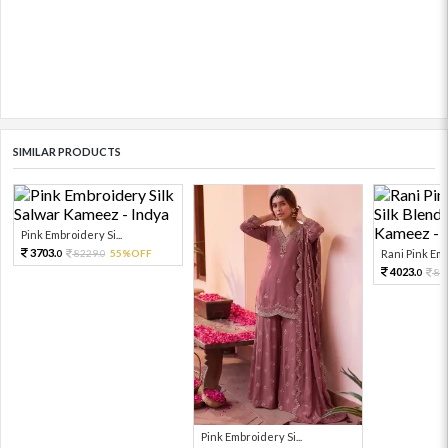
SIMILAR PRODUCTS
Pink Embroidery Si...
3703.
8229.
55%OFF
Rani Pink Emb
0
0
4023.
89
0
Pink Embroidery Si...