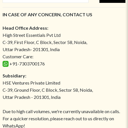
IN CASE OF ANY CONCERN, CONTACT US
Head Office Address:
High Street Essentials Pvt Ltd
C-39, First Floor, C Block, Sector 58, Noida,
Uttar Pradesh- 201301, India
Customer Care:
+91-7303700176
Subsidiary:
HSE Ventures Private Limited
C-39, Ground Floor, C Block, Sector 58, Noida,
Uttar Pradesh - 201301, India
Due to high call volumes, we're currently unavailable on calls.
For a quicker resolution, please reach out to us directly on
WhatsApp!