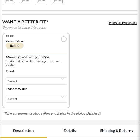
WANT A BETTER FIT?
How to Measure
Two ways to make this yours.
FREE
Personalise
INR 0
Made to your size, in your style
Custom-stitched blouse in your chosen
design
Chest
Bottom Waist
*Fill measurements above (Personalise) or in the dialog (Stitched).
Description
Details
Shipping & Returns