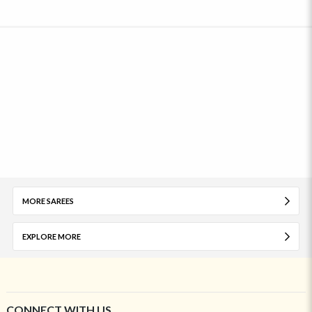
MORE SAREES
EXPLORE MORE
CONNECT WITH US