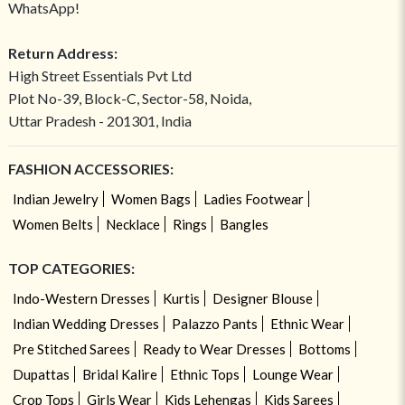
WhatsApp!
Return Address:
High Street Essentials Pvt Ltd
Plot No-39, Block-C, Sector-58, Noida,
Uttar Pradesh - 201301, India
FASHION ACCESSORIES:
Indian Jewelry
Women Bags
Ladies Footwear
Women Belts
Necklace
Rings
Bangles
TOP CATEGORIES:
Indo-Western Dresses
Kurtis
Designer Blouse
Indian Wedding Dresses
Palazzo Pants
Ethnic Wear
Pre Stitched Sarees
Ready to Wear Dresses
Bottoms
Dupattas
Bridal Kalire
Ethnic Tops
Lounge Wear
Crop Tops
Girls Wear
Kids Lehengas
Kids Sarees