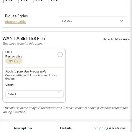
Blouse Styles
Blouse Guide
WANT A BETTER FIT?
How to Measure
Two ways to make this yours.
FREE
Personalise
INR 0
Made to your size, in your style
Custom-stitched blouse in your chosen
design
Chest
*The blouse in the image is for reference. Fill measurements above (Personalise) or in the
dialog (Stitched).
Description
Details
Shipping & Returns