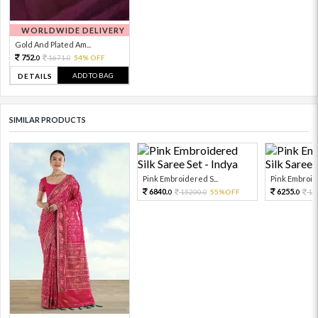
WORLDWIDE DELIVERY
Gold And Plated Am...
752.
1671.
54% OFF
0
0
ADD TO BAG
DETAILS
SIMILAR PRODUCTS
Pink Embroidered S...
Pink Embroide
6840.
6255.
15200.
55%OFF
13
0
0
0