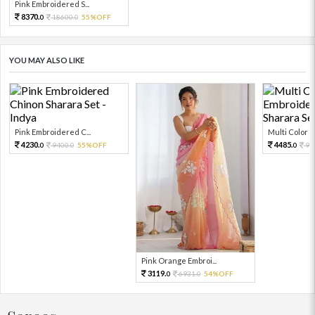
Pink Embroidered S...
8370.
18600.
55%OFF
0
0
YOU MAY ALSO LIKE
Pink Embroidered C...
Multi Color Em
4230.
4485.
9400.
55%OFF
99
0
0
0
Pink Orange Embroi...
3119.
6931.
54%OFF
0
0