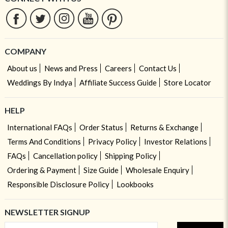
COMPANY
About us
News and Press
Careers
Contact Us
Weddings By Indya
Affiliate Success Guide
Store Locator
HELP
International FAQs
Order Status
Returns & Exchange
Terms And Conditions
Privacy Policy
Investor Relations
FAQs
Cancellation policy
Shipping Policy
Ordering & Payment
Size Guide
Wholesale Enquiry
Responsible Disclosure Policy
Lookbooks
NEWSLETTER SIGNUP