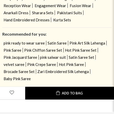
Reception Wear
Engagement Wear
Fusion Wear
Anarkali Dress
Sharara Sets
Pakistani Suits
Hand Embroidered Dresses
Kurta Sets
Recommended for you:
pink ready to wear saree
Satin Saree
Pink Art Silk Lehenga
Pink Saree
Pink Chiffon Saree Set
Hot Pink Saree Set
Pink Jacquard Saree
pink salwar suit
Satin Saree Set
velvet saree
Pink Crepe Saree
Hot Pink Saree
Brocade Saree Set
Zari Embroidered Silk Lehenga
Baby Pink Saree
ADD TO BAG