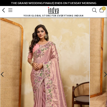
THE GRAND WEDDING FINALE| ENDS ON TUESDAY MORNING
0
YOUR GLOBAL STORE FOR EVERYTHING INDIAN