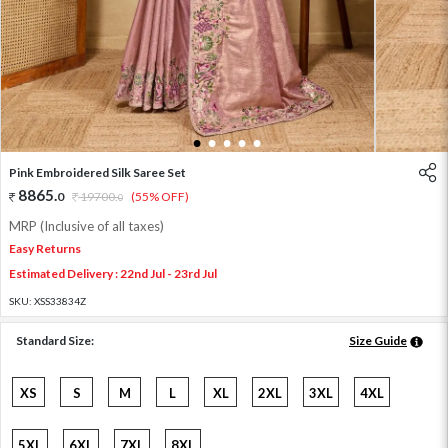
1
2
3
4
5
Pink Embroidered Silk Saree Set
8865
.
0
19700
.
(55% OFF)
0
MRP (Inclusive of all taxes)
Easy Returns
Estimated Delivery : 22nd Jul - 23rd Jul
SKU:
XSS33834Z
Standard Size:
Size Guide
XS
S
M
L
XL
2XL
3XL
4XL
5XL
6XL
7XL
8XL