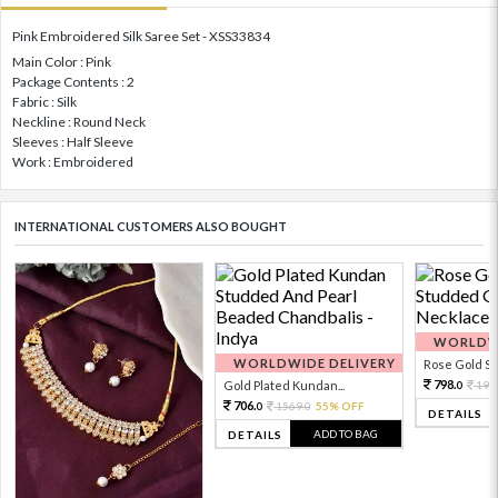
Pink Embroidered Silk Saree Set - XSS33834
Main Color : Pink
Package Contents : 2
Fabric : Silk
Neckline : Round Neck
Sleeves : Half Sleeve
Work : Embroidered
INTERNATIONAL CUSTOMERS ALSO BOUGHT
WORLDWI
WORLDWIDE DELIVERY
Rose Gold Sto
798.
Gold Plated Kundan...
199
0
706.
1569.
55% OFF
0
0
DETAILS
ADD TO BAG
DETAILS