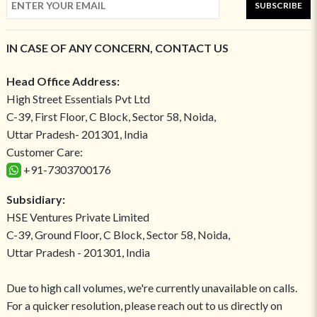
SUBSCRIBE
IN CASE OF ANY CONCERN, CONTACT US
Head Office Address:
High Street Essentials Pvt Ltd
C-39, First Floor, C Block, Sector 58, Noida,
Uttar Pradesh- 201301, India
Customer Care:
+91-7303700176
Subsidiary:
HSE Ventures Private Limited
C-39, Ground Floor, C Block, Sector 58, Noida,
Uttar Pradesh - 201301, India
Due to high call volumes, we're currently unavailable on calls.
For a quicker resolution, please reach out to us directly on