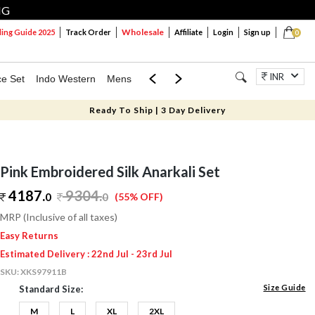
NG
Wholesale
ng Guide 2025
Track Order
Affiliate
Login
Sign up
0
INR
ce Set
Indo Western
Mens
Mom & Mini
Kids
Jewellery
Ready To Ship | 3 Day Delivery
Pink Embroidered Silk Anarkali Set
4187.
9304
.
0
0
(55% OFF)
MRP (Inclusive of all taxes)
Easy Returns
Estimated Delivery : 22nd Jul - 23rd Jul
SKU:
XKS97911B
Size Guide
Standard Size:
M
L
XL
2XL