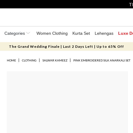
T
Categories
Women Clothing
Kurta Set
Lehengas
Luxe D
The Grand Wedding Finale | Last 2 Days Left | Up to 65% Off
HOME
CLOTHING
SALWAR KAMEEZ
PINK EMBROIDERED SILK ANARKALI SET