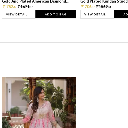
Gold And Plated American Diamond...
Gold Plated Kundan Studde
752.
1671.
706.
1569.
0
0
0
0
VIEW DETAIL
ADD TO BAG
VIEW DETAIL
AD