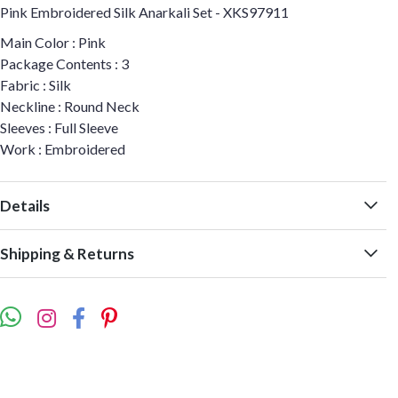
Pink Embroidered Silk Anarkali Set - XKS97911
Main Color : Pink
Package Contents : 3
Fabric : Silk
Neckline : Round Neck
Sleeves : Full Sleeve
Work : Embroidered
Details
Shipping & Returns