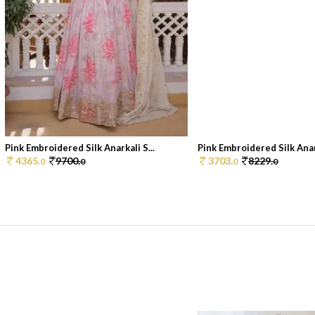
Pink Embroidered Silk Anarkali S...
Pink Embroidered Silk Anark
4365.
9700.
3703.
8229.
0
0
0
0