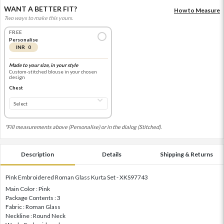
WANT A BETTER FIT?
How to Measure
Two ways to make this yours.
FREE
Personalise
INR 0
Made to your size, in your style
Custom-stitched blouse in your chosen
design
Chest
*Fill measurements above (Personalise) or in the dialog (Stitched).
Description
Details
Shipping & Returns
Pink Embroidered Roman Glass Kurta Set - XKS97743
Main Color : Pink
Package Contents : 3
Fabric : Roman Glass
Neckline : Round Neck