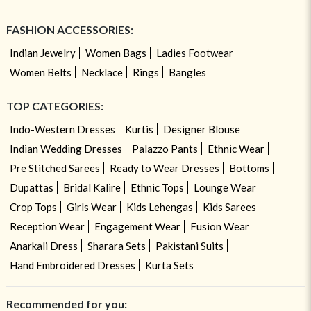
FASHION ACCESSORIES:
Indian Jewelry
Women Bags
Ladies Footwear
Women Belts
Necklace
Rings
Bangles
TOP CATEGORIES:
Indo-Western Dresses
Kurtis
Designer Blouse
Indian Wedding Dresses
Palazzo Pants
Ethnic Wear
Pre Stitched Sarees
Ready to Wear Dresses
Bottoms
Dupattas
Bridal Kalire
Ethnic Tops
Lounge Wear
Crop Tops
Girls Wear
Kids Lehengas
Kids Sarees
Reception Wear
Engagement Wear
Fusion Wear
Anarkali Dress
Sharara Sets
Pakistani Suits
Hand Embroidered Dresses
Kurta Sets
Recommended for you: