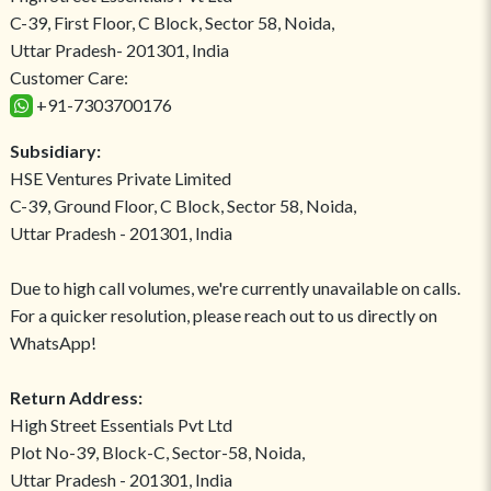
C-39, First Floor, C Block, Sector 58, Noida,
Uttar Pradesh- 201301, India
Customer Care:
+91-7303700176
Subsidiary:
HSE Ventures Private Limited
C-39, Ground Floor, C Block, Sector 58, Noida,
Uttar Pradesh - 201301, India
Due to high call volumes, we're currently unavailable on calls.
For a quicker resolution, please reach out to us directly on
WhatsApp!
Return Address:
High Street Essentials Pvt Ltd
Plot No-39, Block-C, Sector-58, Noida,
Uttar Pradesh - 201301, India