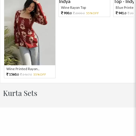
Wine Rayon Top
Blue Printed 
900.
941.
2000.
55%OFF
209
0
0
0
Wine Printed Rayon...
1560.
3467.
55%OFF
0
0
Kurta Sets