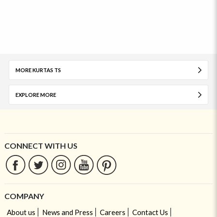
MORE KURTAS TS
EXPLORE MORE
CONNECT WITH US
COMPANY
About us
News and Press
Careers
Contact Us