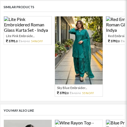
SIMILAR PRODUCTS
Lite Pink Embroide...
Red Embroide
3791.
3792.
8424.
54%OFF
84
0
0
0
Sky Blue Embroider...
3792.
8427.
55%OFF
0
0
YOU MAY ALSO LIKE