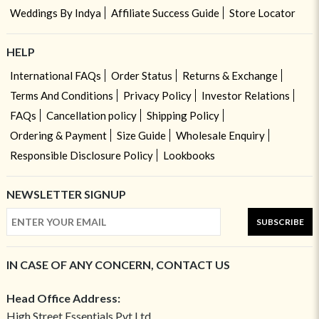
Weddings By Indya
Affiliate Success Guide
Store Locator
HELP
International FAQs
Order Status
Returns & Exchange
Terms And Conditions
Privacy Policy
Investor Relations
FAQs
Cancellation policy
Shipping Policy
Ordering & Payment
Size Guide
Wholesale Enquiry
Responsible Disclosure Policy
Lookbooks
NEWSLETTER SIGNUP
SUBSCRIBE
IN CASE OF ANY CONCERN, CONTACT US
Head Office Address:
High Street Essentials Pvt Ltd