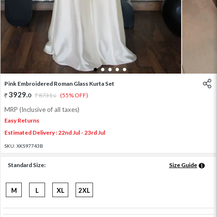
1
2
3
4
5
Pink Embroidered Roman Glass Kurta Set
3929
.
0
8731
.
(55% OFF)
0
MRP (Inclusive of all taxes)
Easy Returns
Estimated Delivery : 22nd Jul - 23rd Jul
SKU:
XKS97743B
Standard Size:
Size Guide
M
L
XL
2XL