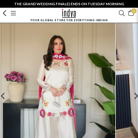
THE GRAND WEDDING FINALE| ENDS ON TUESDAY MORNING
0
YOUR GLOBAL STORE FOR EVERYTHING INDIAN