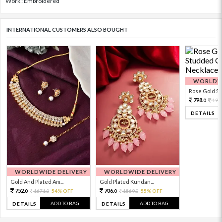
Work : Embroidered
INTERNATIONAL CUSTOMERS ALSO BOUGHT
WORLDWI
Rose Gold Sto
798.
199
0
DETAILS
WORLDWIDE DELIVERY
WORLDWIDE DELIVERY
Gold And Plated Am...
Gold Plated Kundan...
752.
706.
1671.
54% OFF
1569.
55% OFF
0
0
0
0
ADD TO BAG
ADD TO BAG
DETAILS
DETAILS