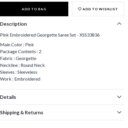
ADD TO BAG
ADD TO WISHLIST
Description
Pink Embroidered Georgette Saree Set - XSS33836
Main Color : Pink
Package Contents : 2
Fabric : Georgette
Neckline : Round Neck
Sleeves : Sleeveless
Work : Embroidered
Details
Shipping & Returns