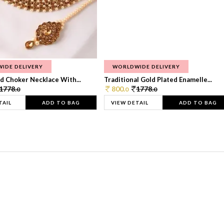
IDE DELIVERY
WORLDWIDE DELIVERY
d Choker Necklace With...
Traditional Gold Plated Enamelle...
1778.
800.
1778.
0
0
0
TAIL
ADD TO BAG
VIEW DETAIL
ADD TO BAG