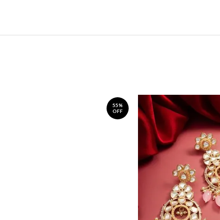
55%
OFF