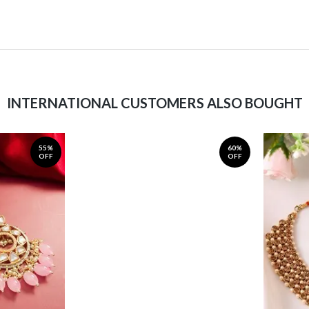
INTERNATIONAL CUSTOMERS ALSO BOUGHT
55%
60%
OFF
OFF