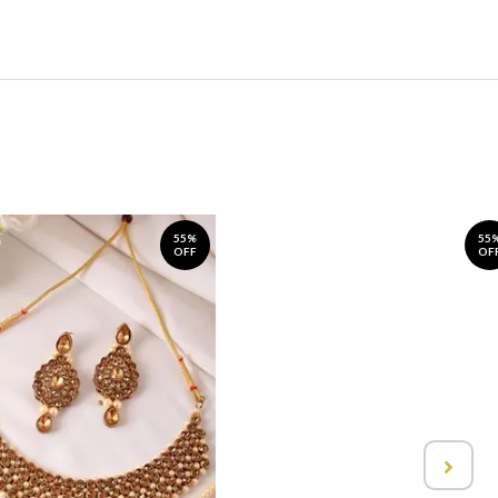
55%
55
OFF
OF