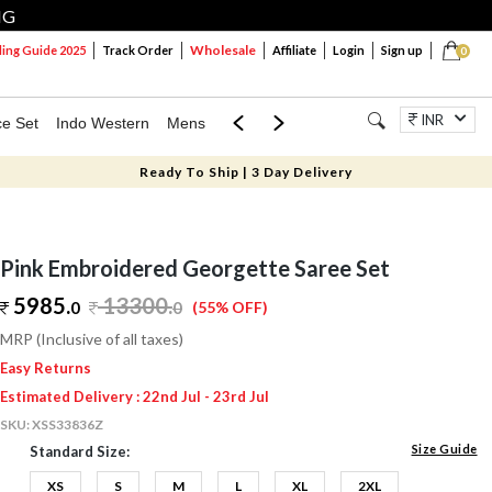
NG
Wholesale
ng Guide 2025
Track Order
Affiliate
Login
Sign up
0
INR
ce Set
Indo Western
Mens
Mom & Mini
Kids
Jewellery
Ready To Ship | 3 Day Delivery
Pink Embroidered Georgette Saree Set
5985.
13300
.
0
0
(55% OFF)
MRP (Inclusive of all taxes)
Easy Returns
Estimated Delivery : 22nd Jul - 23rd Jul
SKU:
XSS33836Z
Size Guide
Standard Size:
XS
S
M
L
XL
2XL