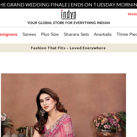
HE GRAND WEDDING FINALE | ENDS ON TUESDAY MORNI
Weddi
esigners
Sarees
Plus Size
Sharara Sets
Anarkalis
Three Pie
Fashion That Fits – Loved Everywhere
T