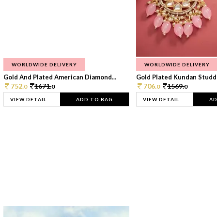
WORLDWIDE DELIVERY
WORLDWIDE DELIVERY
Gold And Plated American Diamond...
Gold Plated Kundan Studde
752.
1671.
706.
1569.
0
0
0
0
VIEW DETAIL
ADD TO BAG
VIEW DETAIL
AD