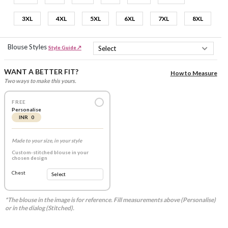
3XL
4XL
5XL
6XL
7XL
8XL
Blouse Styles
Style Guide ↗
WANT A BETTER FIT?
How to Measure
Two ways to make this yours.
FREE
Personalise
INR 0
Made to your size, in your style
Custom-stitched blouse in your
chosen design
Chest
*The blouse in the image is for reference. Fill measurements above (Personalise)
or in the dialog (Stitched).