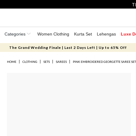
T
Categories
Women Clothing
Kurta Set
Lehengas
Luxe D
The Grand Wedding Finale | Last 2 Days Left | Up to 65% Off
HOME
CLOTHING
SETS
SAREES
PINK EMBROIDERED GEORGETTE SAREE SE