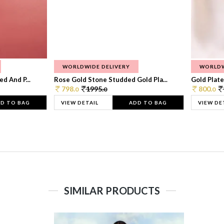
WORLDWIDE DELIVERY
WORLDW
d And P...
Rose Gold Stone Studded Gold Pla...
Gold Plate
798.
1995.
800.
0
0
0
D TO BAG
VIEW DETAIL
ADD TO BAG
VIEW DE
SIMILAR PRODUCTS