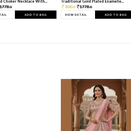
d Choker Necklace With...
Traditional Gold Plated Enamelle...
1778.
800.
1778.
0
0
0
TAIL
ADD TO BAG
VIEW DETAIL
ADD TO BAG