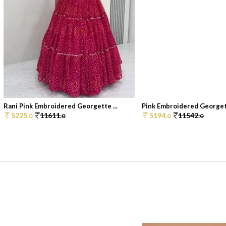
Rani Pink Embroidered Georgette ...
Pink Embroidered Georget
5225.
11611.
5194.
11542.
0
0
0
0