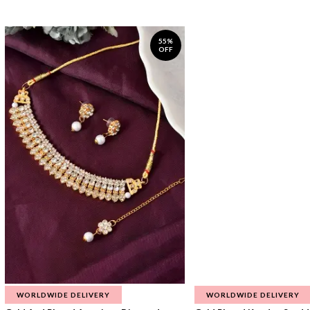
55%
OFF
WORLDWIDE DELIVERY
WORLDWIDE DELIVERY