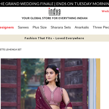
HE GRAND WEDDING FINALE | ENDS ON TUESDAY MORNI
Weddi
esigners
Sarees
Plus Size
Sharara Sets
Anarkalis
Three Pie
Fashion That Fits – Loved Everywhere
ETTE LEHENGA SET