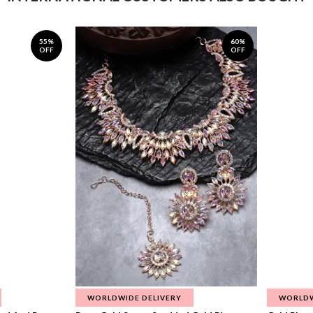
55%
60%
OFF
OFF
WORLDWIDE DELIVERY
WORLDW