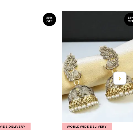
55%
55
OFF
OF
IDE DELIVERY
WORLDWIDE DELIVERY