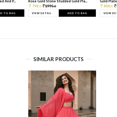
d And P...
Rose Gold Stone Studded Gold Pla...
Gold Plate
798.
1995.
800.
0
0
0
D TO BAG
VIEW DETAIL
ADD TO BAG
VIEW DE
SIMILAR PRODUCTS