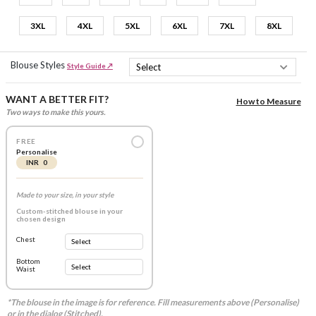
3XL
4XL
5XL
6XL
7XL
8XL
Blouse Styles
Style Guide ↗
WANT A BETTER FIT?
How to Measure
Two ways to make this yours.
FREE
Personalise
INR 0
Made to your size, in your style
Custom-stitched blouse in your
chosen design
Chest
Bottom
Waist
*The blouse in the image is for reference. Fill measurements above (Personalise)
or in the dialog (Stitched).