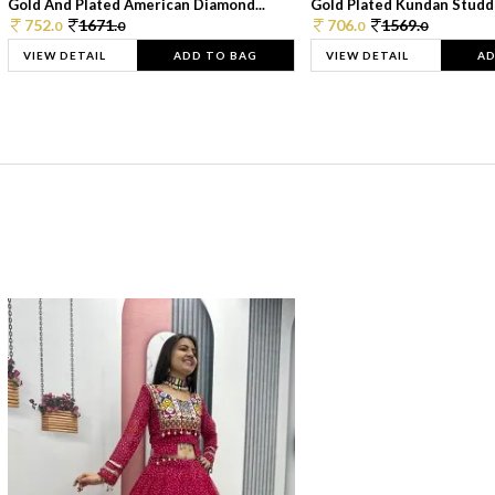
Gold And Plated American Diamond...
Gold Plated Kundan Studde
752.
1671.
706.
1569.
0
0
0
0
VIEW DETAIL
ADD TO BAG
VIEW DETAIL
AD