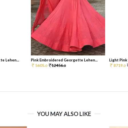
te Lehen...
Pink Embroidered Georgette Lehen...
Light Pink
5605.
12456.
8719.
0
0
0
YOU MAY ALSO LIKE