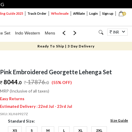
NG
Wholesale
ng Guide 2025
Track Order
Affiliate
Login
Sign up
0
INR
ce Set
Indo Western
Mens
Mom & Mini
Kids
Jewellery
Ready To Ship | 3 Day Delivery
Pink Embroidered Georgette Lehenga Set
8044.
17876
.
0
0
(55% OFF)
MRP (Inclusive of all taxes)
Easy Returns
Estimated Delivery : 22nd Jul - 23rd Jul
SKU:
XLH69927Z
Size Guide
Standard Size:
XS
S
M
L
XL
2XL