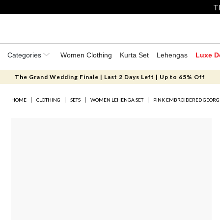
T
Categories
Women Clothing
Kurta Set
Lehengas
Luxe D
The Grand Wedding Finale | Last 2 Days Left | Up to 65% Off
HOME
CLOTHING
SETS
WOMEN LEHENGA SET
PINK EMBROIDERED GEORG