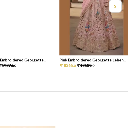
 Embroidered Georgette...
Pink Embroidered Georgette Lehen...
19376.
8365.
18589.
0
0
0