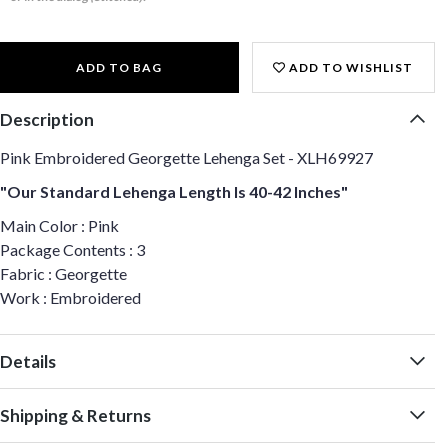
ADD TO BAG
ADD TO WISHLIST
Description
Pink Embroidered Georgette Lehenga Set - XLH69927
"Our Standard Lehenga Length Is 40-42 Inches"
Main Color : Pink
Package Contents : 3
Fabric : Georgette
Work : Embroidered
Details
Shipping & Returns