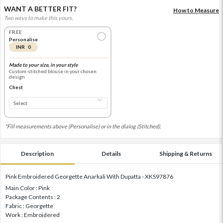
WANT A BETTER FIT?
How to Measure
Two ways to make this yours.
FREE
Personalise
INR 0
Made to your size, in your style
Custom-stitched blouse in your chosen
design
Chest
*Fill measurements above (Personalise) or in the dialog (Stitched).
Description
Details
Shipping & Returns
Pink Embroidered Georgette Anarkali With Dupatta - XKS97876
Main Color : Pink
Package Contents : 2
Fabric : Georgette
Work : Embroidered