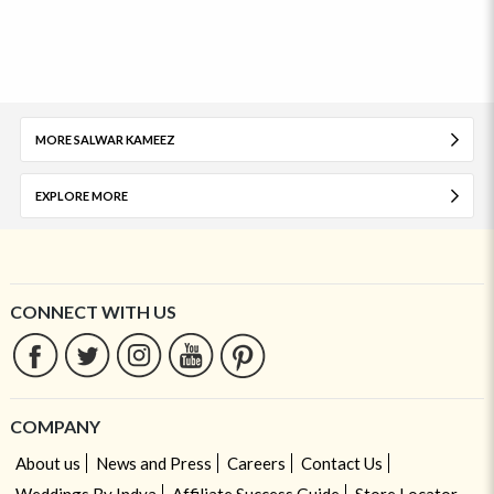
MORE SALWAR KAMEEZ
EXPLORE MORE
CONNECT WITH US
COMPANY
About us
News and Press
Careers
Contact Us