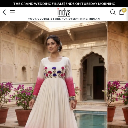
THE GRAND WEDDING FINALE| ENDS ON TUESDAY MORNING
0
YOUR GLOBAL STORE FOR EVERYTHING INDIAN