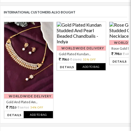
INTERNATIONAL CUSTOMERS ALSO BOUGHT
WORLDWI
WORLDWIDE DELIVERY
Rose Gold Sto
798.
Gold Plated Kundan...
199
0
706.
1569.
55% OFF
0
0
DETAILS
ADD TO BAG
DETAILS
WORLDWIDE DELIVERY
Gold And Plated Am...
752.
1671.
54% OFF
0
0
ADD TO BAG
DETAILS