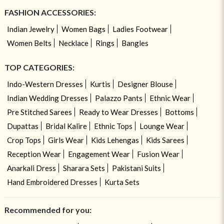
FASHION ACCESSORIES:
Indian Jewelry
Women Bags
Ladies Footwear
Women Belts
Necklace
Rings
Bangles
TOP CATEGORIES:
Indo-Western Dresses
Kurtis
Designer Blouse
Indian Wedding Dresses
Palazzo Pants
Ethnic Wear
Pre Stitched Sarees
Ready to Wear Dresses
Bottoms
Dupattas
Bridal Kalire
Ethnic Tops
Lounge Wear
Crop Tops
Girls Wear
Kids Lehengas
Kids Sarees
Reception Wear
Engagement Wear
Fusion Wear
Anarkali Dress
Sharara Sets
Pakistani Suits
Hand Embroidered Dresses
Kurta Sets
Recommended for you: