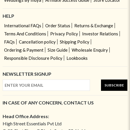
Weddings By Indya
Affiliate Success Guide
Store Locator
HELP
International FAQs
Order Status
Returns & Exchange
Terms And Conditions
Privacy Policy
Investor Relations
FAQs
Cancellation policy
Shipping Policy
Ordering & Payment
Size Guide
Wholesale Enquiry
Responsible Disclosure Policy
Lookbooks
NEWSLETTER SIGNUP
SUBSCRIBE
IN CASE OF ANY CONCERN, CONTACT US
Head Office Address:
High Street Essentials Pvt Ltd