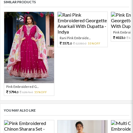
SIMILAR PRODUCTS
Pink Embroid
4023.
Rani Pink Embroide...
89
0
5571.
12380.
55%OFF
0
0
Pink Embroidered G...
5794.
12876.
55%OFF
0
0
YOU MAY ALSO LIKE