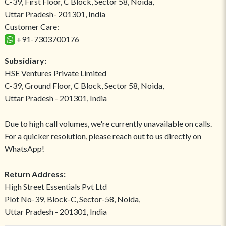
C-39, First Floor, C Block, Sector 58, Noida,
Uttar Pradesh- 201301, India
Customer Care:
+91-7303700176
Subsidiary:
HSE Ventures Private Limited
C-39, Ground Floor, C Block, Sector 58, Noida,
Uttar Pradesh - 201301, India
Due to high call volumes, we're currently unavailable on calls.
For a quicker resolution, please reach out to us directly on
WhatsApp!
Return Address:
High Street Essentials Pvt Ltd
Plot No-39, Block-C, Sector-58, Noida,
Uttar Pradesh - 201301, India