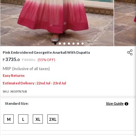
1
2
3
4
5
6
7
Pink Embroidered Georgette Anarkali With Dupatta
3735
.
0
8300
.
(55% OFF)
0
MRP (Inclusive of all taxes)
Easy Returns
Estimated Delivery : 22nd Jul - 23rd Jul
SKU:
XKS97876B
Standard Size:
Size Guide
M
L
XL
2XL