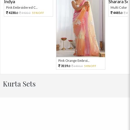
Pink Embroidered C...
Multi Color Em
4230.
4485.
9400.
55%OFF
99
0
0
0
Pink Orange Embroi...
3119.
6931.
54%OFF
0
0
Kurta Sets