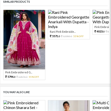
SIMILAR PRODUCTS
Pink Embroid
4023.
Rani Pink Embroide...
89
0
5571.
12380.
55%OFF
0
0
Pink Embroidered G...
5794.
12876.
55%OFF
0
0
YOU MAY ALSO LIKE