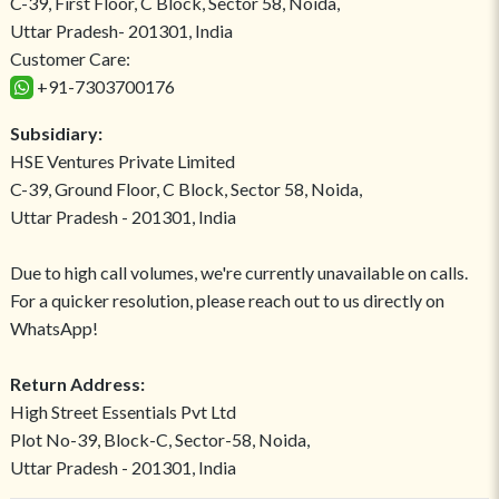
C-39, First Floor, C Block, Sector 58, Noida,
Uttar Pradesh- 201301, India
Customer Care:
+91-7303700176
Subsidiary:
HSE Ventures Private Limited
C-39, Ground Floor, C Block, Sector 58, Noida,
Uttar Pradesh - 201301, India
Due to high call volumes, we're currently unavailable on calls.
For a quicker resolution, please reach out to us directly on
WhatsApp!
Return Address:
High Street Essentials Pvt Ltd
Plot No-39, Block-C, Sector-58, Noida,
Uttar Pradesh - 201301, India