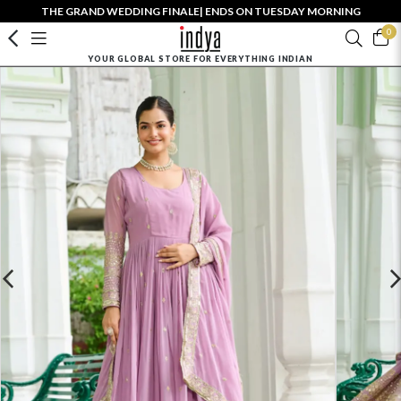
THE GRAND WEDDING FINALE| ENDS ON TUESDAY MORNING
0
YOUR GLOBAL STORE FOR EVERYTHING INDIAN