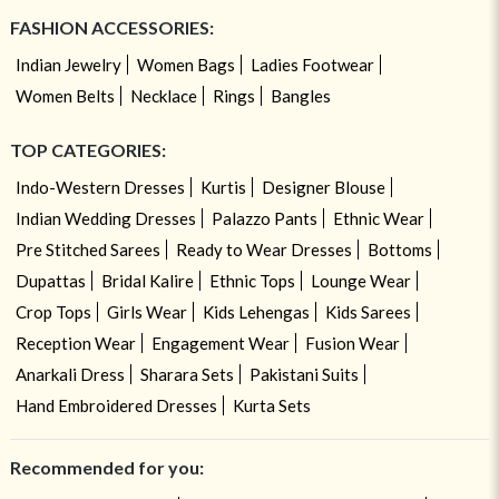
FASHION ACCESSORIES:
Indian Jewelry
Women Bags
Ladies Footwear
Women Belts
Necklace
Rings
Bangles
TOP CATEGORIES:
Indo-Western Dresses
Kurtis
Designer Blouse
Indian Wedding Dresses
Palazzo Pants
Ethnic Wear
Pre Stitched Sarees
Ready to Wear Dresses
Bottoms
Dupattas
Bridal Kalire
Ethnic Tops
Lounge Wear
Crop Tops
Girls Wear
Kids Lehengas
Kids Sarees
Reception Wear
Engagement Wear
Fusion Wear
Anarkali Dress
Sharara Sets
Pakistani Suits
Hand Embroidered Dresses
Kurta Sets
Recommended for you: