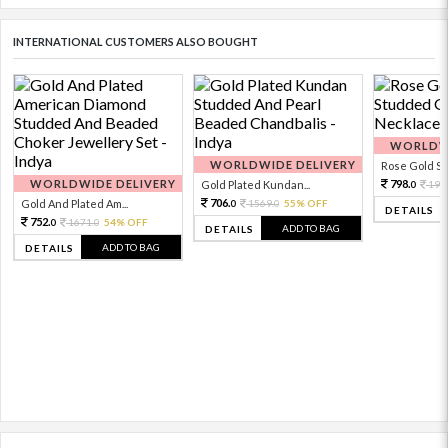
INTERNATIONAL CUSTOMERS ALSO BOUGHT
WORLDWI
WORLDWIDE DELIVERY
Rose Gold Sto
WORLDWIDE DELIVERY
798.
Gold Plated Kundan...
199
0
706.
Gold And Plated Am...
1569.
55% OFF
0
0
DETAILS
752.
1671.
54% OFF
0
0
ADD TO BAG
DETAILS
ADD TO BAG
DETAILS