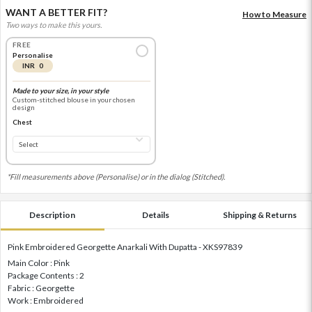
WANT A BETTER FIT?
How to Measure
Two ways to make this yours.
FREE
Personalise
INR 0
Made to your size, in your style
Custom-stitched blouse in your chosen
design
Chest
*Fill measurements above (Personalise) or in the dialog (Stitched).
Description
Details
Shipping & Returns
Pink Embroidered Georgette Anarkali With Dupatta - XKS97839
Main Color : Pink
Package Contents : 2
Fabric : Georgette
Work : Embroidered