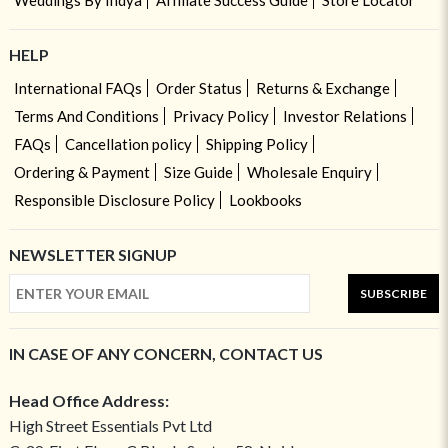
Weddings By Indya
Affiliate Success Guide
Store Locator
HELP
International FAQs
Order Status
Returns & Exchange
Terms And Conditions
Privacy Policy
Investor Relations
FAQs
Cancellation policy
Shipping Policy
Ordering & Payment
Size Guide
Wholesale Enquiry
Responsible Disclosure Policy
Lookbooks
NEWSLETTER SIGNUP
SUBSCRIBE
IN CASE OF ANY CONCERN, CONTACT US
Head Office Address:
High Street Essentials Pvt Ltd