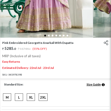
1
2
3
4
5
6
7
Pink Embroidered Georgette Anarkali With Dupatta
5285
.
0
11744
.
(55% OFF)
0
MRP (Inclusive of all taxes)
Easy Returns
Estimated Delivery : 22nd Jul - 23rd Jul
SKU:
XKS97839B
Standard Size:
Size Guide
M
L
XL
2XL