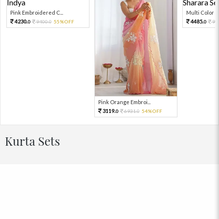
Pink Embroidered C...
Multi Color Em
4230.
4485.
9400.
55%OFF
99
0
0
0
Pink Orange Embroi...
3119.
6931.
54%OFF
0
0
Kurta Sets