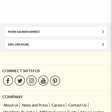
MORE SALWAR KAMEEZ
EXPLORE MORE
CONNECT WITH US
COMPANY
About us
News and Press
Careers
Contact Us