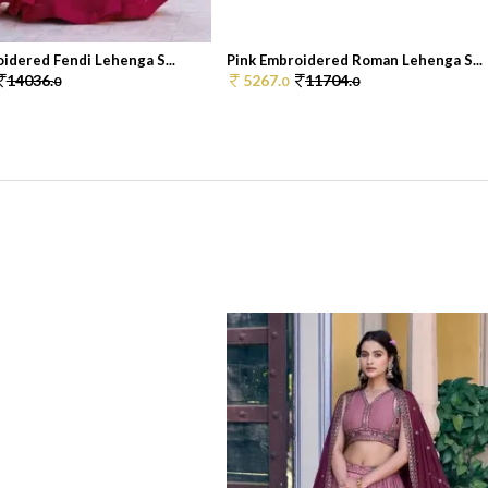
idered Fendi Lehenga S...
Pink Embroidered Roman Lehenga S...
14036.
5267.
11704.
0
0
0