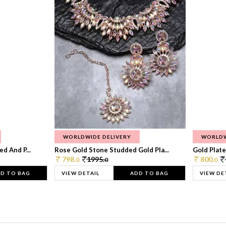
WORLDWIDE DELIVERY
WORLDW
d And P...
Rose Gold Stone Studded Gold Pla...
Gold Plate
798.
1995.
800.
0
0
0
D TO BAG
VIEW DETAIL
ADD TO BAG
VIEW DE