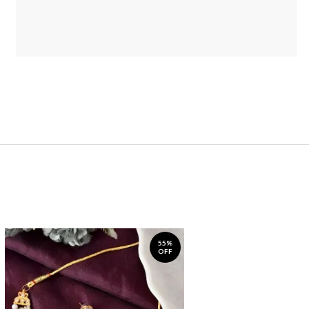
55%
OFF