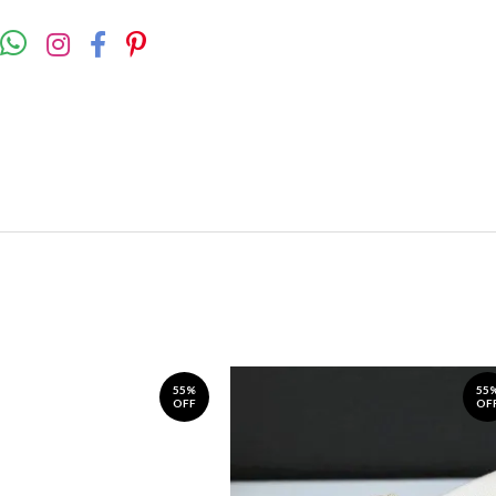
55%
55
OFF
OF