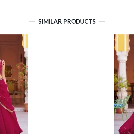
SIMILAR PRODUCTS