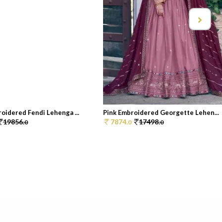
oidered Fendi Lehenga ...
Pink Embroidered Georgette Lehen...
19856.
7874.
17498.
0
0
0