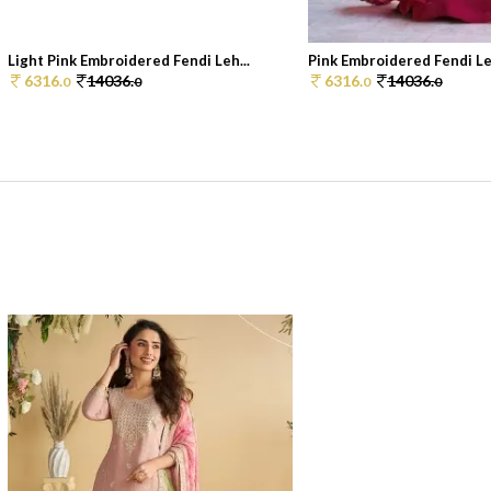
Light Pink Embroidered Fendi Leh...
Pink Embroidered Fendi Le
6316.
14036.
6316.
14036.
0
0
0
0