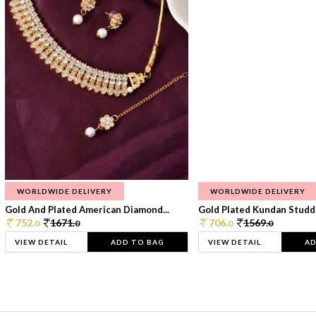
WORLDWIDE DELIVERY
WORLDWIDE DELIVERY
Gold And Plated American Diamond...
Gold Plated Kundan Studde
752.
1671.
706.
1569.
0
0
0
0
VIEW DETAIL
ADD TO BAG
VIEW DETAIL
AD