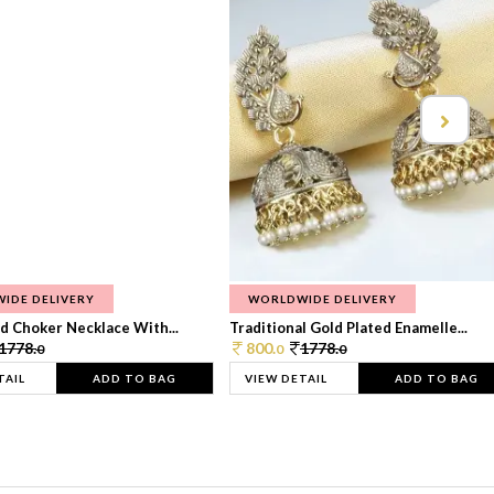
IDE DELIVERY
WORLDWIDE DELIVERY
d Choker Necklace With...
Traditional Gold Plated Enamelle...
1778.
800.
1778.
0
0
0
TAIL
ADD TO BAG
VIEW DETAIL
ADD TO BAG