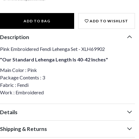
ADD TO BAG
ADD TO WISHLIST
Description
Pink Embroidered Fendi Lehenga Set - XLH69902
"Our Standard Lehenga Length Is 40-42 Inches"
Main Color : Pink
Package Contents : 3
Fabric : Fendi
Work : Embroidered
Details
Shipping & Returns