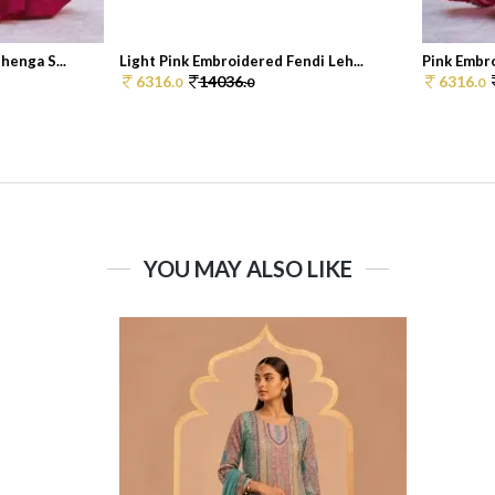
henga S...
Light Pink Embroidered Fendi Leh...
Pink Embro
6316.
14036.
6316.
0
0
0
YOU MAY ALSO LIKE