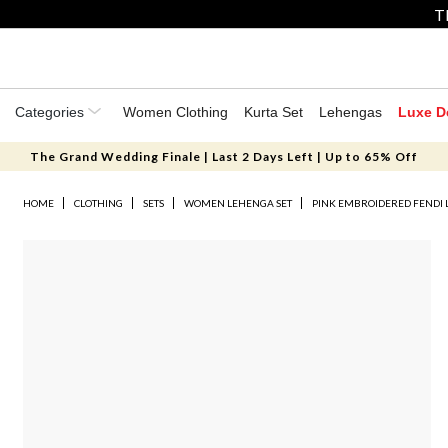
T
Categories
Women Clothing
Kurta Set
Lehengas
Luxe D
The Grand Wedding Finale | Last 2 Days Left | Up to 65% Off
HOME
CLOTHING
SETS
WOMEN LEHENGA SET
PINK EMBROIDERED FENDI 