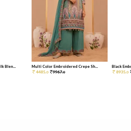
k Blen...
Multi Color Embroidered Crepe Sh...
Black Embr
4485.
9967.
8935.
0
0
0