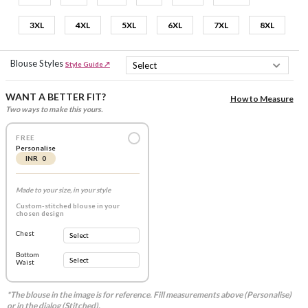
3XL
4XL
5XL
6XL
7XL
8XL
Blouse Styles
Style Guide ↗
WANT A BETTER FIT?
How to Measure
Two ways to make this yours.
FREE
Personalise
INR 0
Made to your size, in your style
Custom-stitched blouse in your
chosen design
Chest
Bottom
Waist
*The blouse in the image is for reference. Fill measurements above (Personalise)
or in the dialog (Stitched).