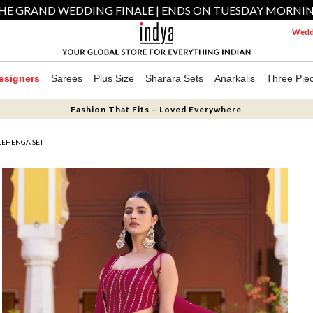
HE GRAND WEDDING FINALE | ENDS ON TUESDAY MORNI
Weddi
esigners
Sarees
Plus Size
Sharara Sets
Anarkalis
Three Pie
Fashion That Fits – Loved Everywhere
LEHENGA SET