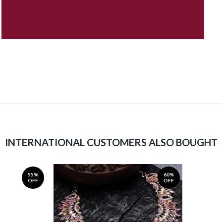
INTERNATIONAL CUSTOMERS ALSO BOUGHT
55%
60%
OFF
OFF