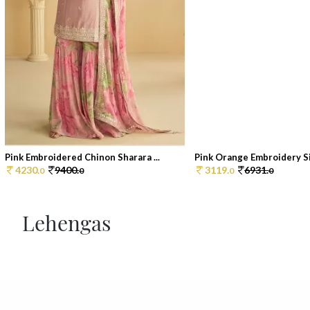
Pink Embroidered Chinon Sharara ...
Pink Orange Embroidery Sil
4230.
9400.
3119.
6931.
0
0
0
0
Lehengas