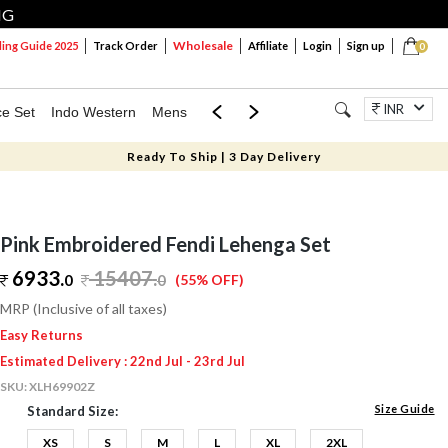
NG
Wholesale
ng Guide 2025
Track Order
Affiliate
Login
Sign up
0
INR
ce Set
Indo Western
Mens
Mom & Mini
Kids
Jewellery
Ready To Ship | 3 Day Delivery
Pink Embroidered Fendi Lehenga Set
6933.
15407
.
0
0
(55% OFF)
MRP (Inclusive of all taxes)
Easy Returns
Estimated Delivery : 22nd Jul - 23rd Jul
SKU:
XLH69902Z
Size Guide
Standard Size:
XS
S
M
L
XL
2XL