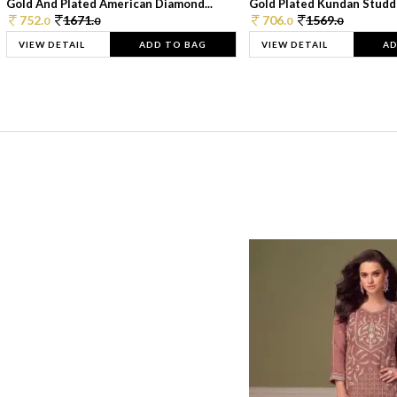
Gold And Plated American Diamond...
Gold Plated Kundan Studde
752.
1671.
706.
1569.
0
0
0
0
VIEW DETAIL
ADD TO BAG
VIEW DETAIL
AD