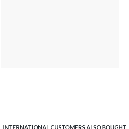
INTERNATIONAL CUSTOMERS ALSO BOUGHT