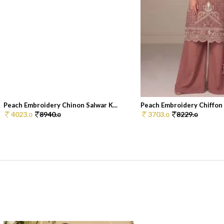
Peach Embroidery Chinon Salwar K...
Peach Embroidery Chiffon S
4023.
8940.
3703.
8229.
0
0
0
0