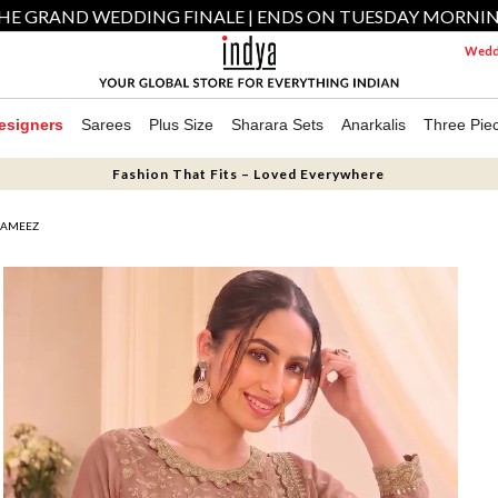
HE GRAND WEDDING FINALE | ENDS ON TUESDAY MORNI
Weddi
esigners
Sarees
Plus Size
Sharara Sets
Anarkalis
Three Pie
Fashion That Fits – Loved Everywhere
KAMEEZ