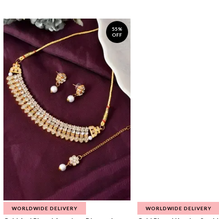
55%
OFF
WORLDWIDE DELIVERY
WORLDWIDE DELIVERY