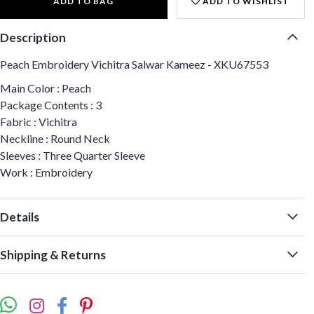
ADD TO BAG
ADD TO WISHLIST
Description
Peach Embroidery Vichitra Salwar Kameez - XKU67553
Main Color : Peach
Package Contents : 3
Fabric : Vichitra
Neckline : Round Neck
Sleeves : Three Quarter Sleeve
Work : Embroidery
Details
Shipping & Returns