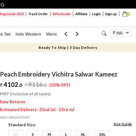
NG
Wholesale
ng Guide 2025
Track Order
Affiliate
Login
Sign up
0
INR
ce Set
Indo Western
Mens
Mom & Mini
Kids
Jewellery
Ready To Ship | 3 Day Delivery
Peach Embroidery Vichitra Salwar Kameez
4102.
9116
.
0
0
(55% OFF)
MRP (Inclusive of all taxes)
Easy Returns
Estimated Delivery : 22nd Jul - 23rd Jul
SKU:
XKU67553Z
Size Guide
Standard Size:
XS
S
M
L
XL
2XL