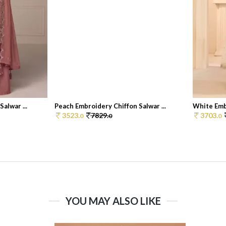
alwar ...
Peach Embroidery Chiffon Salwar ...
White Embr
3523.
7829.
3703.
0
0
0
YOU MAY ALSO LIKE