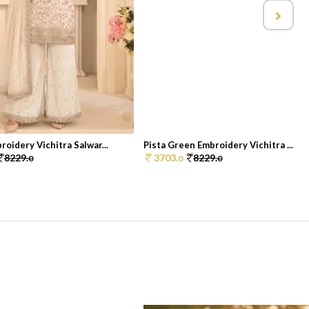
oidery Vichitra Salwar...
Pista Green Embroidery Vichitra ...
8229.
3703.
8229.
0
0
0