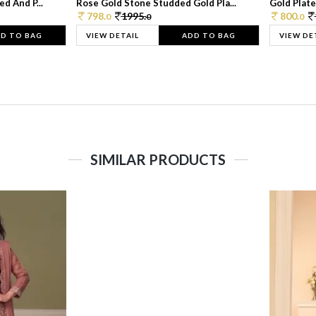
d And P...
Rose Gold Stone Studded Gold Pla...
Gold Plate
798.
1995.
800.
0
0
0
D TO BAG
VIEW DETAIL
ADD TO BAG
VIEW DE
SIMILAR PRODUCTS