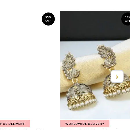
55%
55
OFF
OF
IDE DELIVERY
WORLDWIDE DELIVERY