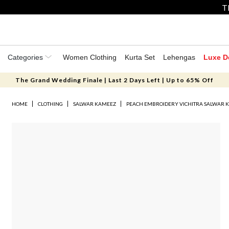
T
Categories
Women Clothing
Kurta Set
Lehengas
Luxe D
The Grand Wedding Finale | Last 2 Days Left | Up to 65% Off
HOME
CLOTHING
SALWAR KAMEEZ
PEACH EMBROIDERY VICHITRA SALWAR 