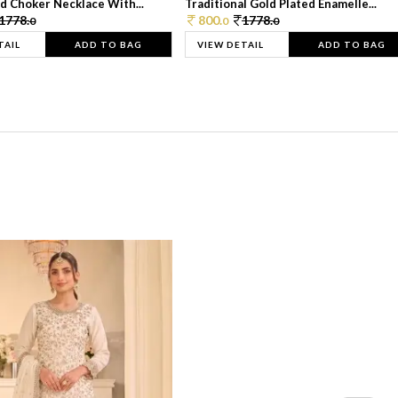
d Choker Necklace With...
Traditional Gold Plated Enamelle...
1778.
800.
1778.
0
0
0
TAIL
ADD TO BAG
VIEW DETAIL
ADD TO BAG