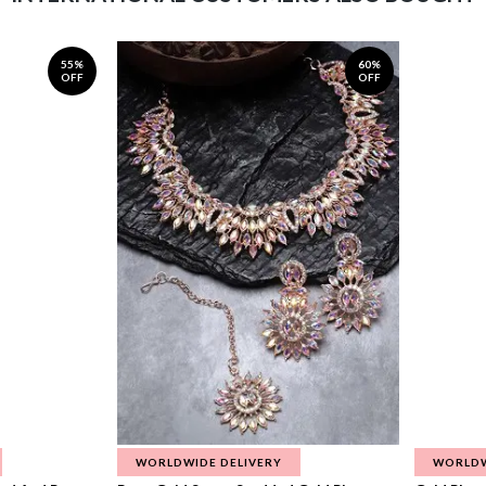
55%
60%
OFF
OFF
WORLDWIDE DELIVERY
WORLDW