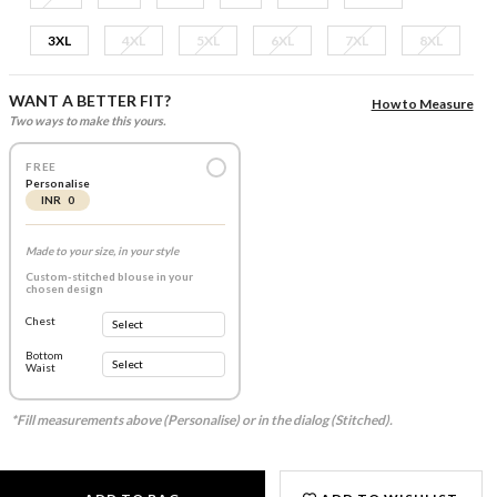
3XL
4XL
5XL
6XL
7XL
8XL
WANT A BETTER FIT?
How to Measure
Two ways to make this yours.
FREE
Personalise
INR 0
Made to your size, in your style
Custom-stitched blouse in your
chosen design
Chest
Bottom
Waist
*Fill measurements above (Personalise) or in the dialog (Stitched).