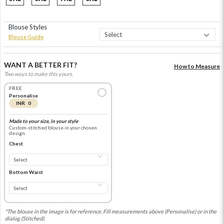
Blouse Styles
Blouse Guide
WANT A BETTER FIT?
How to Measure
Two ways to make this yours.
FREE
Personalise
INR 0
Made to your size, in your style
Custom-stitched blouse in your chosen
design
Chest
Bottom Waist
*The blouse in the image is for reference. Fill measurements above (Personalise) or in the
dialog (Stitched).