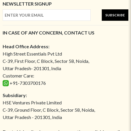
NEWSLETTER SIGNUP
SUBSCRIBE
IN CASE OF ANY CONCERN, CONTACT US
Head Office Address:
High Street Essentials Pvt Ltd
C-39, First Floor, C Block, Sector 58, Noida,
Uttar Pradesh- 201301, India
Customer Care:
+91-7303700176
Subsidiary:
HSE Ventures Private Limited
C-39, Ground Floor, C Block, Sector 58, Noida,
Uttar Pradesh - 201301, India