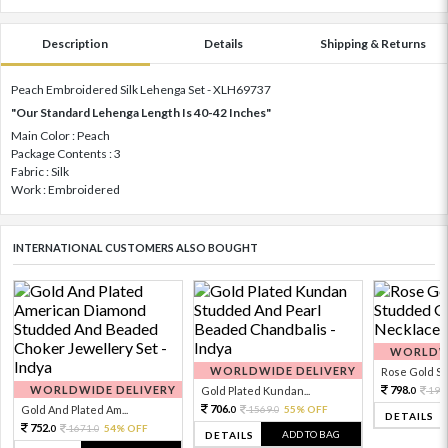
Description
Details
Shipping & Returns
Peach Embroidered Silk Lehenga Set - XLH69737
"Our Standard Lehenga Length Is 40-42 Inches"
Main Color : Peach
Package Contents : 3
Fabric : Silk
Work : Embroidered
INTERNATIONAL CUSTOMERS ALSO BOUGHT
WORLDWI
WORLDWIDE DELIVERY
Rose Gold Sto
WORLDWIDE DELIVERY
798.
Gold Plated Kundan...
199
0
706.
Gold And Plated Am...
1569.
55% OFF
0
0
DETAILS
752.
1671.
54% OFF
0
0
ADD TO BAG
DETAILS