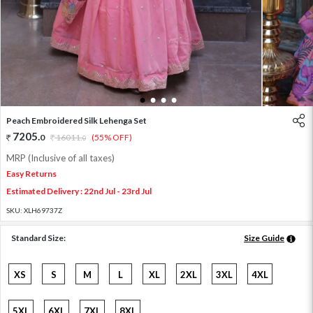
1
2
3
4
Peach Embroidered Silk Lehenga Set
7205
.
0
16011
.
(55% OFF)
0
MRP (Inclusive of all taxes)
Easy Returns
Estimated Delivery : 22nd Jul - 23rd Jul
SKU:
XLH69737Z
Standard Size:
Size Guide
XS
S
M
L
XL
2XL
3XL
4XL
5XL
6XL
7XL
8XL