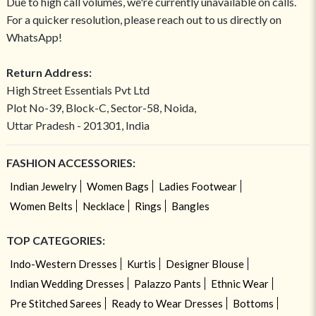
Due to high call volumes, we're currently unavailable on calls.
For a quicker resolution, please reach out to us directly on
WhatsApp!
Return Address:
High Street Essentials Pvt Ltd
Plot No-39, Block-C, Sector-58, Noida,
Uttar Pradesh - 201301, India
FASHION ACCESSORIES:
Indian Jewelry
Women Bags
Ladies Footwear
Women Belts
Necklace
Rings
Bangles
TOP CATEGORIES:
Indo-Western Dresses
Kurtis
Designer Blouse
Indian Wedding Dresses
Palazzo Pants
Ethnic Wear
Pre Stitched Sarees
Ready to Wear Dresses
Bottoms