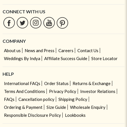
CONNECT WITH US
COMPANY
About us
News and Press
Careers
Contact Us
Weddings By Indya
Affiliate Success Guide
Store Locator
HELP
International FAQs
Order Status
Returns & Exchange
Terms And Conditions
Privacy Policy
Investor Relations
FAQs
Cancellation policy
Shipping Policy
Ordering & Payment
Size Guide
Wholesale Enquiry
Responsible Disclosure Policy
Lookbooks