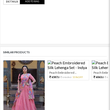
ADD TO BAG
DETAILS
SIMILAR PRODUCTS
Peach Embroidered ...
Peach Embroi
6587.
6063.
14638.
55%OFF
13
0
0
0