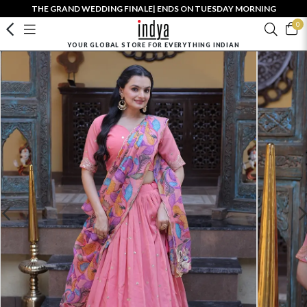
THE GRAND WEDDING FINALE| ENDS ON TUESDAY MORNING
0
YOUR GLOBAL STORE FOR EVERYTHING INDIAN