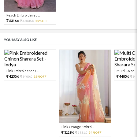
Peach Embroidered ...
6316.
14036.
55%OFF
0
0
YOU MAY ALSO LIKE
Pink Embroidered C...
Multi Color Em
4230.
4485.
9400.
55%OFF
99
0
0
0
Pink Orange Embroi...
3119.
6931.
54%OFF
0
0