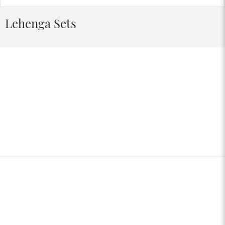
Lehenga Sets