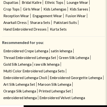
Dupattas
Bridal Kalire
Ethnic Tops
Lounge Wear
Crop Tops
Girls Wear
Kids Lehengas
Kids Sarees
Reception Wear
Engagement Wear
Fusion Wear
Anarkali Dress
Sharara Sets
Pakistani Suits
Hand Embroidered Dresses
Kurta Sets
Recommended for you:
Embroidered Crepe Lehenga
satin lehenga
Thread Embroidered Lehenga Set
Green Silk Lehenga
Gold Silk Lehenga
raw silk lehenga
Multi Color Embroidered Lehenga Sets
Embroidered Lehenga Choli
Embroidered Georgette Lehenga
Art Silk Lehenga Set
Maroon Silk Lehenga
Orange Silk Lehenga
Printed Lehenga Set
embroidered lehenga
Embroidered Velvet Lehenga