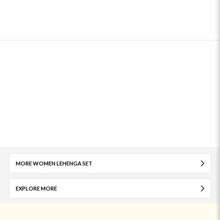
MORE WOMEN LEHENGA SET
EXPLORE MORE