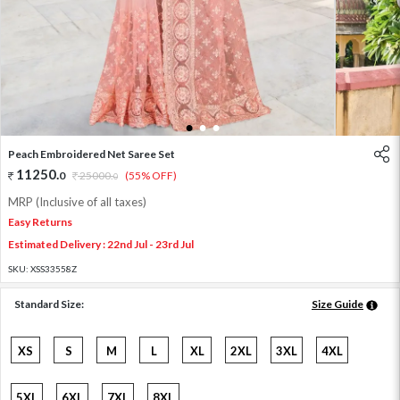
1
2
3
Peach Embroidered Net Saree Set
11250
.
0
25000
.
(55% OFF)
0
MRP (Inclusive of all taxes)
Easy Returns
Estimated Delivery : 22nd Jul - 23rd Jul
SKU:
XSS33558Z
Standard Size:
Size Guide
XS
S
M
L
XL
2XL
3XL
4XL
5XL
6XL
7XL
8XL