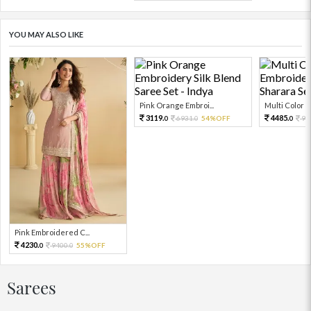
YOU MAY ALSO LIKE
Pink Orange Embroi...
Multi Color Em
3119.
4485.
6931.
54%OFF
99
0
0
0
Pink Embroidered C...
4230.
9400.
55%OFF
0
0
Sarees