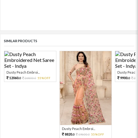
SIMILAR PRODUCTS
Dusty Peach Embroi...
Dusty Peach E
12060.
9900.
26800.
55%OFF
22
0
0
0
Dusty Peach Embroi...
8820.
19600.
55%OFF
0
0