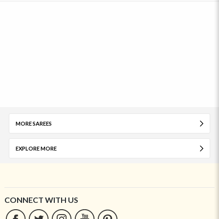
MORE SAREES
EXPLORE MORE
CONNECT WITH US