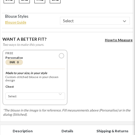
Blouse Styles
Blouse Guide
WANT A BETTER FIT?
How to Measure
Two ways to make this yours.
FREE
Personalise
INR 0
Made to your size, in your style
Custom-stitched blouse in your chosen
design
Chest
*The blouse in the image is for reference. Fill measurements above (Personalise) or in the
dialog (Stitched).
Description
Details
Shipping & Returns