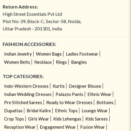
Return Address:
High Street Essentials Pvt Ltd
Plot No-39, Block-C, Sector-58, Noida,
Uttar Pradesh - 201301, India
FASHION ACCESSORIES:
Indian Jewelry
Women Bags
Ladies Footwear
Women Belts
Necklace
Rings
Bangles
TOP CATEGORIES:
Indo-Western Dresses
Kurtis
Designer Blouse
Indian Wedding Dresses
Palazzo Pants
Ethnic Wear
Pre Stitched Sarees
Ready to Wear Dresses
Bottoms
Dupattas
Bridal Kalire
Ethnic Tops
Lounge Wear
Crop Tops
Girls Wear
Kids Lehengas
Kids Sarees
Reception Wear
Engagement Wear
Fusion Wear