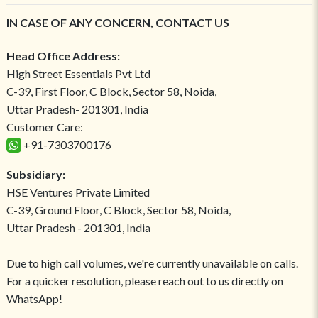
IN CASE OF ANY CONCERN, CONTACT US
Head Office Address:
High Street Essentials Pvt Ltd
C-39, First Floor, C Block, Sector 58, Noida,
Uttar Pradesh- 201301, India
Customer Care:
+91-7303700176
Subsidiary:
HSE Ventures Private Limited
C-39, Ground Floor, C Block, Sector 58, Noida,
Uttar Pradesh - 201301, India
Due to high call volumes, we're currently unavailable on calls.
For a quicker resolution, please reach out to us directly on
WhatsApp!