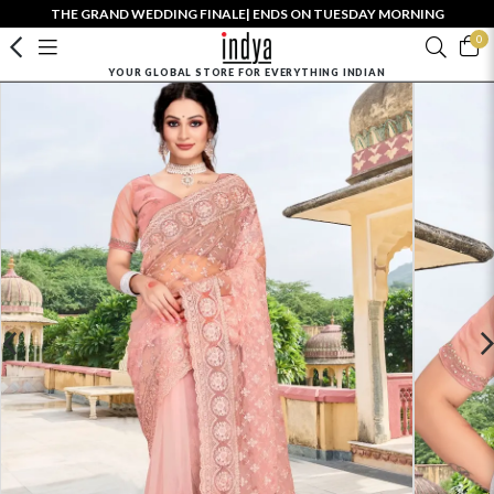
THE GRAND WEDDING FINALE| ENDS ON TUESDAY MORNING
0
YOUR GLOBAL STORE FOR EVERYTHING INDIAN