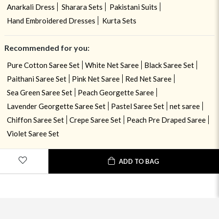
Anarkali Dress
Sharara Sets
Pakistani Suits
Hand Embroidered Dresses
Kurta Sets
Recommended for you:
Pure Cotton Saree Set
White Net Saree
Black Saree Set
Paithani Saree Set
Pink Net Saree
Red Net Saree
Sea Green Saree Set
Peach Georgette Saree
Lavender Georgette Saree Set
Pastel Saree Set
net saree
Chiffon Saree Set
Crepe Saree Set
Peach Pre Draped Saree
Violet Saree Set
ADD TO BAG