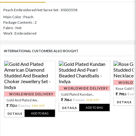
Peach Embroidered Net Saree Set - XSS33558
Main Color : Peach
Package Contents : 2
Fabric : Net
Work : Embroidered
INTERNATIONAL CUSTOMERS ALSO BOUGHT
WORLDWI
WORLDWIDE DELIVERY
Rose Gold Sto
WORLDWIDE DELIVERY
798.
Gold Plated Kundan...
199
0
706.
Gold And Plated Am...
1569.
55% OFF
0
0
DETAILS
752.
1671.
54% OFF
0
0
ADD TO BAG
DETAILS
ADD TO BAG
DETAILS