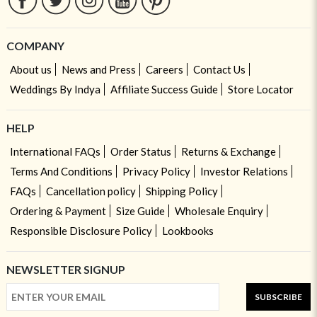
COMPANY
About us
News and Press
Careers
Contact Us
Weddings By Indya
Affiliate Success Guide
Store Locator
HELP
International FAQs
Order Status
Returns & Exchange
Terms And Conditions
Privacy Policy
Investor Relations
FAQs
Cancellation policy
Shipping Policy
Ordering & Payment
Size Guide
Wholesale Enquiry
Responsible Disclosure Policy
Lookbooks
NEWSLETTER SIGNUP
SUBSCRIBE