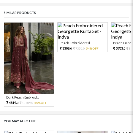
SIMILAR PRODUCTS
Peach Embroidered ...
Peach Embroi
3308.
3703.
7351.
54%OFF
82
0
0
0
Dark Peach Embroid...
4819.
10709.
55%OFF
0
0
YOU MAY ALSO LIKE