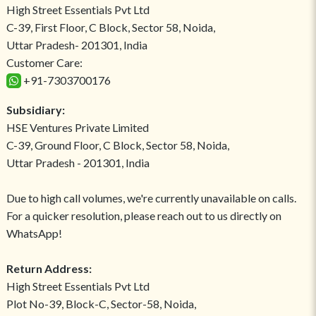
High Street Essentials Pvt Ltd
C-39, First Floor, C Block, Sector 58, Noida,
Uttar Pradesh- 201301, India
Customer Care:
+91-7303700176
Subsidiary:
HSE Ventures Private Limited
C-39, Ground Floor, C Block, Sector 58, Noida,
Uttar Pradesh - 201301, India
Due to high call volumes, we're currently unavailable on calls.
For a quicker resolution, please reach out to us directly on
WhatsApp!
Return Address:
High Street Essentials Pvt Ltd
Plot No-39, Block-C, Sector-58, Noida,