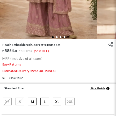
1
2
3
4
Peach Embroidered Georgette Kurta Set
5854
.
0
13009
.
(55% OFF)
0
MRP (Inclusive of all taxes)
Easy Returns
Estimated Delivery : 22nd Jul - 23rd Jul
SKU:
XKS97782Z
Standard Size:
Size Guide
XS
S
M
L
XL
2XL