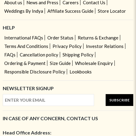
About us
News and Press
Careers
Contact Us
Weddings By Indya
Affiliate Success Guide
Store Locator
HELP
International FAQs
Order Status
Returns & Exchange
Terms And Conditions
Privacy Policy
Investor Relations
FAQs
Cancellation policy
Shipping Policy
Ordering & Payment
Size Guide
Wholesale Enquiry
Responsible Disclosure Policy
Lookbooks
NEWSLETTER SIGNUP
SUBSCRIBE
IN CASE OF ANY CONCERN, CONTACT US
Head Office Address: