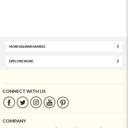
MORE SALWAR KAMEEZ
EXPLORE MORE
CONNECT WITH US
COMPANY