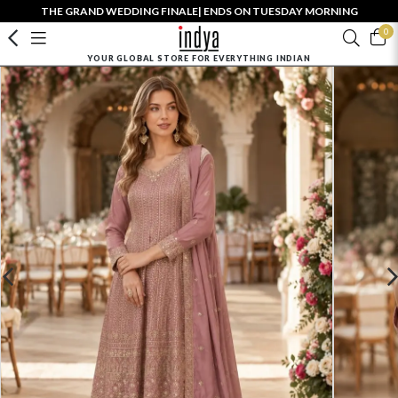
THE GRAND WEDDING FINALE| ENDS ON TUESDAY MORNING
0
YOUR GLOBAL STORE FOR EVERYTHING INDIAN