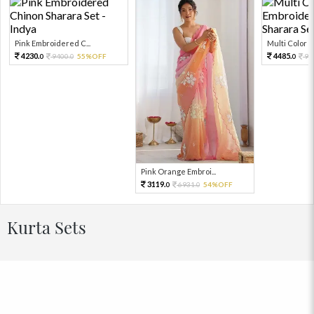
Pink Embroidered C...
Multi Color Em
4230.
4485.
9400.
55%OFF
99
0
0
0
Pink Orange Embroi...
3119.
6931.
54%OFF
0
0
Kurta Sets