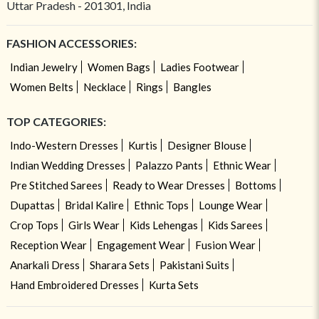
Uttar Pradesh - 201301, India
FASHION ACCESSORIES:
Indian Jewelry
Women Bags
Ladies Footwear
Women Belts
Necklace
Rings
Bangles
TOP CATEGORIES:
Indo-Western Dresses
Kurtis
Designer Blouse
Indian Wedding Dresses
Palazzo Pants
Ethnic Wear
Pre Stitched Sarees
Ready to Wear Dresses
Bottoms
Dupattas
Bridal Kalire
Ethnic Tops
Lounge Wear
Crop Tops
Girls Wear
Kids Lehengas
Kids Sarees
Reception Wear
Engagement Wear
Fusion Wear
Anarkali Dress
Sharara Sets
Pakistani Suits
Hand Embroidered Dresses
Kurta Sets