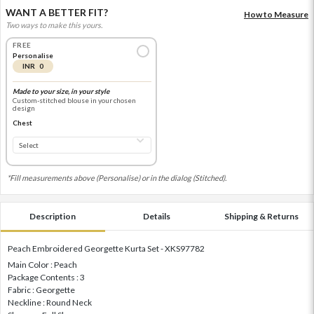
WANT A BETTER FIT?
How to Measure
Two ways to make this yours.
FREE
Personalise
INR 0
Made to your size, in your style
Custom-stitched blouse in your chosen
design
Chest
*Fill measurements above (Personalise) or in the dialog (Stitched).
Description
Details
Shipping & Returns
Peach Embroidered Georgette Kurta Set - XKS97782
Main Color : Peach
Package Contents : 3
Fabric : Georgette
Neckline : Round Neck