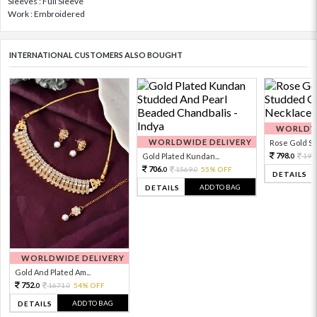
Sleeves : Full Sleeve
Work : Embroidered
INTERNATIONAL CUSTOMERS ALSO BOUGHT
WORLDWI
WORLDWIDE DELIVERY
Rose Gold Sto
798.
Gold Plated Kundan...
199
0
706.
1569.
55% OFF
0
0
DETAILS
ADD TO BAG
DETAILS
WORLDWIDE DELIVERY
Gold And Plated Am...
752.
1671.
54% OFF
0
0
ADD TO BAG
DETAILS