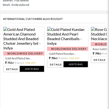
Sleeves : Full Sleeve
Work : Embroidered
INTERNATIONAL CUSTOMERS ALSO BOUGHT
WORLDWI
WORLDWIDE DELIVERY
Rose Gold Sto
WORLDWIDE DELIVERY
798.
Gold Plated Kundan...
199
0
706.
Gold And Plated Am...
1569.
55% OFF
0
0
DETAILS
752.
1671.
54% OFF
0
0
ADD TO BAG
DETAILS
ADD TO BAG
DETAILS