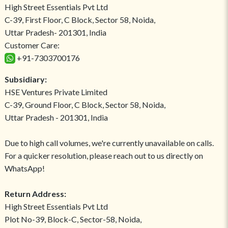
High Street Essentials Pvt Ltd
C-39, First Floor, C Block, Sector 58, Noida,
Uttar Pradesh- 201301, India
Customer Care:
+91-7303700176
Subsidiary:
HSE Ventures Private Limited
C-39, Ground Floor, C Block, Sector 58, Noida,
Uttar Pradesh - 201301, India
Due to high call volumes, we're currently unavailable on calls.
For a quicker resolution, please reach out to us directly on
WhatsApp!
Return Address:
High Street Essentials Pvt Ltd
Plot No-39, Block-C, Sector-58, Noida,