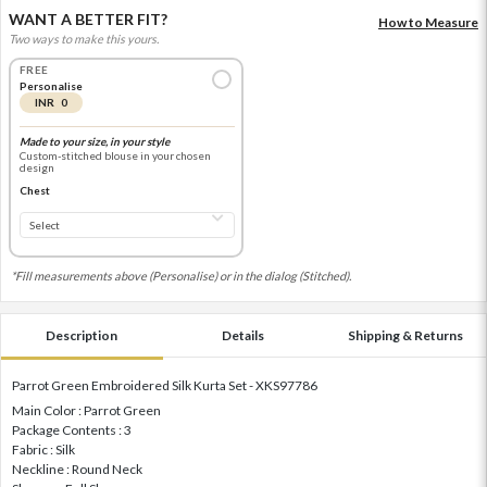
WANT A BETTER FIT?
How to Measure
Two ways to make this yours.
FREE
Personalise
INR 0
Made to your size, in your style
Custom-stitched blouse in your chosen
design
Chest
*Fill measurements above (Personalise) or in the dialog (Stitched).
Description
Details
Shipping & Returns
Parrot Green Embroidered Silk Kurta Set - XKS97786
Main Color : Parrot Green
Package Contents : 3
Fabric : Silk
Neckline : Round Neck