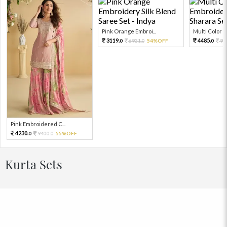
Pink Orange Embroi...
Multi Color Em
3119.
4485.
6931.
54%OFF
99
0
0
0
Pink Embroidered C...
4230.
9400.
55%OFF
0
0
Kurta Sets