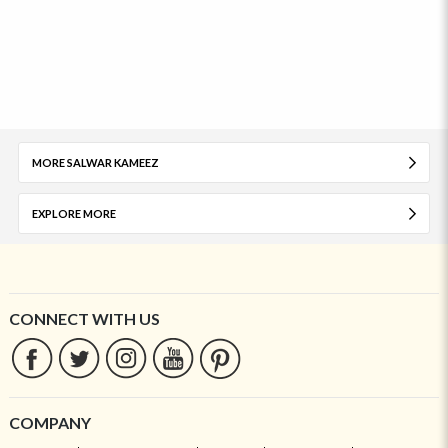
MORE SALWAR KAMEEZ
EXPLORE MORE
CONNECT WITH US
COMPANY