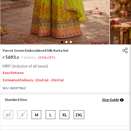
1
2
3
Parrot Green Embroidered Silk Kurta Set
5693
.
0
12651
.
(55% OFF)
0
MRP (Inclusive of all taxes)
Easy Returns
Estimated Delivery : 22nd Jul - 23rd Jul
SKU:
XKS97786Z
Standard Size:
Size Guide
XS
S
M
L
XL
2XL