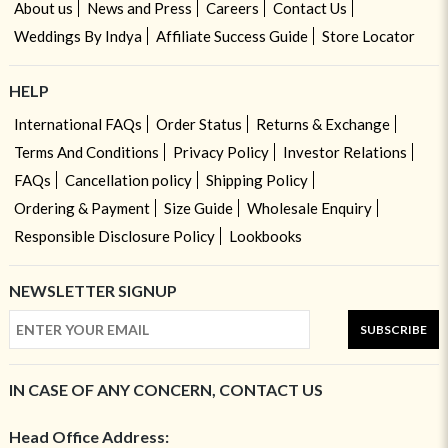
About us
News and Press
Careers
Contact Us
Weddings By Indya
Affiliate Success Guide
Store Locator
HELP
International FAQs
Order Status
Returns & Exchange
Terms And Conditions
Privacy Policy
Investor Relations
FAQs
Cancellation policy
Shipping Policy
Ordering & Payment
Size Guide
Wholesale Enquiry
Responsible Disclosure Policy
Lookbooks
NEWSLETTER SIGNUP
SUBSCRIBE
IN CASE OF ANY CONCERN, CONTACT US
Head Office Address: