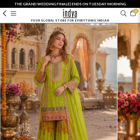
THE GRAND WEDDING FINALE| ENDS ON TUESDAY MORNING
0
YOUR GLOBAL STORE FOR EVERYTHING INDIAN