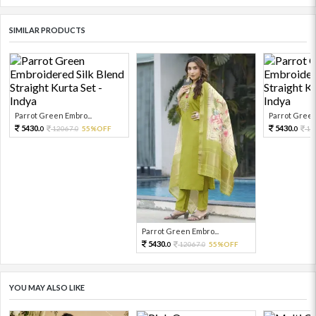
SIMILAR PRODUCTS
Parrot Green Embro...
Parrot Green
5430.
5430.
12067.
55%OFF
12
0
0
0
Parrot Green Embro...
5430.
12067.
55%OFF
0
0
YOU MAY ALSO LIKE