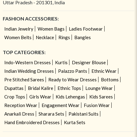
Uttar Pradesh - 201301, India
FASHION ACCESSORIES:
Indian Jewelry
Women Bags
Ladies Footwear
Women Belts
Necklace
Rings
Bangles
TOP CATEGORIES:
Indo-Western Dresses
Kurtis
Designer Blouse
Indian Wedding Dresses
Palazzo Pants
Ethnic Wear
Pre Stitched Sarees
Ready to Wear Dresses
Bottoms
Dupattas
Bridal Kalire
Ethnic Tops
Lounge Wear
Crop Tops
Girls Wear
Kids Lehengas
Kids Sarees
Reception Wear
Engagement Wear
Fusion Wear
Anarkali Dress
Sharara Sets
Pakistani Suits
Hand Embroidered Dresses
Kurta Sets