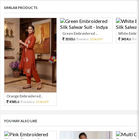
SIMILAR PRODUCTS
Green Embroidered ...
White Embroi
3103.
3414.
6896.
55%OFF
75
0
0
0
Orange Embroidered...
4581.
10180.
55%OFF
0
0
YOU MAY ALSO LIKE