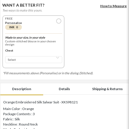
WANT A BETTER FIT?
How to Measure
Two ways to make this yours.
FREE
Personalise
INR 0
Made to your size, in your style
Custom-stitched blouse in your chosen
design
Chest
*Fill measurements above (Personalise) or in the dialog (Stitched).
Description
Details
Shipping & Returns
Orange Embroidered Silk Salwar Suit - XKS98121
Main Color : Orange
Package Contents : 3
Fabric : Silk
Neckline : Round Neck