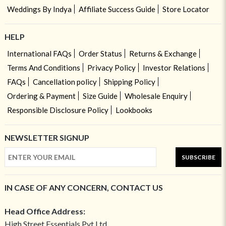
Weddings By Indya
Affiliate Success Guide
Store Locator
HELP
International FAQs
Order Status
Returns & Exchange
Terms And Conditions
Privacy Policy
Investor Relations
FAQs
Cancellation policy
Shipping Policy
Ordering & Payment
Size Guide
Wholesale Enquiry
Responsible Disclosure Policy
Lookbooks
NEWSLETTER SIGNUP
SUBSCRIBE
IN CASE OF ANY CONCERN, CONTACT US
Head Office Address:
High Street Essentials Pvt Ltd