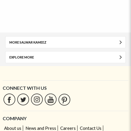
MORE SALWAR KAMEEZ
EXPLORE MORE
CONNECT WITH US
COMPANY
About us
News and Press
Careers
Contact Us