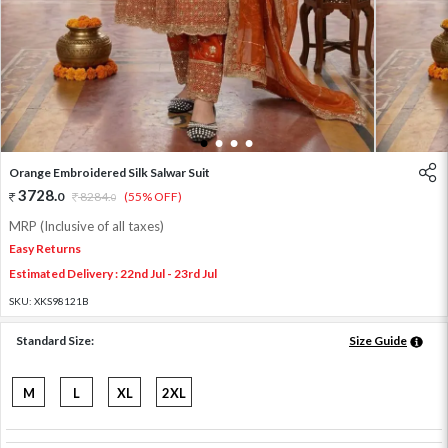
1
2
3
4
Orange Embroidered Silk Salwar Suit
3728
.
0
8284
.
(55% OFF)
0
MRP (Inclusive of all taxes)
Easy Returns
Estimated Delivery : 22nd Jul - 23rd Jul
SKU:
XKS98121B
Standard Size:
Size Guide
M
L
XL
2XL