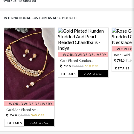
Work : Embroidered
INTERNATIONAL CUSTOMERS ALSO BOUGHT
WORLDWI
WORLDWIDE DELIVERY
Rose Gold Sto
798.
Gold Plated Kundan...
199
0
706.
1569.
55% OFF
0
0
DETAILS
ADD TO BAG
DETAILS
WORLDWIDE DELIVERY
Gold And Plated Am...
752.
1671.
54% OFF
0
0
ADD TO BAG
DETAILS