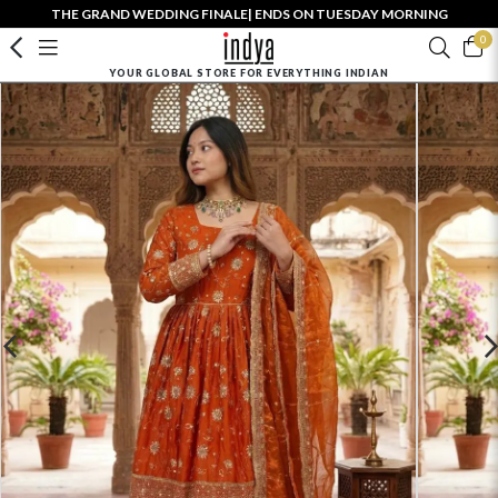
THE GRAND WEDDING FINALE| ENDS ON TUESDAY MORNING
0
YOUR GLOBAL STORE FOR EVERYTHING INDIAN