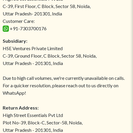
C-39, First Floor, C Block, Sector 58, Noida,
Uttar Pradesh- 201301, India
Customer Care:
+91-7303700176
Subsidiary:
HSE Ventures Private Limited
C-39, Ground Floor, C Block, Sector 58, Noida,
Uttar Pradesh - 201301, India
Due to high call volumes, we're currently unavailable on calls.
For a quicker resolution, please reach out to us directly on
WhatsApp!
Return Address:
High Street Essentials Pvt Ltd
Plot No-39, Block-C, Sector-58, Noida,
Uttar Pradesh - 201301, India