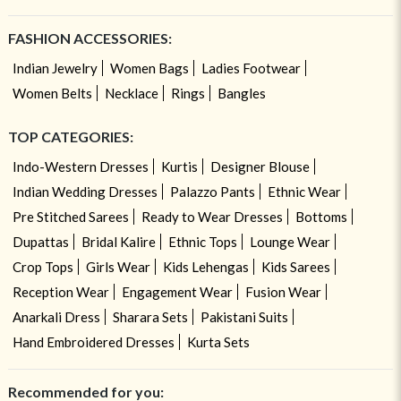
FASHION ACCESSORIES:
Indian Jewelry
Women Bags
Ladies Footwear
Women Belts
Necklace
Rings
Bangles
TOP CATEGORIES:
Indo-Western Dresses
Kurtis
Designer Blouse
Indian Wedding Dresses
Palazzo Pants
Ethnic Wear
Pre Stitched Sarees
Ready to Wear Dresses
Bottoms
Dupattas
Bridal Kalire
Ethnic Tops
Lounge Wear
Crop Tops
Girls Wear
Kids Lehengas
Kids Sarees
Reception Wear
Engagement Wear
Fusion Wear
Anarkali Dress
Sharara Sets
Pakistani Suits
Hand Embroidered Dresses
Kurta Sets
Recommended for you: