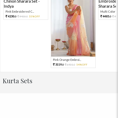
Pink Embroidered C...
Multi Color Em
4230.
4485.
9400.
55%OFF
99
0
0
0
Pink Orange Embroi...
3119.
6931.
54%OFF
0
0
Kurta Sets