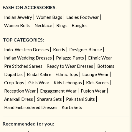
FASHION ACCESSORIES:
Indian Jewelry
Women Bags
Ladies Footwear
Women Belts
Necklace
Rings
Bangles
TOP CATEGORIES:
Indo-Western Dresses
Kurtis
Designer Blouse
Indian Wedding Dresses
Palazzo Pants
Ethnic Wear
Pre Stitched Sarees
Ready to Wear Dresses
Bottoms
Dupattas
Bridal Kalire
Ethnic Tops
Lounge Wear
Crop Tops
Girls Wear
Kids Lehengas
Kids Sarees
Reception Wear
Engagement Wear
Fusion Wear
Anarkali Dress
Sharara Sets
Pakistani Suits
Hand Embroidered Dresses
Kurta Sets
Recommended for you: