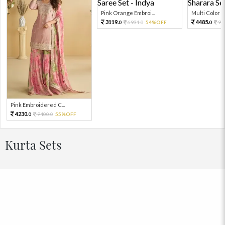
Pink Orange Embroi...
Multi Color Em
3119.
4485.
6931.
54%OFF
99
0
0
0
Pink Embroidered C...
4230.
9400.
55%OFF
0
0
Kurta Sets