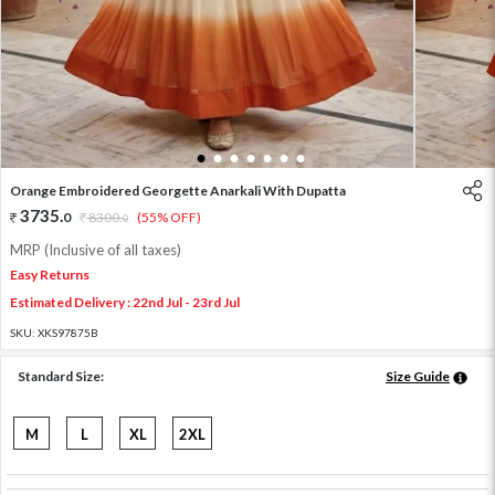
1
2
3
4
5
6
7
Orange Embroidered Georgette Anarkali With Dupatta
3735
.
0
8300
.
(55% OFF)
0
MRP (Inclusive of all taxes)
Easy Returns
Estimated Delivery : 22nd Jul - 23rd Jul
SKU:
XKS97875B
Standard Size:
Size Guide
M
L
XL
2XL