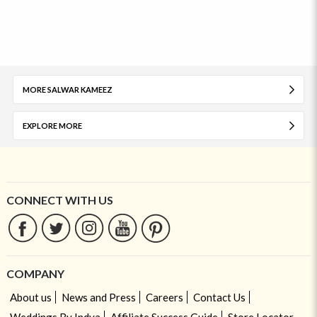
MORE SALWAR KAMEEZ
EXPLORE MORE
CONNECT WITH US
COMPANY
About us
News and Press
Careers
Contact Us