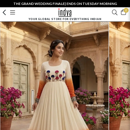
THE GRAND WEDDING FINALE| ENDS ON TUESDAY MORNING
0
YOUR GLOBAL STORE FOR EVERYTHING INDIAN