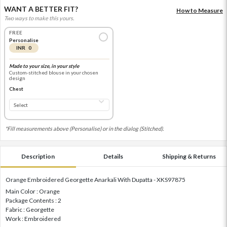
WANT A BETTER FIT?
How to Measure
Two ways to make this yours.
FREE
Personalise
INR 0
Made to your size, in your style
Custom-stitched blouse in your chosen
design
Chest
*Fill measurements above (Personalise) or in the dialog (Stitched).
Description
Details
Shipping & Returns
Orange Embroidered Georgette Anarkali With Dupatta - XKS97875
Main Color : Orange
Package Contents : 2
Fabric : Georgette
Work : Embroidered