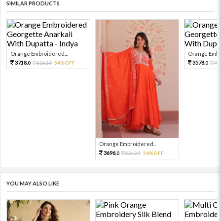
SIMILAR PRODUCTS
Orange Embroidered...
Orange Embro
3718.
3578.
8262.
54%OFF
79
0
0
0
Orange Embroidered...
3696.
8213.
54%OFF
0
0
YOU MAY ALSO LIKE