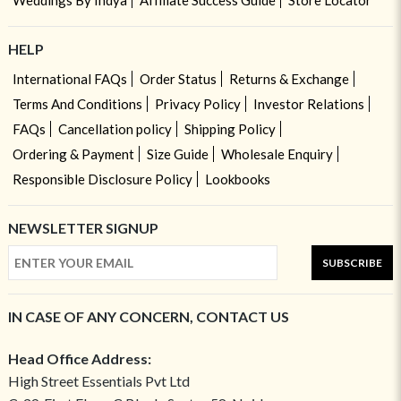
Weddings By Indya
Affiliate Success Guide
Store Locator
HELP
International FAQs
Order Status
Returns & Exchange
Terms And Conditions
Privacy Policy
Investor Relations
FAQs
Cancellation policy
Shipping Policy
Ordering & Payment
Size Guide
Wholesale Enquiry
Responsible Disclosure Policy
Lookbooks
NEWSLETTER SIGNUP
SUBSCRIBE
IN CASE OF ANY CONCERN, CONTACT US
Head Office Address:
High Street Essentials Pvt Ltd