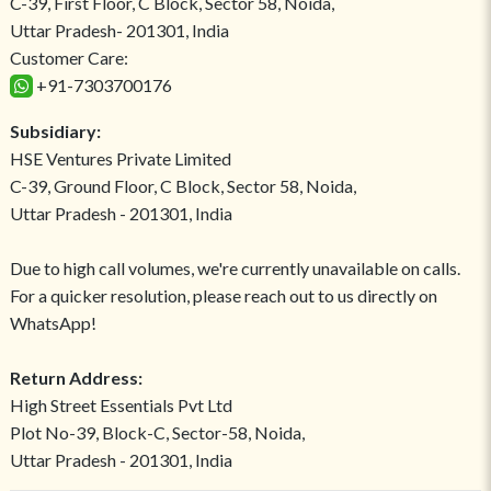
C-39, First Floor, C Block, Sector 58, Noida,
Uttar Pradesh- 201301, India
Customer Care:
+91-7303700176
Subsidiary:
HSE Ventures Private Limited
C-39, Ground Floor, C Block, Sector 58, Noida,
Uttar Pradesh - 201301, India
Due to high call volumes, we're currently unavailable on calls.
For a quicker resolution, please reach out to us directly on
WhatsApp!
Return Address:
High Street Essentials Pvt Ltd
Plot No-39, Block-C, Sector-58, Noida,
Uttar Pradesh - 201301, India