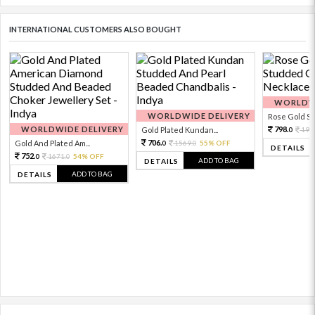
INTERNATIONAL CUSTOMERS ALSO BOUGHT
WORLDWI
WORLDWIDE DELIVERY
Rose Gold Sto
WORLDWIDE DELIVERY
798.
Gold Plated Kundan...
199
0
706.
Gold And Plated Am...
1569.
55% OFF
0
0
DETAILS
752.
1671.
54% OFF
0
0
ADD TO BAG
DETAILS
ADD TO BAG
DETAILS