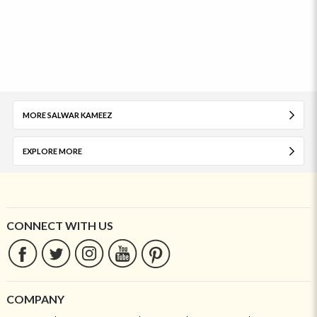
MORE SALWAR KAMEEZ
EXPLORE MORE
CONNECT WITH US
COMPANY