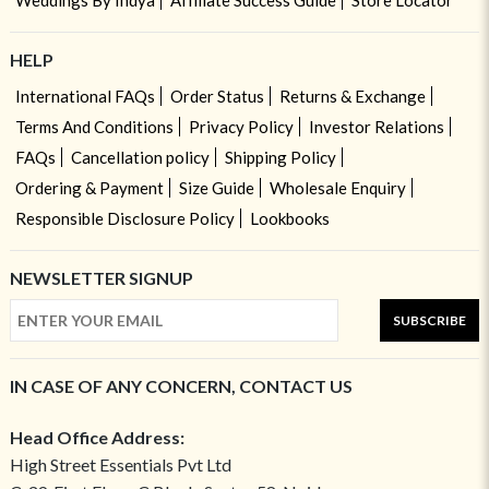
Weddings By Indya
Affiliate Success Guide
Store Locator
HELP
International FAQs
Order Status
Returns & Exchange
Terms And Conditions
Privacy Policy
Investor Relations
FAQs
Cancellation policy
Shipping Policy
Ordering & Payment
Size Guide
Wholesale Enquiry
Responsible Disclosure Policy
Lookbooks
NEWSLETTER SIGNUP
SUBSCRIBE
IN CASE OF ANY CONCERN, CONTACT US
Head Office Address:
High Street Essentials Pvt Ltd