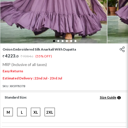
1
2
3
4
5
6
Onion Embroidered Silk Anarkali With Dupatta
4223
.
0
9384
.
(55% OFF)
0
MRP (Inclusive of all taxes)
Easy Returns
Estimated Delivery : 22nd Jul - 23rd Jul
SKU:
XKS97837B
Standard Size:
Size Guide
M
L
XL
2XL