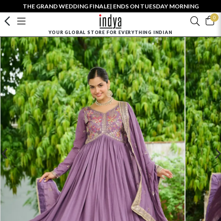
THE GRAND WEDDING FINALE| ENDS ON TUESDAY MORNING
0
YOUR GLOBAL STORE FOR EVERYTHING INDIAN