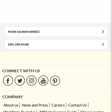
MORE SALWAR KAMEEZ
EXPLORE MORE
CONNECT WITH US
COMPANY
About us
News and Press
Careers
Contact Us