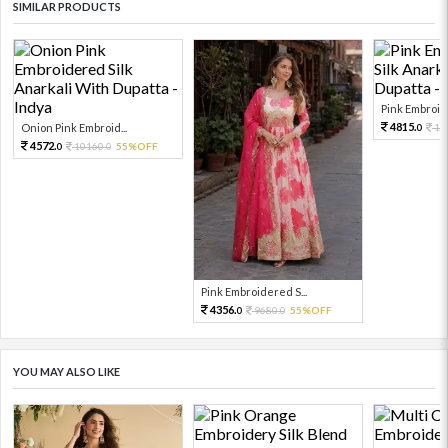
SIMILAR PRODUCTS
Pink Embroide
4815.
Onion Pink Embroid...
10
0
4572.
10160.
55%OFF
0
0
Pink Embroidered S...
4356.
9680.
55%OFF
0
0
YOU MAY ALSO LIKE