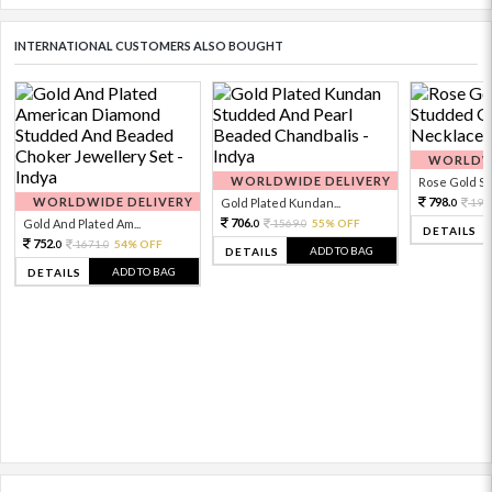
INTERNATIONAL CUSTOMERS ALSO BOUGHT
WORLDWI
WORLDWIDE DELIVERY
Rose Gold Sto
WORLDWIDE DELIVERY
798.
Gold Plated Kundan...
199
0
706.
Gold And Plated Am...
1569.
55% OFF
0
0
DETAILS
752.
1671.
54% OFF
0
0
ADD TO BAG
DETAILS
ADD TO BAG
DETAILS