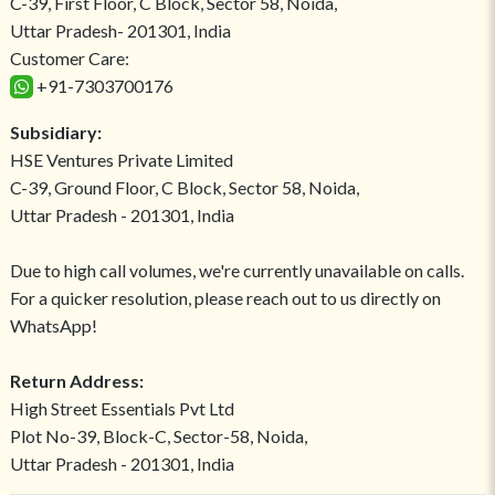
C-39, First Floor, C Block, Sector 58, Noida,
Uttar Pradesh- 201301, India
Customer Care:
+91-7303700176
Subsidiary:
HSE Ventures Private Limited
C-39, Ground Floor, C Block, Sector 58, Noida,
Uttar Pradesh - 201301, India
Due to high call volumes, we're currently unavailable on calls.
For a quicker resolution, please reach out to us directly on
WhatsApp!
Return Address:
High Street Essentials Pvt Ltd
Plot No-39, Block-C, Sector-58, Noida,
Uttar Pradesh - 201301, India