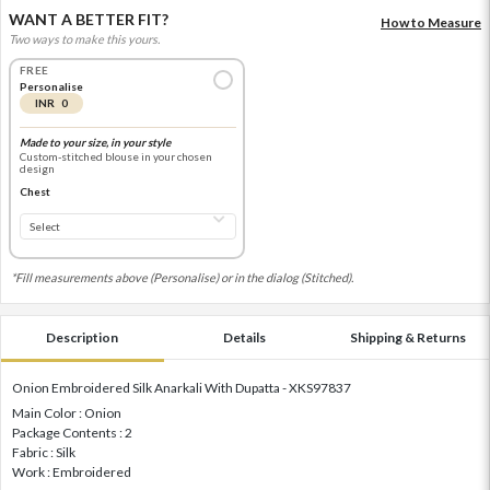
WANT A BETTER FIT?
How to Measure
Two ways to make this yours.
FREE
Personalise
INR 0
Made to your size, in your style
Custom-stitched blouse in your chosen
design
Chest
*Fill measurements above (Personalise) or in the dialog (Stitched).
Description
Details
Shipping & Returns
Onion Embroidered Silk Anarkali With Dupatta - XKS97837
Main Color : Onion
Package Contents : 2
Fabric : Silk
Work : Embroidered