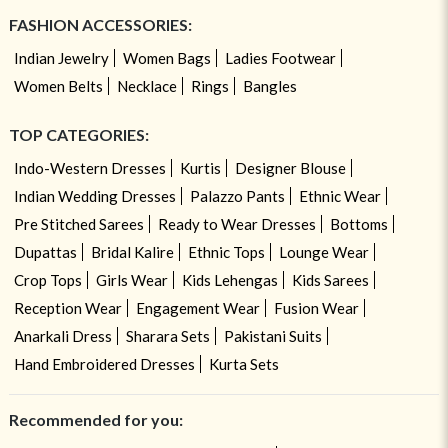
FASHION ACCESSORIES:
Indian Jewelry
Women Bags
Ladies Footwear
Women Belts
Necklace
Rings
Bangles
TOP CATEGORIES:
Indo-Western Dresses
Kurtis
Designer Blouse
Indian Wedding Dresses
Palazzo Pants
Ethnic Wear
Pre Stitched Sarees
Ready to Wear Dresses
Bottoms
Dupattas
Bridal Kalire
Ethnic Tops
Lounge Wear
Crop Tops
Girls Wear
Kids Lehengas
Kids Sarees
Reception Wear
Engagement Wear
Fusion Wear
Anarkali Dress
Sharara Sets
Pakistani Suits
Hand Embroidered Dresses
Kurta Sets
Recommended for you: