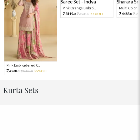
Pink Orange Embroi...
Multi Color Em
3119.
4485.
6931.
54%OFF
99
0
0
0
Pink Embroidered C...
4230.
9400.
55%OFF
0
0
Kurta Sets