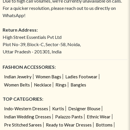
Due to high call volumes, we're currently unavailable on calls.
For a quicker resolution, please reach out to us directly on
WhatsApp!
Return Address:
High Street Essentials Pvt Ltd
Plot No-39, Block-C, Sector-58, Noida,
Uttar Pradesh - 201301, India
FASHION ACCESSORIES:
Indian Jewelry
Women Bags
Ladies Footwear
Women Belts
Necklace
Rings
Bangles
TOP CATEGORIES:
Indo-Western Dresses
Kurtis
Designer Blouse
Indian Wedding Dresses
Palazzo Pants
Ethnic Wear
Pre Stitched Sarees
Ready to Wear Dresses
Bottoms