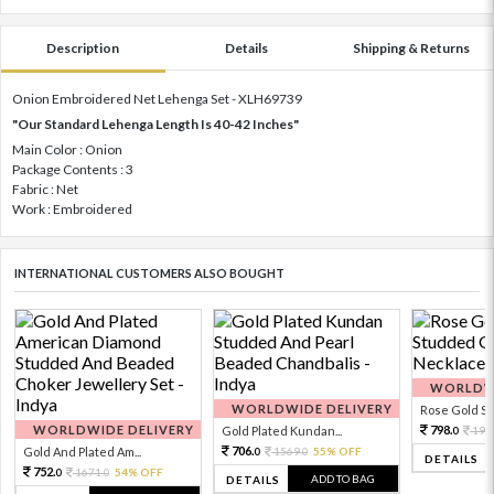
Description
Details
Shipping & Returns
Onion Embroidered Net Lehenga Set - XLH69739
"Our Standard Lehenga Length Is 40-42 Inches"
Main Color : Onion
Package Contents : 3
Fabric : Net
Work : Embroidered
INTERNATIONAL CUSTOMERS ALSO BOUGHT
WORLDWI
WORLDWIDE DELIVERY
Rose Gold Sto
WORLDWIDE DELIVERY
798.
Gold Plated Kundan...
199
0
706.
Gold And Plated Am...
1569.
55% OFF
0
0
DETAILS
752.
1671.
54% OFF
0
0
ADD TO BAG
DETAILS