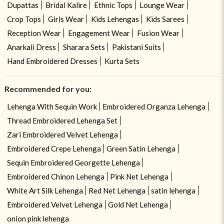
Dupattas
Bridal Kalire
Ethnic Tops
Lounge Wear
Crop Tops
Girls Wear
Kids Lehengas
Kids Sarees
Reception Wear
Engagement Wear
Fusion Wear
Anarkali Dress
Sharara Sets
Pakistani Suits
Hand Embroidered Dresses
Kurta Sets
Recommended for you:
Lehenga With Sequin Work
Embroidered Organza Lehenga
Thread Embroidered Lehenga Set
Zari Embroidered Velvet Lehenga
Embroidered Crepe Lehenga
Green Satin Lehenga
Sequin Embroidered Georgette Lehenga
Embroidered Chinon Lehenga
Pink Net Lehenga
White Art Silk Lehenga
Red Net Lehenga
satin lehenga
Embroidered Velvet Lehenga
Gold Net Lehenga
onion pink lehenga