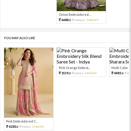
Onion Embroidered ...
6688.
14862.
54%OFF
0
0
YOU MAY ALSO LIKE
Pink Orange Embroi...
Multi Color Em
3119.
4485.
6931.
54%OFF
99
0
0
0
Pink Embroidered C...
4230.
9400.
55%OFF
0
0