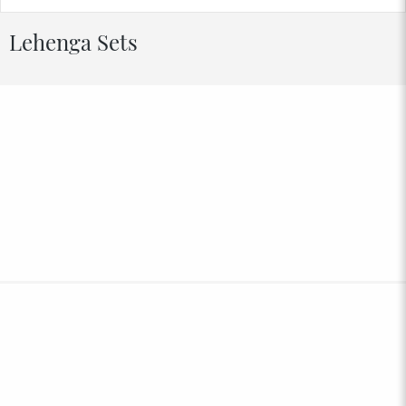
Lehenga Sets