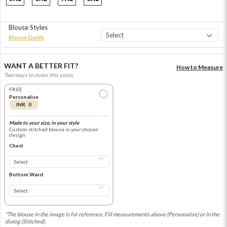
Blouse Styles
Blouse Guide
WANT A BETTER FIT?
How to Measure
Two ways to make this yours.
FREE
Personalise
INR 0
Made to your size, in your style
Custom-stitched blouse in your chosen
design
Chest
Bottom Waist
*The blouse in the image is for reference. Fill measurements above (Personalise) or in the
dialog (Stitched).