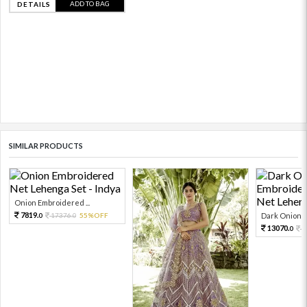
ADD TO BAG
DETAILS
SIMILAR PRODUCTS
Onion Embroidered ...
7819.
17376.
55%OFF
Dark Onion E
0
0
13070.
2
0