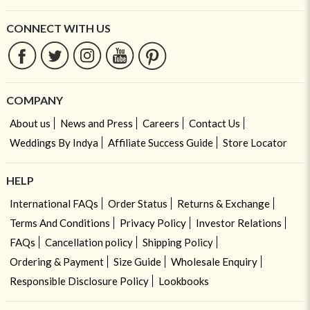
CONNECT WITH US
COMPANY
About us
News and Press
Careers
Contact Us
Weddings By Indya
Affiliate Success Guide
Store Locator
HELP
International FAQs
Order Status
Returns & Exchange
Terms And Conditions
Privacy Policy
Investor Relations
FAQs
Cancellation policy
Shipping Policy
Ordering & Payment
Size Guide
Wholesale Enquiry
Responsible Disclosure Policy
Lookbooks