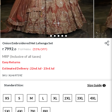
1
2
3
4
5
6
Onion Embroidered Net Lehenga Set
7992
.
0
17760
.
(55% OFF)
0
MRP (Inclusive of all taxes)
Easy Returns
Estimated Delivery : 22nd Jul - 23rd Jul
SKU:
XLH69739Z
Standard Size:
Size Guide
XS
S
M
L
XL
2XL
3XL
4XL
5XL
6XL
7XL
8XL