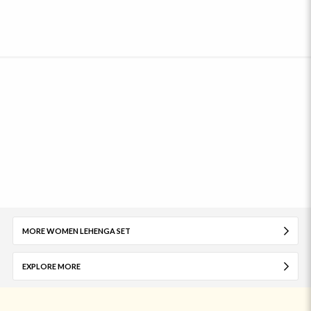
MORE WOMEN LEHENGA SET
EXPLORE MORE