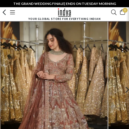
THE GRAND WEDDING FINALE| ENDS ON TUESDAY MORNING
0
YOUR GLOBAL STORE FOR EVERYTHING INDIAN