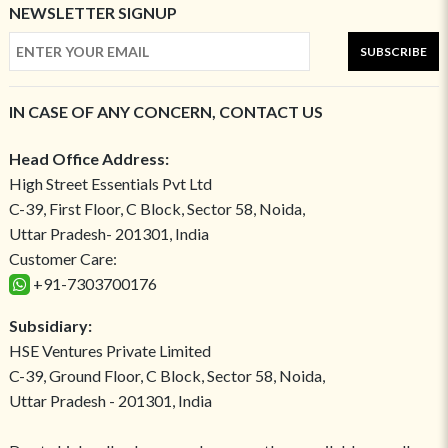
NEWSLETTER SIGNUP
SUBSCRIBE
IN CASE OF ANY CONCERN, CONTACT US
Head Office Address:
High Street Essentials Pvt Ltd
C-39, First Floor, C Block, Sector 58, Noida,
Uttar Pradesh- 201301, India
Customer Care:
+91-7303700176
Subsidiary:
HSE Ventures Private Limited
C-39, Ground Floor, C Block, Sector 58, Noida,
Uttar Pradesh - 201301, India