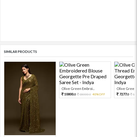
SIMILAR PRODUCTS
Olive Green Embroi...
Olive Green 
10800.
7277.
18000.
40%OFF
16
0
0
0