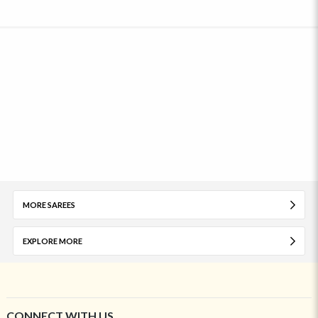
MORE SAREES
EXPLORE MORE
CONNECT WITH US