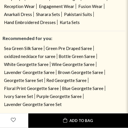
Reception Wear
Engagement Wear
Fusion Wear
Anarkali Dress
Sharara Sets
Pakistani Suits
Hand Embroidered Dresses
Kurta Sets
Recommended for you:
Sea Green Silk Saree
Green Pre Draped Saree
oxidized necklace for saree
Bottle Green Saree
White Georgette Saree
Wine Georgette Saree
Lavender Georgette Saree
Brown Georgette Saree
Georgette Saree Set
Red Georgette Saree
Floral Print Georgette Saree
Blue Georgette Saree
Ivory Saree Set
Purple Georgette Saree
Lavender Georgette Saree Set
ADD TO BAG