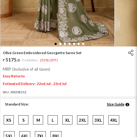
1
2
3
4
5
6
7
Olive Green Embroidered Georgette Saree Set
5175
.
0
11500
.
(55% OFF)
0
MRP (Inclusive of all taxes)
Easy Returns
Estimated Delivery : 22nd Jul - 23rd Jul
SKU:
XSS33831Z
Standard Size:
Size Guide
XS
S
M
L
XL
2XL
3XL
4XL
5XL
6XL
7XL
8XL