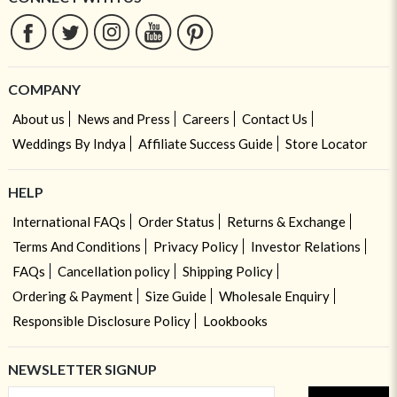
COMPANY
About us
News and Press
Careers
Contact Us
Weddings By Indya
Affiliate Success Guide
Store Locator
HELP
International FAQs
Order Status
Returns & Exchange
Terms And Conditions
Privacy Policy
Investor Relations
FAQs
Cancellation policy
Shipping Policy
Ordering & Payment
Size Guide
Wholesale Enquiry
Responsible Disclosure Policy
Lookbooks
NEWSLETTER SIGNUP