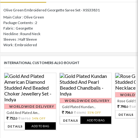
Olive Green Embroidered Georgette Saree Set - XSS33831
Main Color : Olive Green
Package Contents : 2
Fabric : Georgette
Neckline : Round Neck
Sleeves : Half Sleeve
Work : Embroidered
INTERNATIONAL CUSTOMERS ALSO BOUGHT
WORLDWI
WORLDWIDE DELIVERY
Rose Gold Sto
WORLDWIDE DELIVERY
798.
Gold Plated Kundan...
199
0
706.
Gold And Plated Am...
1569.
55% OFF
0
0
DETAILS
752.
1671.
54% OFF
0
0
ADD TO BAG
DETAILS
ADD TO BAG
DETAILS