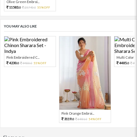
Olive Green Embroi...
11583.
25740.
55%OFF
0
0
YOU MAY ALSO LIKE
Pink Embroidered C...
Multi Color Em
4230.
4485.
9400.
55%OFF
99
0
0
0
Pink Orange Embroi...
3119.
6931.
54%OFF
0
0