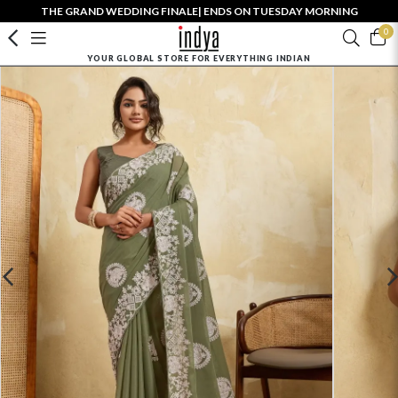
THE GRAND WEDDING FINALE| ENDS ON TUESDAY MORNING
0
YOUR GLOBAL STORE FOR EVERYTHING INDIAN