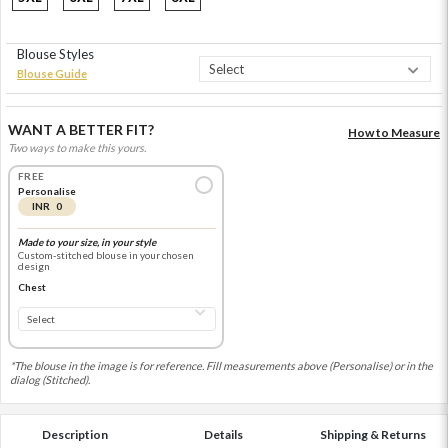
Blouse Styles
Blouse Guide
WANT A BETTER FIT?
How to Measure
Two ways to make this yours.
FREE
Personalise
INR 0
Made to your size, in your style
Custom-stitched blouse in your chosen
design
Chest
*The blouse in the image is for reference. Fill measurements above (Personalise) or in the
dialog (Stitched).
Description
Details
Shipping & Returns