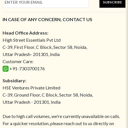
SUBSCRIBE
IN CASE OF ANY CONCERN, CONTACT US
Head Office Address:
High Street Essentials Pvt Ltd
C-39, First Floor, C Block, Sector 58, Noida,
Uttar Pradesh- 201301, India
Customer Care:
+91-7303700176
Subsidiary:
HSE Ventures Private Limited
C-39, Ground Floor, C Block, Sector 58, Noida,
Uttar Pradesh - 201301, India
Due to high call volumes, we're currently unavailable on calls.
For a quicker resolution, please reach out to us directly on