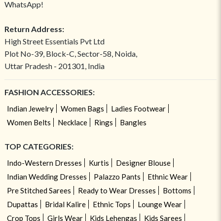
WhatsApp!
Return Address:
High Street Essentials Pvt Ltd
Plot No-39, Block-C, Sector-58, Noida,
Uttar Pradesh - 201301, India
FASHION ACCESSORIES:
Indian Jewelry
Women Bags
Ladies Footwear
Women Belts
Necklace
Rings
Bangles
TOP CATEGORIES:
Indo-Western Dresses
Kurtis
Designer Blouse
Indian Wedding Dresses
Palazzo Pants
Ethnic Wear
Pre Stitched Sarees
Ready to Wear Dresses
Bottoms
Dupattas
Bridal Kalire
Ethnic Tops
Lounge Wear
Crop Tops
Girls Wear
Kids Lehengas
Kids Sarees