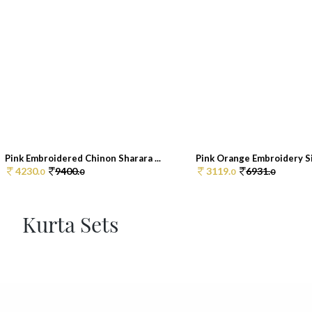
Pink Embroidered Chinon Sharara ...
Pink Orange Embroidery Sil
4230.
9400.
3119.
6931.
0
0
0
0
Kurta Sets