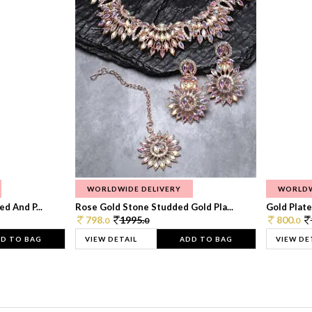
WORLDWIDE DELIVERY
WORLDW
d And P...
Rose Gold Stone Studded Gold Pla...
Gold Plate
798.
1995.
800.
0
0
0
D TO BAG
VIEW DETAIL
ADD TO BAG
VIEW DE