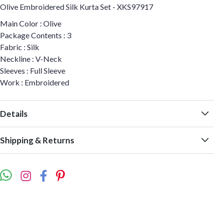
Olive Embroidered Silk Kurta Set - XKS97917
Main Color : Olive
Package Contents : 3
Fabric : Silk
Neckline : V-Neck
Sleeves : Full Sleeve
Work : Embroidered
Details
Shipping & Returns