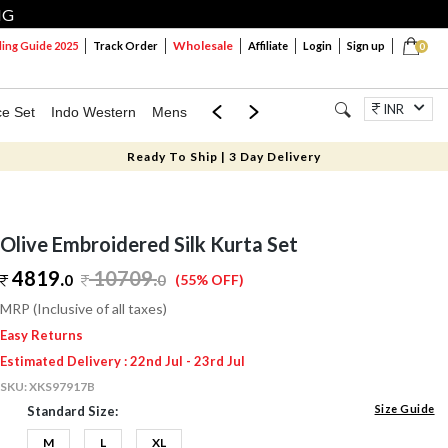
NG
Wholesale
ng Guide 2025
Track Order
Affiliate
Login
Sign up
0
INR
ce Set
Indo Western
Mens
Mom & Mini
Kids
Jewellery
Ready To Ship | 3 Day Delivery
Olive Embroidered Silk Kurta Set
4819.
10709
.
0
0
(55% OFF)
MRP (Inclusive of all taxes)
Easy Returns
Estimated Delivery : 22nd Jul - 23rd Jul
SKU:
XKS97917B
Size Guide
Standard Size:
M
L
XL