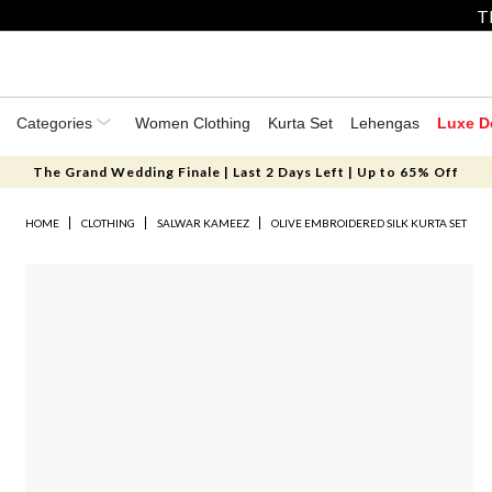
T
Categories
Women Clothing
Kurta Set
Lehengas
Luxe D
The Grand Wedding Finale | Last 2 Days Left | Up to 65% Off
HOME
CLOTHING
SALWAR KAMEEZ
OLIVE EMBROIDERED SILK KURTA SET