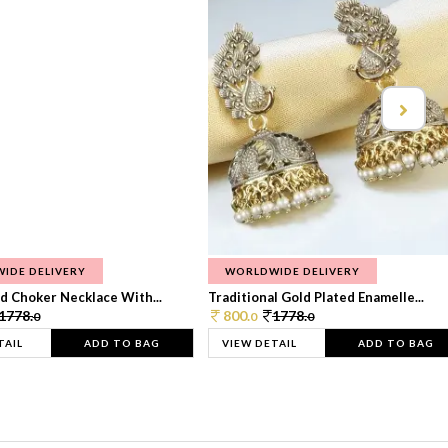
IDE DELIVERY
WORLDWIDE DELIVERY
d Choker Necklace With...
Traditional Gold Plated Enamelle...
1778.
800.
1778.
0
0
0
TAIL
ADD TO BAG
VIEW DETAIL
ADD TO BAG