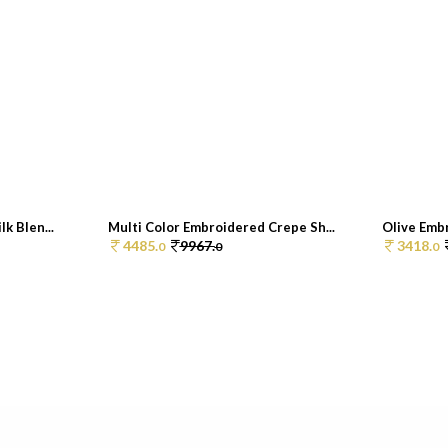
k Blen...
Multi Color Embroidered Crepe Sh...
Olive Embr
4485.
9967.
3418.
0
0
0