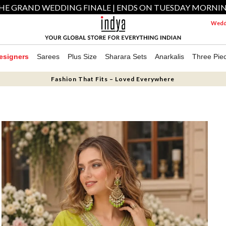
HE GRAND WEDDING FINALE | ENDS ON TUESDAY MORNI
Weddi
esigners
Sarees
Plus Size
Sharara Sets
Anarkalis
Three Pie
Fashion That Fits – Loved Everywhere