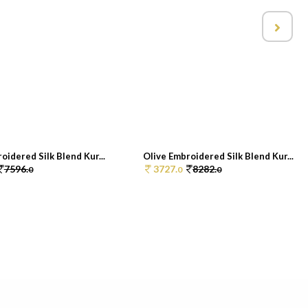
oidered Silk Blend Kur...
Olive Embroidered Silk Blend Kur...
7596.
3727.
8282.
0
0
0