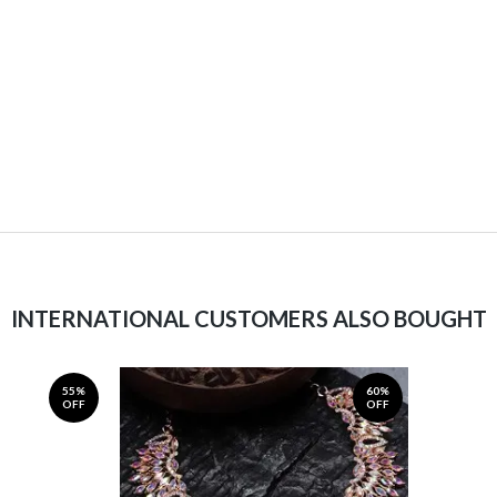
INTERNATIONAL CUSTOMERS ALSO BOUGHT
55%
60%
OFF
OFF