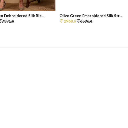
n Embroidered Silk Ble...
Olive Green Embroidered Silk Str...
7391.
2968.
6596.
0
0
0