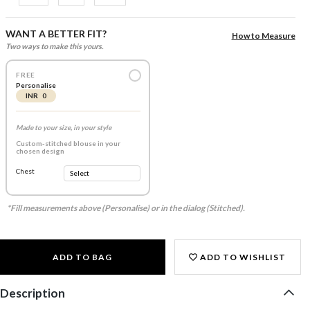
WANT A BETTER FIT?
How to Measure
Two ways to make this yours.
FREE
Personalise
INR 0
Made to your size, in your style
Custom-stitched blouse in your
chosen design
Chest
*Fill measurements above (Personalise) or in the dialog (Stitched).
ADD TO BAG
ADD TO WISHLIST
Description