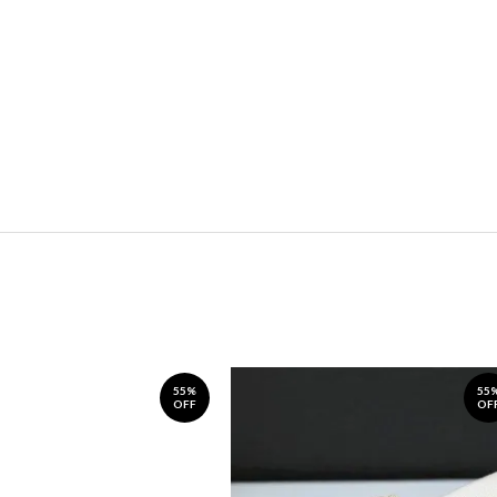
55%
55
OFF
OF