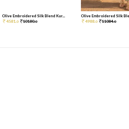
Olive Embroidered Silk Blend Kur...
Olive Embroidered Silk Ble
4581.
10180.
4988.
11084.
0
0
0
0