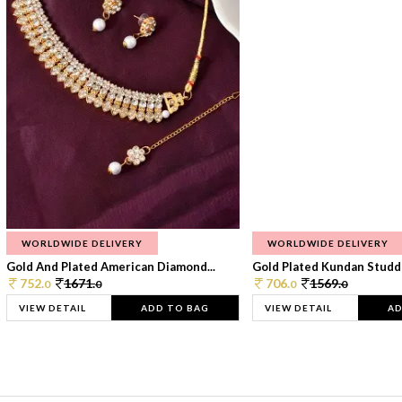
WORLDWIDE DELIVERY
WORLDWIDE DELIVERY
Gold And Plated American Diamond...
Gold Plated Kundan Studde
752.
1671.
706.
1569.
0
0
0
0
VIEW DETAIL
ADD TO BAG
VIEW DETAIL
AD