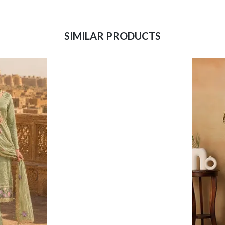
SIMILAR PRODUCTS