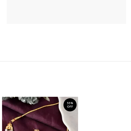
55%
OFF