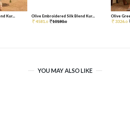
nd Kur...
Olive Embroidered Silk Blend Kur...
Olive Gree
4581.
10180.
3326.
0
0
0
YOU MAY ALSO LIKE