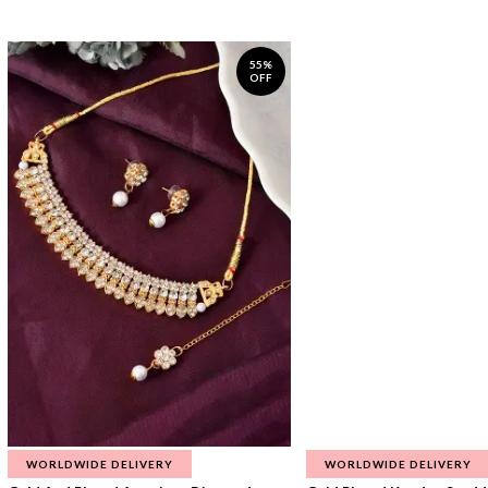
55%
OFF
WORLDWIDE DELIVERY
WORLDWIDE DELIVERY