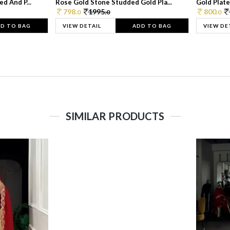
d And P...
Rose Gold Stone Studded Gold Pla...
Gold Plate
798.
1995.
800.
0
0
0
D TO BAG
VIEW DETAIL
ADD TO BAG
VIEW DE
SIMILAR PRODUCTS