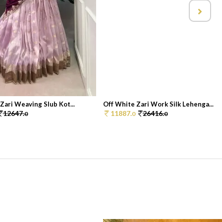
 Zari Weaving Slub Kot...
Off White Zari Work Silk Lehenga...
12647.
11887.
26416.
0
0
0