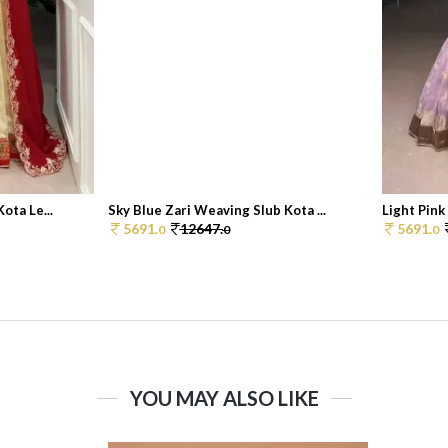
ota Le...
Sky Blue Zari Weaving Slub Kota ...
Light Pink
5691.
12647.
5691.
0
0
0
YOU MAY ALSO LIKE