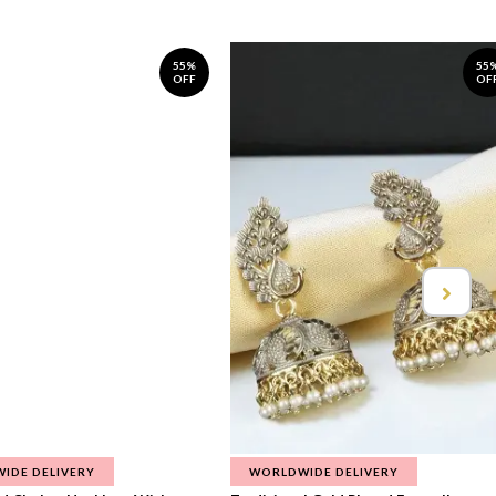
55%
55
OFF
OF
IDE DELIVERY
WORLDWIDE DELIVERY