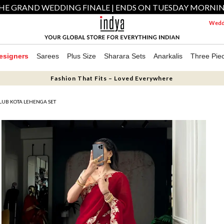
HE GRAND WEDDING FINALE | ENDS ON TUESDAY MORNI
Weddi
esigners
Sarees
Plus Size
Sharara Sets
Anarkalis
Three Pie
Fashion That Fits – Loved Everywhere
LUB KOTA LEHENGA SET