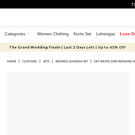
T
Categories
Women Clothing
Kurta Set
Lehengas
Luxe D
The Grand Wedding Finale | Last 2 Days Left | Up to 65% Off
HOME
CLOTHING
SETS
WOMEN LEHENGA SET
OFF WHITE ZARI WEAVING S