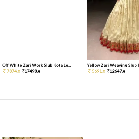
Off White Zari Work Slub Kota Le...
Yellow Zari Weaving Slub K
7874.
17498.
5691.
12647.
0
0
0
0