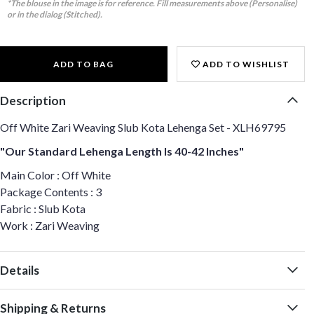
*The blouse in the image is for reference. Fill measurements above (Personalise)
or in the dialog (Stitched).
ADD TO BAG
ADD TO WISHLIST
Description
Off White Zari Weaving Slub Kota Lehenga Set - XLH69795
"Our Standard Lehenga Length Is 40-42 Inches"
Main Color : Off White
Package Contents : 3
Fabric : Slub Kota
Work : Zari Weaving
Details
Shipping & Returns