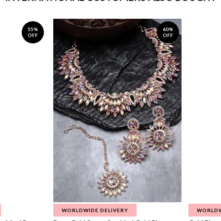
55%
60%
OFF
OFF
WORLDWIDE DELIVERY
WORLDW