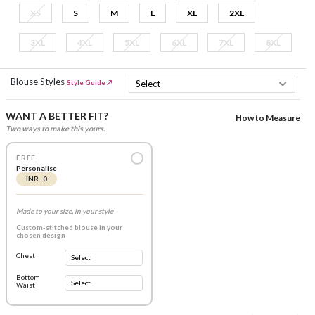
XS
S
M
L
XL
2XL
3XL
4XL
5XL
6XL
7XL
8XL
Blouse Styles
Style Guide ↗
WANT A BETTER FIT?
How to Measure
Two ways to make this yours.
FREE
Personalise
INR 0
Made to your size, in your style
Custom-stitched blouse in your
chosen design
Chest
Bottom
Waist