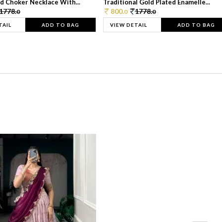
d Choker Necklace With...
Traditional Gold Plated Enamelle...
1778.
800.
1778.
0
0
0
TAIL
ADD TO BAG
VIEW DETAIL
ADD TO BAG