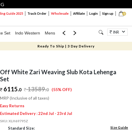
NG
Wholesale
ng Guide 2025
Track Order
Affiliate
Login
Sign up
0
INR
ce Set
Indo Western
Mens
Mom & Mini
Kids
Jewellery
Ready To Ship | 3 Day Delivery
Off White Zari Weaving Slub Kota Lehenga
Set
6115.
13589
.
0
0
(55% OFF)
MRP (Inclusive of all taxes)
Easy Returns
Estimated Delivery : 22nd Jul - 23rd Jul
SKU:
XLH69795Z
Size Guide
Standard Size: