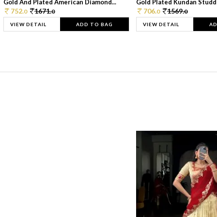
Gold And Plated American Diamond...
Gold Plated Kundan Studde
752.
1671.
706.
1569.
0
0
0
0
VIEW DETAIL
ADD TO BAG
VIEW DETAIL
AD