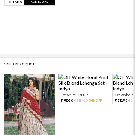
ADD TO BAG
DETAILS
SIMILAR PRODUCTS
Off White Floral P...
Off White Prin
9851.
6119.
21891.
54%OFF
13
0
0
0