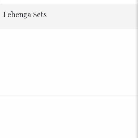
Lehenga Sets