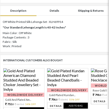
Description
Details
Shipping & Returns
Off White Printed Silk Lehenga Set - XLH69914
"Our Standard Lehenga Length Is 40-42 Inches"
Main Color : Off White
Package Contents : 3
Fabric : Silk
Work : Printed
INTERNATIONAL CUSTOMERS ALSO BOUGHT
WORLDWI
WORLDWIDE DELIVERY
Rose Gold Sto
WORLDWIDE DELIVERY
798.
Gold Plated Kundan...
199
0
706.
Gold And Plated Am...
1569.
55% OFF
0
0
DETAILS
752.
1671.
54% OFF
0
0
ADD TO BAG
DETAILS