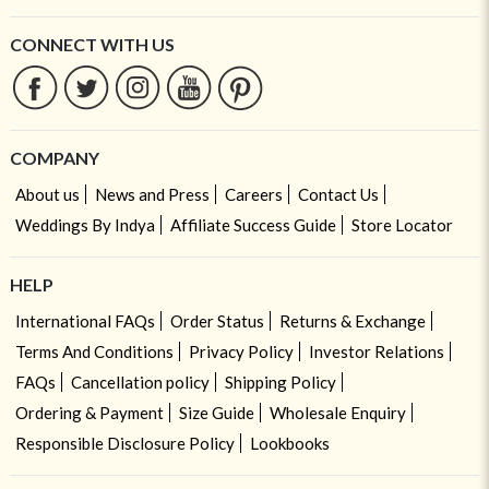
CONNECT WITH US
COMPANY
About us
News and Press
Careers
Contact Us
Weddings By Indya
Affiliate Success Guide
Store Locator
HELP
International FAQs
Order Status
Returns & Exchange
Terms And Conditions
Privacy Policy
Investor Relations
FAQs
Cancellation policy
Shipping Policy
Ordering & Payment
Size Guide
Wholesale Enquiry
Responsible Disclosure Policy
Lookbooks