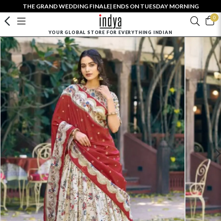
THE GRAND WEDDING FINALE| ENDS ON TUESDAY MORNING
0
YOUR GLOBAL STORE FOR EVERYTHING INDIAN