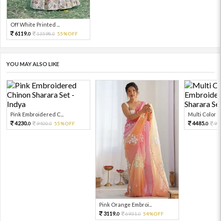
Off White Printed ...
6119.
13598.
55%OFF
0
0
YOU MAY ALSO LIKE
Pink Embroidered C...
Multi Color Em
4230.
4485.
9400.
55%OFF
99
0
0
0
Pink Orange Embroi...
3119.
6931.
54%OFF
0
0