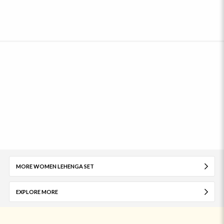
MORE WOMEN LEHENGA SET
EXPLORE MORE