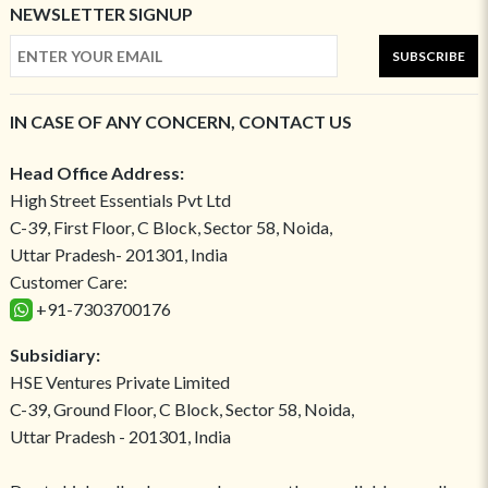
NEWSLETTER SIGNUP
SUBSCRIBE
IN CASE OF ANY CONCERN, CONTACT US
Head Office Address:
High Street Essentials Pvt Ltd
C-39, First Floor, C Block, Sector 58, Noida,
Uttar Pradesh- 201301, India
Customer Care:
+91-7303700176
Subsidiary:
HSE Ventures Private Limited
C-39, Ground Floor, C Block, Sector 58, Noida,
Uttar Pradesh - 201301, India