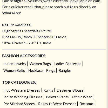
Due to high call volumes, we're currently unavailable on calls.
For a quicker resolution, please reach out to us directly on
WhatsApp!
Return Address:
High Street Essentials Pvt Ltd
Plot No-39, Block-C, Sector-58, Noida,
Uttar Pradesh - 201301, India
FASHION ACCESSORIES:
Indian Jewelry
Women Bags
Ladies Footwear
Women Belts
Necklace
Rings
Bangles
TOP CATEGORIES:
Indo-Western Dresses
Kurtis
Designer Blouse
Indian Wedding Dresses
Palazzo Pants
Ethnic Wear
Pre Stitched Sarees
Ready to Wear Dresses
Bottoms