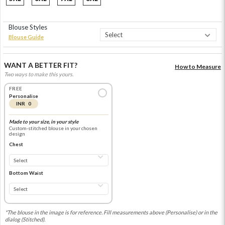
Blouse Styles
Blouse Guide
WANT A BETTER FIT?
How to Measure
Two ways to make this yours.
FREE
Personalise
INR 0
Made to your size, in your style
Custom-stitched blouse in your chosen
design
Chest
Bottom Waist
*The blouse in the image is for reference. Fill measurements above (Personalise) or in the
dialog (Stitched).