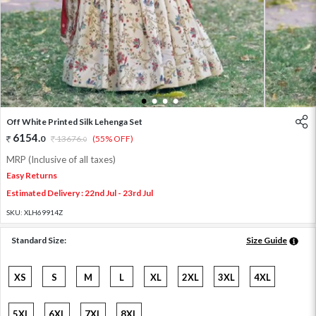
1
2
3
4
Off White Printed Silk Lehenga Set
6154
.
0
13676
.
(55% OFF)
0
MRP (Inclusive of all taxes)
Easy Returns
Estimated Delivery : 22nd Jul - 23rd Jul
SKU:
XLH69914Z
Standard Size:
Size Guide
XS
S
M
L
XL
2XL
3XL
4XL
5XL
6XL
7XL
8XL