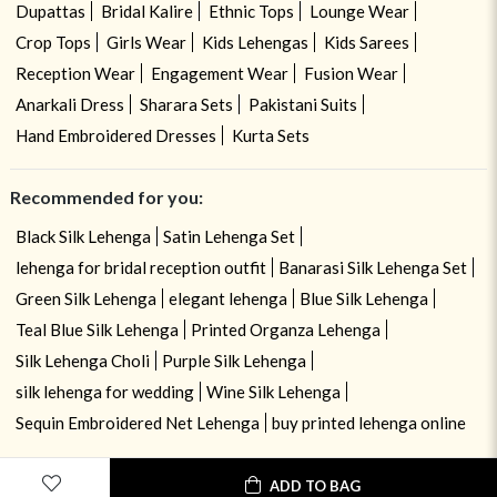
Dupattas
Bridal Kalire
Ethnic Tops
Lounge Wear
Crop Tops
Girls Wear
Kids Lehengas
Kids Sarees
Reception Wear
Engagement Wear
Fusion Wear
Anarkali Dress
Sharara Sets
Pakistani Suits
Hand Embroidered Dresses
Kurta Sets
Recommended for you:
Black Silk Lehenga
Satin Lehenga Set
lehenga for bridal reception outfit
Banarasi Silk Lehenga Set
Green Silk Lehenga
elegant lehenga
Blue Silk Lehenga
Teal Blue Silk Lehenga
Printed Organza Lehenga
Silk Lehenga Choli
Purple Silk Lehenga
silk lehenga for wedding
Wine Silk Lehenga
Sequin Embroidered Net Lehenga
buy printed lehenga online
ADD TO BAG