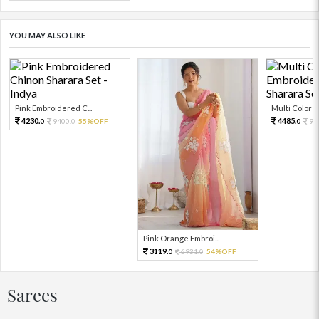
YOU MAY ALSO LIKE
Pink Embroidered C...
Multi Color Em
4230.
4485.
9400.
55%OFF
99
0
0
0
Pink Orange Embroi...
3119.
6931.
54%OFF
0
0
Sarees