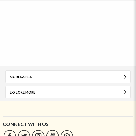
MORE SAREES
EXPLORE MORE
CONNECT WITH US