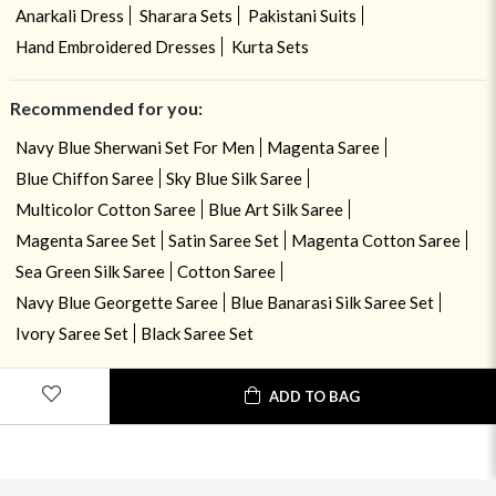
Anarkali Dress
Sharara Sets
Pakistani Suits
Hand Embroidered Dresses
Kurta Sets
Recommended for you:
Navy Blue Sherwani Set For Men
Magenta Saree
Blue Chiffon Saree
Sky Blue Silk Saree
Multicolor Cotton Saree
Blue Art Silk Saree
Magenta Saree Set
Satin Saree Set
Magenta Cotton Saree
Sea Green Silk Saree
Cotton Saree
Navy Blue Georgette Saree
Blue Banarasi Silk Saree Set
Ivory Saree Set
Black Saree Set
ADD TO BAG