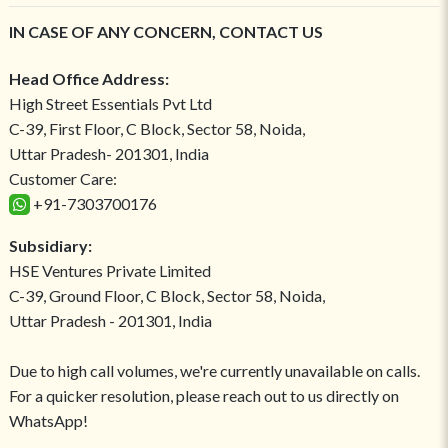
IN CASE OF ANY CONCERN, CONTACT US
Head Office Address:
High Street Essentials Pvt Ltd
C-39, First Floor, C Block, Sector 58, Noida,
Uttar Pradesh- 201301, India
Customer Care:
+91-7303700176
Subsidiary:
HSE Ventures Private Limited
C-39, Ground Floor, C Block, Sector 58, Noida,
Uttar Pradesh - 201301, India
Due to high call volumes, we're currently unavailable on calls.
For a quicker resolution, please reach out to us directly on
WhatsApp!