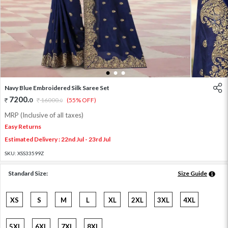
1
2
3
Navy Blue Embroidered Silk Saree Set
7200
.
0
16000
.
(55% OFF)
0
MRP (Inclusive of all taxes)
Easy Returns
Estimated Delivery : 22nd Jul - 23rd Jul
SKU:
XSS33599Z
Standard Size:
Size Guide
XS
S
M
L
XL
2XL
3XL
4XL
5XL
6XL
7XL
8XL