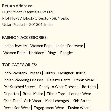
Return Address:
High Street Essentials Pvt Ltd
Plot No-39, Block-C, Sector-58, Noida,
Uttar Pradesh - 201301, India
FASHION ACCESSORIES:
Indian Jewelry
Women Bags
Ladies Footwear
Women Belts
Necklace
Rings
Bangles
TOP CATEGORIES:
Indo-Western Dresses
Kurtis
Designer Blouse
Indian Wedding Dresses
Palazzo Pants
Ethnic Wear
Pre Stitched Sarees
Ready to Wear Dresses
Bottoms
Dupattas
Bridal Kalire
Ethnic Tops
Lounge Wear
Crop Tops
Girls Wear
Kids Lehengas
Kids Sarees
Reception Wear
Engagement Wear
Fusion Wear