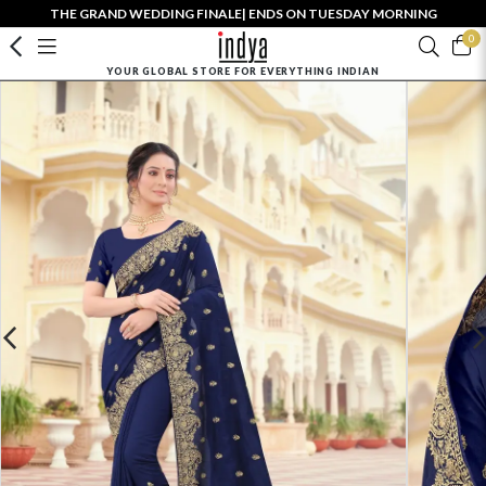
THE GRAND WEDDING FINALE| ENDS ON TUESDAY MORNING
0
YOUR GLOBAL STORE FOR EVERYTHING INDIAN