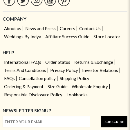
COMPANY
About us
News and Press
Careers
Contact Us
Weddings By Indya
Affiliate Success Guide
Store Locator
HELP
International FAQs
Order Status
Returns & Exchange
Terms And Conditions
Privacy Policy
Investor Relations
FAQs
Cancellation policy
Shipping Policy
Ordering & Payment
Size Guide
Wholesale Enquiry
Responsible Disclosure Policy
Lookbooks
NEWSLETTER SIGNUP
SUBSCRIBE