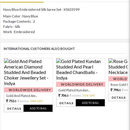
Navy Blue Embroidered Silk Saree Set - XSS33599
Main Color : Navy Blue
Package Contents : 2
Fabric : Silk
Work : Embroidered
INTERNATIONAL CUSTOMERS ALSO BOUGHT
WORLDWI
WORLDWIDE DELIVERY
Rose Gold Sto
WORLDWIDE DELIVERY
798.
Gold Plated Kundan...
199
0
706.
Gold And Plated Am...
1569.
55% OFF
0
0
DETAILS
752.
1671.
54% OFF
0
0
ADD TO BAG
DETAILS
ADD TO BAG
DETAILS