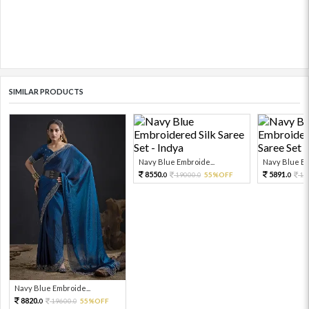
SIMILAR PRODUCTS
Navy Blue Embroide...
Navy Blue Em
8550.
5891.
19000.
55%OFF
13
0
0
0
Navy Blue Embroide...
8820.
19600.
55%OFF
0
0