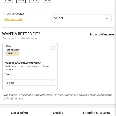
Blouse Styles
Blouse Guide
WANT A BETTER FIT?
How to Measure
Two ways to make this yours.
FREE
Personalise
INR 0
Made to your size, in your style
Custom-stitched blouse in your chosen
design
Chest
*The blouse in the image is for reference. Fill measurements above (Personalise) or in the
dialog (Stitched).
Description
Details
Shipping & Returns