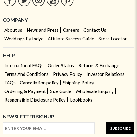
COMPANY
About us
News and Press
Careers
Contact Us
Weddings By Indya
Affiliate Success Guide
Store Locator
HELP
International FAQs
Order Status
Returns & Exchange
Terms And Conditions
Privacy Policy
Investor Relations
FAQs
Cancellation policy
Shipping Policy
Ordering & Payment
Size Guide
Wholesale Enquiry
Responsible Disclosure Policy
Lookbooks
NEWSLETTER SIGNUP
SUBSCRIBE