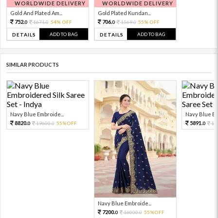
WORLDWIDE DELIVERY
WORLDWIDE DELIVERY
Gold And Plated Am...
Gold Plated Kundan...
752.
706.
1671.
54% OFF
1569.
55% OFF
0
0
0
0
ADD TO BAG
ADD TO BAG
DETAILS
DETAILS
SIMILAR PRODUCTS
Navy Blue Embroide...
Navy Blue Em
8820.
5891.
19600.
55%OFF
13
0
0
0
Navy Blue Embroide...
7200.
16000.
55%OFF
0
0