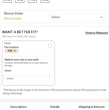
Blouse Styles
Blouse Guide
WANT A BETTER FIT?
How to Measure
Two ways to make this yours.
FREE
Personalise
INR 0
Made to your size, in your style
Custom-stitched blouse in your chosen
design
Chest
*The blouse in the image is for reference. Fill measurements above (Personalise) or in the
dialog (Stitched).
Description
Details
Shipping & Returns