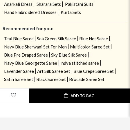
Anarkali Dress
Sharara Sets
Pakistani Suits
Hand Embroidered Dresses
Kurta Sets
Recommended for you:
Teal Blue Saree
Sea Green Silk Saree
Blue Net Saree
Navy Blue Sherwani Set For Men
Multicolor Saree Set
Blue Pre Draped Saree
Sky Blue Silk Saree
Navy Blue Georgette Saree
indya stitched saree
Lavender Saree
Art Silk Saree Set
Blue Crepe Saree Set
Satin Saree Set
Black Saree Set
Brocade Saree Set
ADD TO BAG