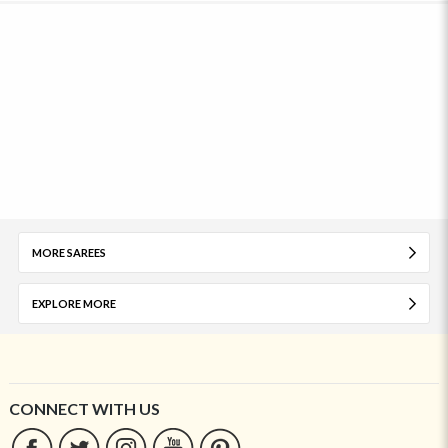
MORE SAREES
EXPLORE MORE
CONNECT WITH US