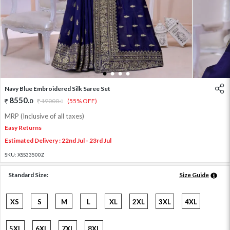
1
2
3
4
Navy Blue Embroidered Silk Saree Set
8550
.
0
19000
.
(55% OFF)
0
MRP (Inclusive of all taxes)
Easy Returns
Estimated Delivery : 22nd Jul - 23rd Jul
SKU:
XSS33500Z
Standard Size:
Size Guide
XS
S
M
L
XL
2XL
3XL
4XL
5XL
6XL
7XL
8XL