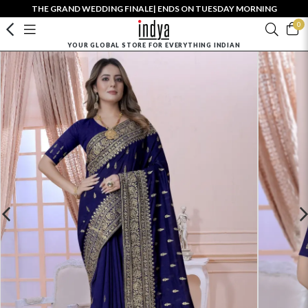
THE GRAND WEDDING FINALE| ENDS ON TUESDAY MORNING
0
YOUR GLOBAL STORE FOR EVERYTHING INDIAN