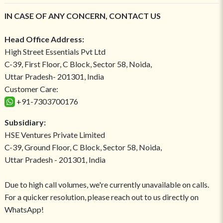
IN CASE OF ANY CONCERN, CONTACT US
Head Office Address:
High Street Essentials Pvt Ltd
C-39, First Floor, C Block, Sector 58, Noida,
Uttar Pradesh- 201301, India
Customer Care:
+91-7303700176
Subsidiary:
HSE Ventures Private Limited
C-39, Ground Floor, C Block, Sector 58, Noida,
Uttar Pradesh - 201301, India
Due to high call volumes, we're currently unavailable on calls.
For a quicker resolution, please reach out to us directly on
WhatsApp!