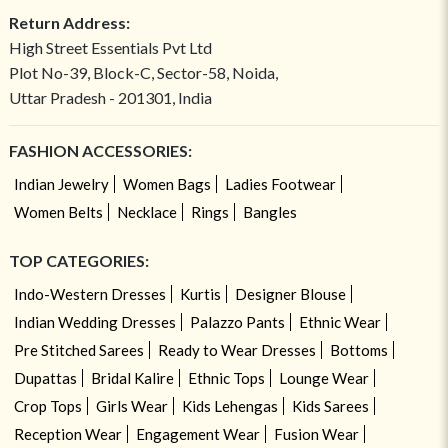
Return Address:
High Street Essentials Pvt Ltd
Plot No-39, Block-C, Sector-58, Noida,
Uttar Pradesh - 201301, India
FASHION ACCESSORIES:
Indian Jewelry
Women Bags
Ladies Footwear
Women Belts
Necklace
Rings
Bangles
TOP CATEGORIES:
Indo-Western Dresses
Kurtis
Designer Blouse
Indian Wedding Dresses
Palazzo Pants
Ethnic Wear
Pre Stitched Sarees
Ready to Wear Dresses
Bottoms
Dupattas
Bridal Kalire
Ethnic Tops
Lounge Wear
Crop Tops
Girls Wear
Kids Lehengas
Kids Sarees
Reception Wear
Engagement Wear
Fusion Wear