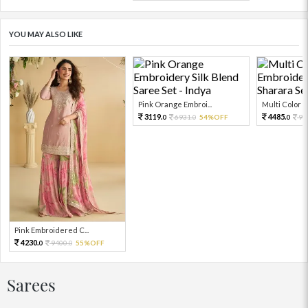
YOU MAY ALSO LIKE
Pink Orange Embroi...
Multi Color Em
3119.
4485.
6931.
54%OFF
99
0
0
0
Pink Embroidered C...
4230.
9400.
55%OFF
0
0
Sarees