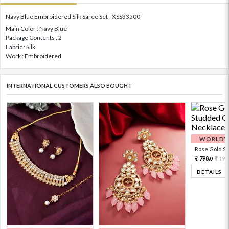
Navy Blue Embroidered Silk Saree Set - XSS33500
Main Color : Navy Blue
Package Contents : 2
Fabric : Silk
Work : Embroidered
INTERNATIONAL CUSTOMERS ALSO BOUGHT
WORLDWI
Rose Gold Sto
798.
199
0
DETAILS