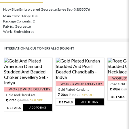
Navy Blue Embroidered Georgette Saree Set - XSS33576
Main Color : Navy Blue
Package Contents : 2
Fabric : Georgette
Work : Embroidered
INTERNATIONAL CUSTOMERS ALSO BOUGHT
WORLDWI
WORLDWIDE DELIVERY
Rose Gold Sto
WORLDWIDE DELIVERY
798.
Gold Plated Kundan...
199
0
706.
Gold And Plated Am...
1569.
55% OFF
0
0
DETAILS
752.
1671.
54% OFF
0
0
ADD TO BAG
DETAILS
ADD TO BAG
DETAILS