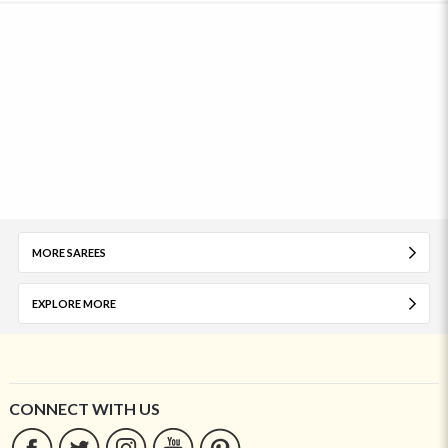
MORE SAREES
EXPLORE MORE
CONNECT WITH US