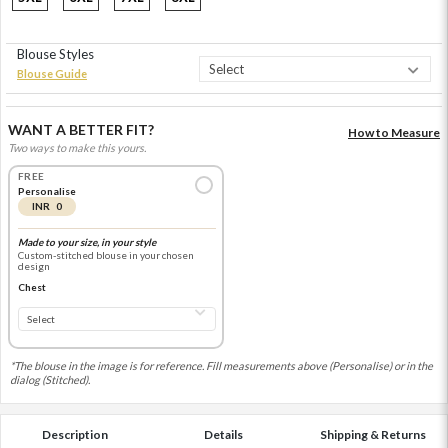
Blouse Styles
Blouse Guide
WANT A BETTER FIT?
How to Measure
Two ways to make this yours.
FREE
Personalise
INR 0
Made to your size, in your style
Custom-stitched blouse in your chosen
design
Chest
*The blouse in the image is for reference. Fill measurements above (Personalise) or in the
dialog (Stitched).
Description
Details
Shipping & Returns