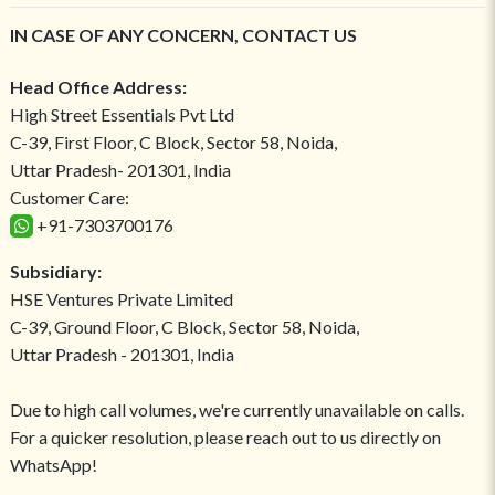
IN CASE OF ANY CONCERN, CONTACT US
Head Office Address:
High Street Essentials Pvt Ltd
C-39, First Floor, C Block, Sector 58, Noida,
Uttar Pradesh- 201301, India
Customer Care:
+91-7303700176
Subsidiary:
HSE Ventures Private Limited
C-39, Ground Floor, C Block, Sector 58, Noida,
Uttar Pradesh - 201301, India
Due to high call volumes, we're currently unavailable on calls.
For a quicker resolution, please reach out to us directly on
WhatsApp!