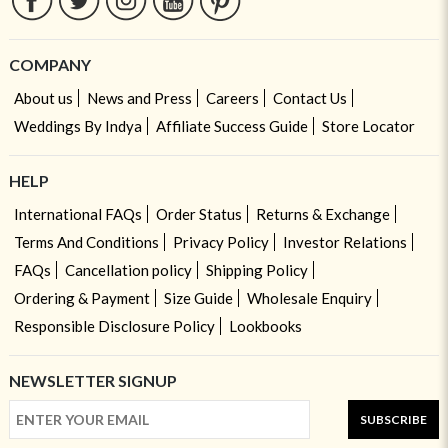
COMPANY
About us
News and Press
Careers
Contact Us
Weddings By Indya
Affiliate Success Guide
Store Locator
HELP
International FAQs
Order Status
Returns & Exchange
Terms And Conditions
Privacy Policy
Investor Relations
FAQs
Cancellation policy
Shipping Policy
Ordering & Payment
Size Guide
Wholesale Enquiry
Responsible Disclosure Policy
Lookbooks
NEWSLETTER SIGNUP
SUBSCRIBE