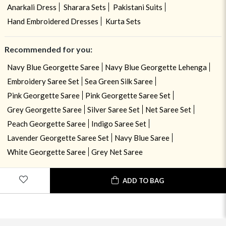
Anarkali Dress
Sharara Sets
Pakistani Suits
Hand Embroidered Dresses
Kurta Sets
Recommended for you:
Navy Blue Georgette Saree
Navy Blue Georgette Lehenga
Embroidery Saree Set
Sea Green Silk Saree
Pink Georgette Saree
Pink Georgette Saree Set
Grey Georgette Saree
Silver Saree Set
Net Saree Set
Peach Georgette Saree
Indigo Saree Set
Lavender Georgette Saree Set
Navy Blue Saree
White Georgette Saree
Grey Net Saree
ADD TO BAG