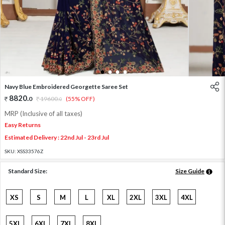
1
2
3
4
Navy Blue Embroidered Georgette Saree Set
8820
.
0
19600
.
(55% OFF)
0
MRP (Inclusive of all taxes)
Easy Returns
Estimated Delivery : 22nd Jul - 23rd Jul
SKU:
XSS33576Z
Standard Size:
Size Guide
XS
S
M
L
XL
2XL
3XL
4XL
5XL
6XL
7XL
8XL