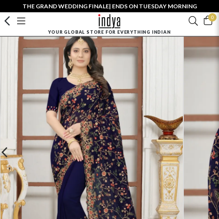
THE GRAND WEDDING FINALE| ENDS ON TUESDAY MORNING
0
YOUR GLOBAL STORE FOR EVERYTHING INDIAN