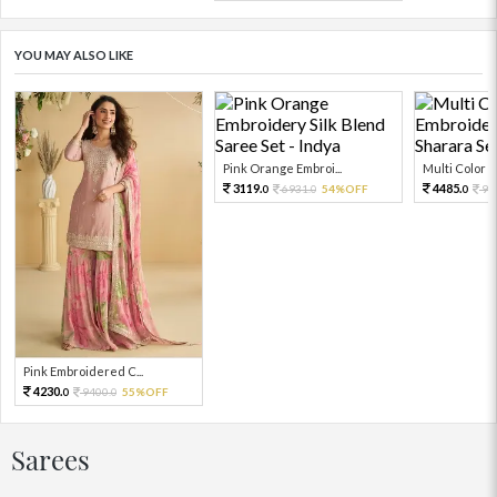
YOU MAY ALSO LIKE
Pink Orange Embroi...
Multi Color Em
3119.
4485.
6931.
54%OFF
99
0
0
0
Pink Embroidered C...
4230.
9400.
55%OFF
0
0
Sarees