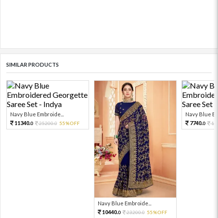
SIMILAR PRODUCTS
Navy Blue Embroide...
Navy Blue Em
11340.
7740.
25200.
55%OFF
17
0
0
0
Navy Blue Embroide...
10440.
23200.
55%OFF
0
0