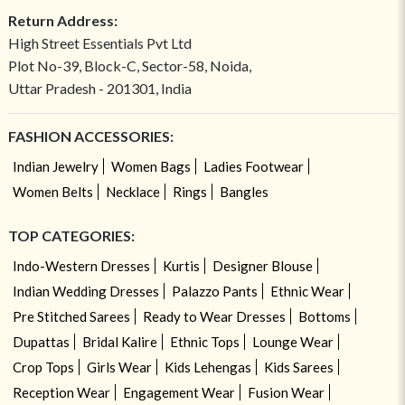
Return Address:
High Street Essentials Pvt Ltd
Plot No-39, Block-C, Sector-58, Noida,
Uttar Pradesh - 201301, India
FASHION ACCESSORIES:
Indian Jewelry
Women Bags
Ladies Footwear
Women Belts
Necklace
Rings
Bangles
TOP CATEGORIES:
Indo-Western Dresses
Kurtis
Designer Blouse
Indian Wedding Dresses
Palazzo Pants
Ethnic Wear
Pre Stitched Sarees
Ready to Wear Dresses
Bottoms
Dupattas
Bridal Kalire
Ethnic Tops
Lounge Wear
Crop Tops
Girls Wear
Kids Lehengas
Kids Sarees
Reception Wear
Engagement Wear
Fusion Wear