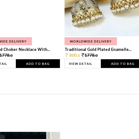
IDE DELIVERY
WORLDWIDE DELIVERY
d Choker Necklace With...
Traditional Gold Plated Enamelle...
1778.
800.
1778.
0
0
0
TAIL
ADD TO BAG
VIEW DETAIL
ADD TO BAG