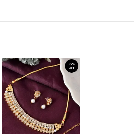
55%
OFF