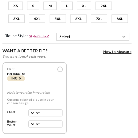
XS
S
M
L
XL
2XL
3XL
4XL
5XL
6XL
7XL
8XL
Blouse Styles
Style Guide ↗
WANT A BETTER FIT?
How to Measure
Two ways to make this yours.
FREE
Personalise
INR 0
Made to your size, in your style
Custom-stitched blouse in your
chosen design
Chest
Bottom
Waist