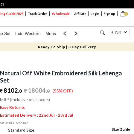
NG
Wholesale
ng Guide 2025
Track Order
Affiliate
Login
Sign up
0
INR
ce Set
Indo Western
Mens
Mom & Mini
Kids
Jewellery
Ready To Ship | 3 Day Delivery
Natural Off White Embroidered Silk Lehenga
Set
8102.
18004
.
0
0
(55% OFF)
MRP (Inclusive of all taxes)
Easy Returns
Estimated Delivery : 22nd Jul - 23rd Jul
SKU:
XLH69734Z
Size Guide
Standard Size: