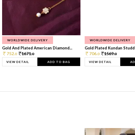
WORLDWIDE DELIVERY
WORLDWIDE DELIVERY
Gold And Plated American Diamond...
Gold Plated Kundan Studde
752.
1671.
706.
1569.
0
0
0
0
VIEW DETAIL
ADD TO BAG
VIEW DETAIL
AD