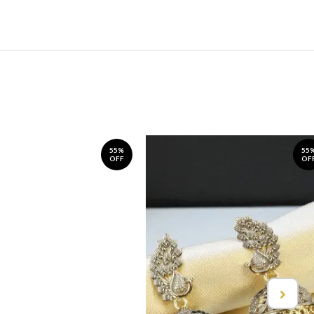
55%
55
OFF
OF