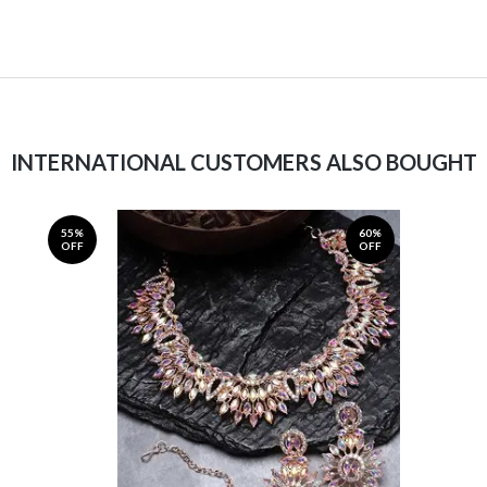
INTERNATIONAL CUSTOMERS ALSO BOUGHT
55%
60%
OFF
OFF