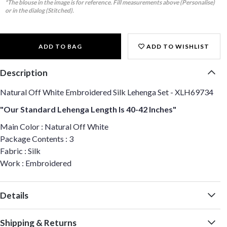
*The blouse in the image is for reference. Fill measurements above (Personalise)
or in the dialog (Stitched).
ADD TO BAG
ADD TO WISHLIST
Description
Natural Off White Embroidered Silk Lehenga Set - XLH69734
"Our Standard Lehenga Length Is 40-42 Inches"
Main Color : Natural Off White
Package Contents : 3
Fabric : Silk
Work : Embroidered
Details
Shipping & Returns