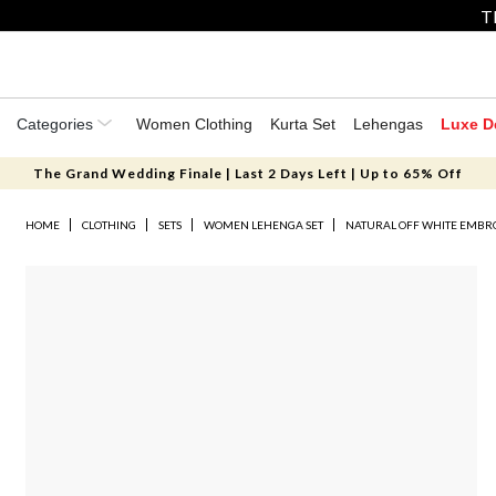
T
Categories
Women Clothing
Kurta Set
Lehengas
Luxe D
The Grand Wedding Finale | Last 2 Days Left | Up to 65% Off
HOME
CLOTHING
SETS
WOMEN LEHENGA SET
NATURAL OFF WHITE EMBRO