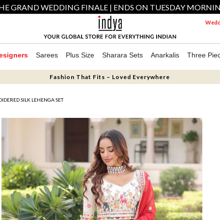
HE GRAND WEDDING FINALE | ENDS ON TUESDAY MORNI
Weddi
esigners
Sarees
Plus Size
Sharara Sets
Anarkalis
Three Pie
Fashion That Fits – Loved Everywhere
IDERED SILK LEHENGA SET