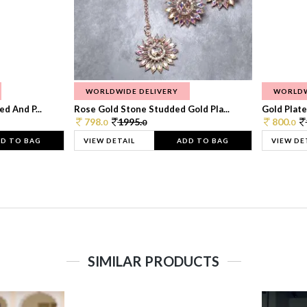
WORLDWIDE DELIVERY
WORLDW
d And P...
Rose Gold Stone Studded Gold Pla...
Gold Plate
798.
1995.
800.
0
0
0
D TO BAG
VIEW DETAIL
ADD TO BAG
VIEW DE
SIMILAR PRODUCTS