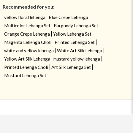
Recommended for you:
yellow floral lehenga
Blue Crepe Lehenga
Multicolor Lehenga Set
Burgundy Lehenga Set
Orange Crepe Lehenga
Yellow Lehenga Set
Magenta Lehenga Choli
Printed Lehenga Set
white and yellow lehenga
White Art Silk Lehenga
Yellow Art Silk Lehenga
mustard yellow lehenga
Printed Lehenga Choli
Art Silk Lehenga Set
Mustard Lehenga Set