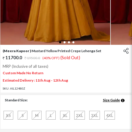
1
2
3
4
(Meera Kapoor )
Mustard Yellow Printed Crepe Lehenga Set
11700.0
(Sold Out)
19500.0
(40% OFF)
MRP (Inclusive of all taxes)
Custom Made No Return
Estimated Delivery : 11th Aug - 12th Aug
SKU:
AIL12480Z
Standard Size:
Size Guide
XS
S
M
L
XL
2XL
3XL
4XL