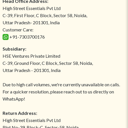
Head Office Address:
High Street Essentials Pvt Ltd
C-39, First Floor, C Block, Sector 58, Noida,
Uttar Pradesh- 201301, India
Customer Care:
+91-7303700176
Subsidiary:
HSE Ventures Private Limited
C-39, Ground Floor, C Block, Sector 58, Noida,
Uttar Pradesh - 201301, India
Due to high call volumes, we're currently unavailable on calls.
For a quicker resolution, please reach out to us directly on
WhatsApp!
Return Address:
High Street Essentials Pvt Ltd
Plot No-39, Block-C, Sector-58, Noida,