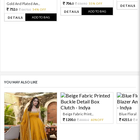
706.
Gold And Plated Am...
1569.
55% OFF
0
0
DETAILS
752.
1671.
54% OFF
0
0
ADD TO BAG
DETAILS
ADD TO BAG
DETAILS
YOU MAY ALSO LIKE
Beige Fabric Print...
Blue Floral Pr
1200.
4211.
3000.
60%OFF
93
0
0
0