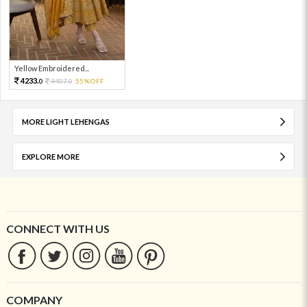
Yellow Embroidered...
4233.
9407.
55%OFF
0
0
MORE LIGHT LEHENGAS
EXPLORE MORE
CONNECT WITH US
COMPANY