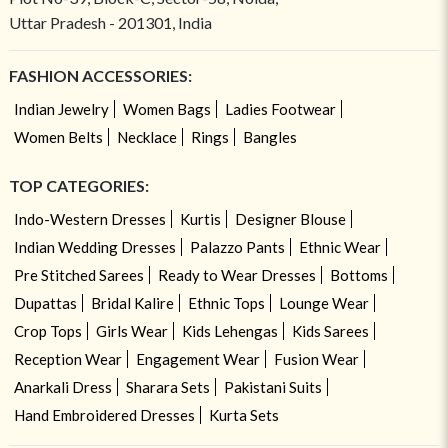
Uttar Pradesh - 201301, India
FASHION ACCESSORIES:
Indian Jewelry
Women Bags
Ladies Footwear
Women Belts
Necklace
Rings
Bangles
TOP CATEGORIES:
Indo-Western Dresses
Kurtis
Designer Blouse
Indian Wedding Dresses
Palazzo Pants
Ethnic Wear
Pre Stitched Sarees
Ready to Wear Dresses
Bottoms
Dupattas
Bridal Kalire
Ethnic Tops
Lounge Wear
Crop Tops
Girls Wear
Kids Lehengas
Kids Sarees
Reception Wear
Engagement Wear
Fusion Wear
Anarkali Dress
Sharara Sets
Pakistani Suits
Hand Embroidered Dresses
Kurta Sets