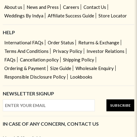
About us
News and Press
Careers
Contact Us
Weddings By Indya
Affiliate Success Guide
Store Locator
HELP
International FAQs
Order Status
Returns & Exchange
Terms And Conditions
Privacy Policy
Investor Relations
FAQs
Cancellation policy
Shipping Policy
Ordering & Payment
Size Guide
Wholesale Enquiry
Responsible Disclosure Policy
Lookbooks
NEWSLETTER SIGNUP
SUBSCRIBE
IN CASE OF ANY CONCERN, CONTACT US