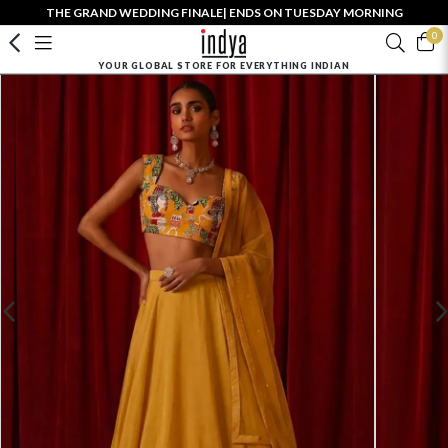
THE GRAND WEDDING FINALE| ENDS ON TUESDAY MORNING
0
YOUR GLOBAL STORE FOR EVERYTHING INDIAN