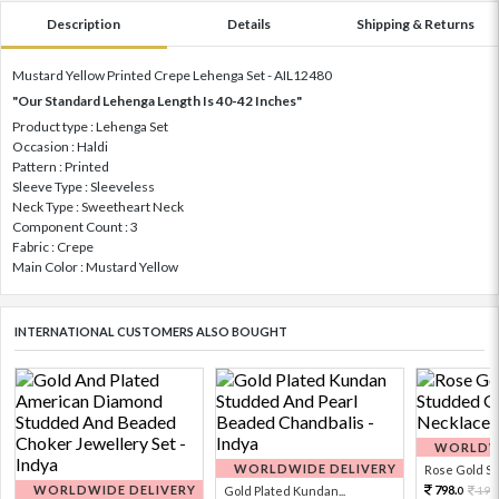
Description
Details
Shipping & Returns
Mustard Yellow Printed Crepe Lehenga Set - AIL12480
"Our Standard Lehenga Length Is 40-42 Inches"
Product type : Lehenga Set
Occasion : Haldi
Pattern : Printed
Sleeve Type : Sleeveless
Neck Type : Sweetheart Neck
Component Count : 3
Fabric : Crepe
Main Color : Mustard Yellow
INTERNATIONAL CUSTOMERS ALSO BOUGHT
WORLDWI
WORLDWIDE DELIVERY
Rose Gold Sto
WORLDWIDE DELIVERY
798.
Gold Plated Kundan...
199
0