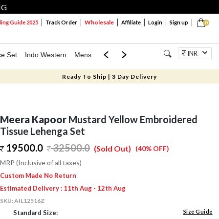
NG
Wholesale
ng Guide 2025
Track Order
Affiliate
Login
Sign up
0
INR
ce Set
Indo Western
Mens
Mom & Mini
Kids
Jewellery
Ready To Ship | 3 Day Delivery
Meera Kapoor
Mustard Yellow Embroidered
Tissue Lehenga Set
19500.0
32500.0
(Sold Out)
(40% OFF)
MRP (Inclusive of all taxes)
Custom Made No Return
Estimated Delivery : 11th Aug - 12th Aug
SKU:
AIL12516Z
Size Guide
Standard Size: