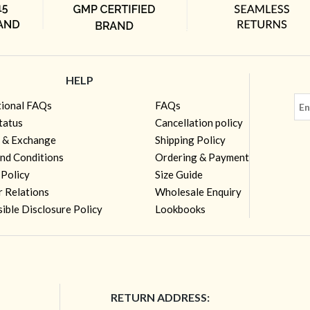
HELP
tional FAQs
FAQs
tatus
Cancellation policy
 & Exchange
Shipping Policy
nd Conditions
Ordering & Payment
 Policy
Size Guide
r Relations
Wholesale Enquiry
ible Disclosure Policy
Lookbooks
RETURN ADDRESS: