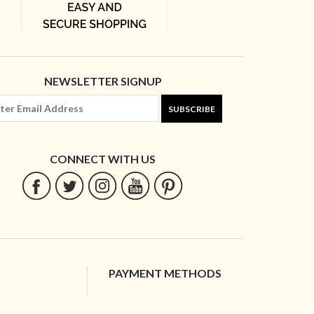
NEWSLETTER SIGNUP
SUBSCRIBE
CONNECT WITH US
PAYMENT METHODS