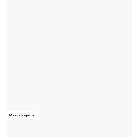
Meera Kapoor