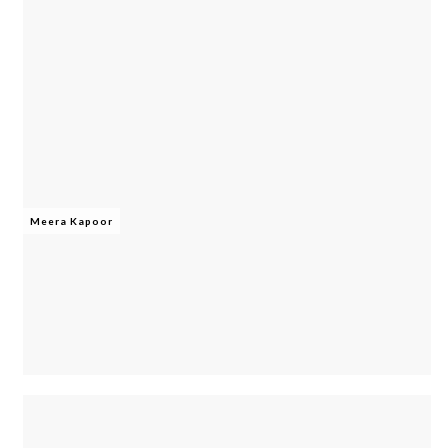
Meera Kapoor