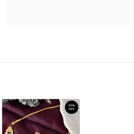
55%
OFF