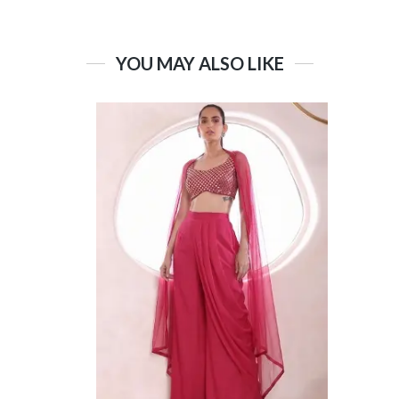
YOU MAY ALSO LIKE