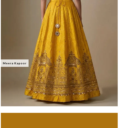
Meera Kapoor