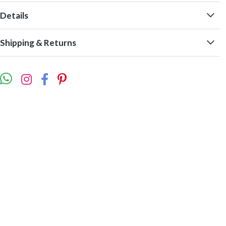
Details
Shipping & Returns