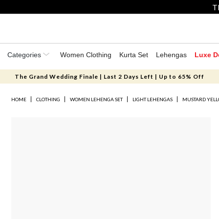
T
Categories
Women Clothing
Kurta Set
Lehengas
Luxe D
The Grand Wedding Finale | Last 2 Days Left | Up to 65% Off
HOME
CLOTHING
WOMEN LEHENGA SET
LIGHT LEHENGAS
MUSTARD YELL