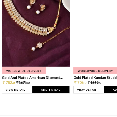
WORLDWIDE DELIVERY
WORLDWIDE DELIVERY
Gold And Plated American Diamond...
Gold Plated Kundan Studde
752.
1671.
706.
1569.
0
0
0
0
VIEW DETAIL
ADD TO BAG
VIEW DETAIL
AD