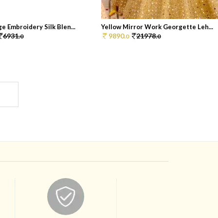
e Embroidery Silk Blen...
Yellow Mirror Work Georgette Leh...
6931.
9890.
21978.
0
0
0