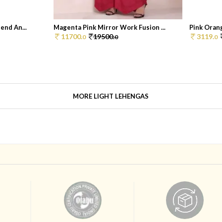
end An...
Magenta Pink Mirror Work Fusion ...
Pink Orang
11700.
19500.
3119.
0
0
0
MORE LIGHT LEHENGAS