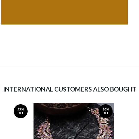
INTERNATIONAL CUSTOMERS ALSO BOUGHT
55%
60%
OFF
OFF