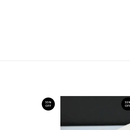
55%
55
OFF
OF