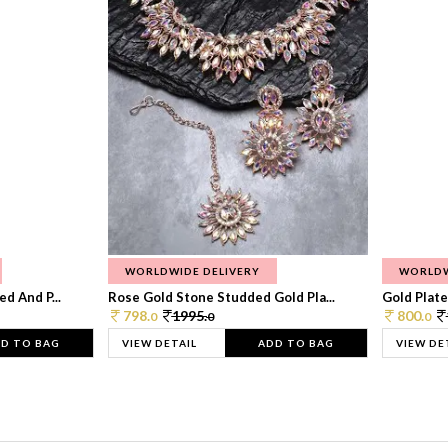
WORLDWIDE DELIVERY
WORLDW
d And P...
Rose Gold Stone Studded Gold Pla...
Gold Plate
798.
1995.
800.
0
0
0
D TO BAG
VIEW DETAIL
ADD TO BAG
VIEW DE