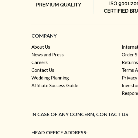
COMPANY
About Us
Interna
News and Press
Order S
Careers
Returns
Contact Us
Terms A
Wedding Planning
Privacy
Affiliate Success Guide
Investo
Respons
IN CASE OF ANY CONCERN, CONTACT US
HEAD OFFICE ADDRESS: