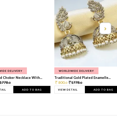
IDE DELIVERY
WORLDWIDE DELIVERY
d Choker Necklace With...
Traditional Gold Plated Enamelle...
1778.
800.
1778.
0
0
0
TAIL
ADD TO BAG
VIEW DETAIL
ADD TO BAG