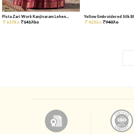
Pista Zari Work Kanjivaram Lehen...
Yellow Embroidered Silk Bl
6378.
14173.
4233.
9407.
0
0
0
0