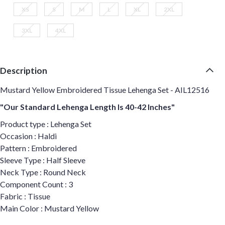
XS
S
M
L
XL
2XL
3XL
4XL
Description
Mustard Yellow Embroidered Tissue Lehenga Set - AIL12516
"Our Standard Lehenga Length Is 40-42 Inches"
Product type : Lehenga Set
Occasion : Haldi
Pattern : Embroidered
Sleeve Type : Half Sleeve
Neck Type : Round Neck
Component Count : 3
Fabric : Tissue
Main Color : Mustard Yellow