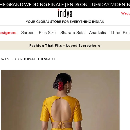
HE GRAND WEDDING FINALE | ENDS ON TUESDAY MORNI
Weddi
esigners
Sarees
Plus Size
Sharara Sets
Anarkalis
Three Pie
Fashion That Fits – Loved Everywhere
OW EMBROIDERED TISSUE LEHENGA SET