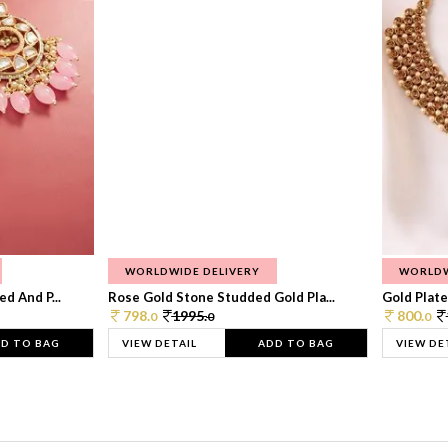
WORLDWIDE DELIVERY
WORLDW
d And P...
Rose Gold Stone Studded Gold Pla...
Gold Plate
798.
1995.
800.
0
0
0
D TO BAG
VIEW DETAIL
ADD TO BAG
VIEW DE