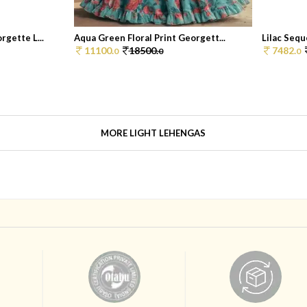
gette L...
Aqua Green Floral Print Georgett...
Lilac Sequ
11100.
18500.
7482.
0
0
0
MORE LIGHT LEHENGAS