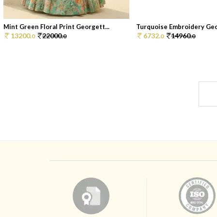
Mint Green Floral Print Georgett...
Turquoise Embroidery Geor
13200.
22000.
6732.
14960.
0
0
0
0