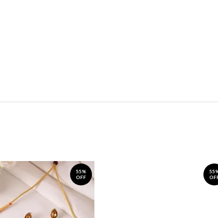
55%
55
OFF
OF