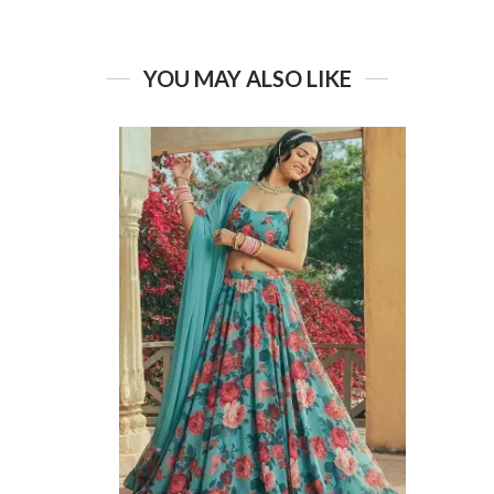
YOU MAY ALSO LIKE