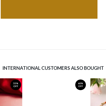
INTERNATIONAL CUSTOMERS ALSO BOUGHT
55%
60%
OFF
OFF