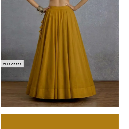
Veer Anand