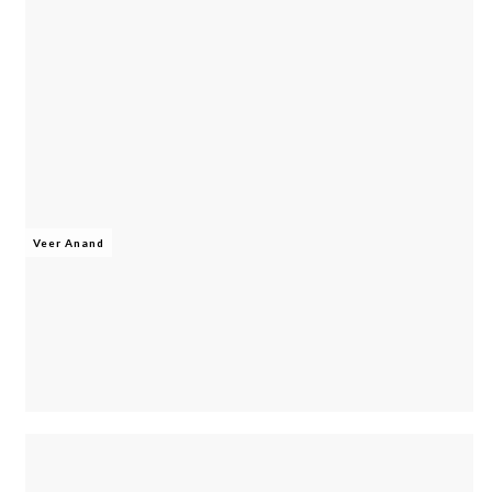
Veer Anand