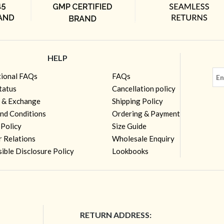
HELP
tional FAQs
FAQs
tatus
Cancellation policy
 & Exchange
Shipping Policy
nd Conditions
Ordering & Payment
 Policy
Size Guide
r Relations
Wholesale Enquiry
ible Disclosure Policy
Lookbooks
RETURN ADDRESS: