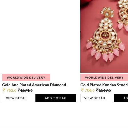
WORLDWIDE DELIVERY
WORLDWIDE DELIVERY
Gold And Plated American Diamond...
Gold Plated Kundan Studde
752.
1671.
706.
1569.
0
0
0
0
VIEW DETAIL
ADD TO BAG
VIEW DETAIL
AD