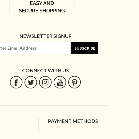
NEWSLETTER SIGNUP
SUBSCRIBE
CONNECT WITH US
PAYMENT METHODS