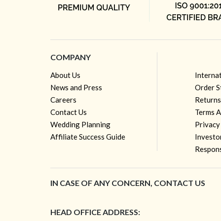
COMPANY
About Us
Interna
News and Press
Order S
Careers
Returns
Contact Us
Terms A
Wedding Planning
Privacy
Affiliate Success Guide
Investo
Respons
IN CASE OF ANY CONCERN, CONTACT US
HEAD OFFICE ADDRESS: