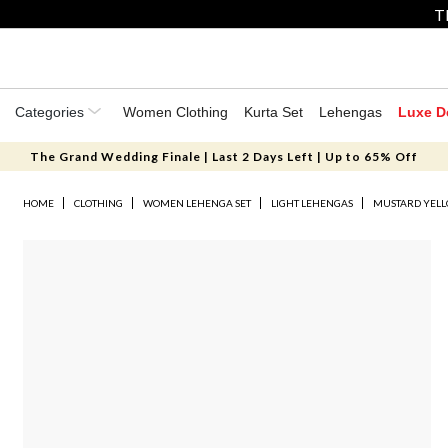
T
Categories
Women Clothing
Kurta Set
Lehengas
Luxe D
The Grand Wedding Finale | Last 2 Days Left | Up to 65% Off
HOME
CLOTHING
WOMEN LEHENGA SET
LIGHT LEHENGAS
MUSTARD YELL