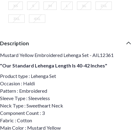
XS
S
M
L
XL
2XL
3XL
4XL
Description
Mustard Yellow Embroidered Lehenga Set - AIL12361
"Our Standard Lehenga Length Is 40-42 Inches"
Product type : Lehenga Set
Occasion : Haldi
Pattern : Embroidered
Sleeve Type : Sleeveless
Neck Type : Sweetheart Neck
Component Count : 3
Fabric : Cotton
Main Color : Mustard Yellow