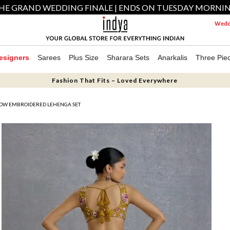
HE GRAND WEDDING FINALE | ENDS ON TUESDAY MORNI
Weddi
esigners
Sarees
Plus Size
Sharara Sets
Anarkalis
Three Pie
Fashion That Fits – Loved Everywhere
OW EMBROIDERED LEHENGA SET