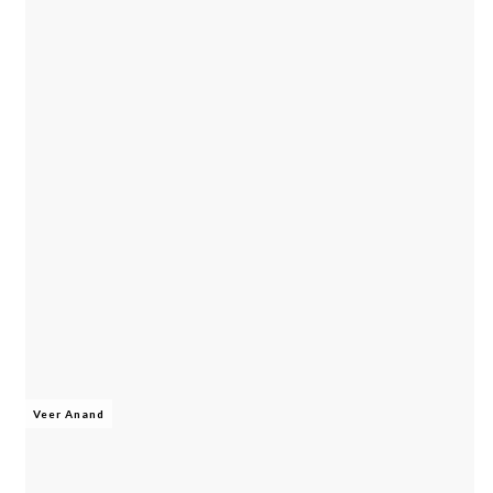
Veer Anand