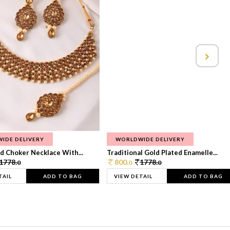
IDE DELIVERY
WORLDWIDE DELIVERY
d Choker Necklace With...
Traditional Gold Plated Enamelle...
1778.
800.
1778.
0
0
0
TAIL
ADD TO BAG
VIEW DETAIL
ADD TO BAG