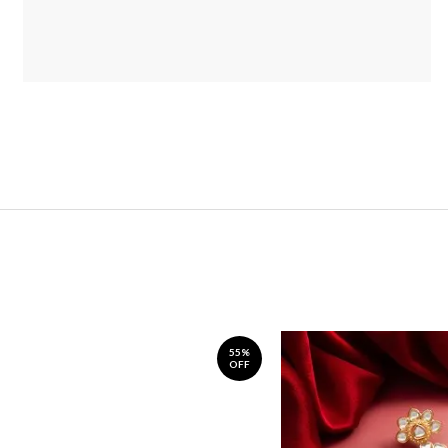
55%
OFF