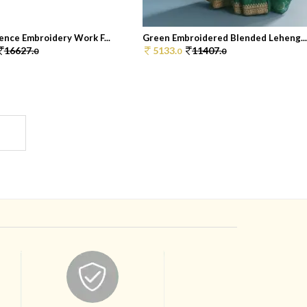
ence Embroidery Work F...
Green Embroidered Blended Leheng..
16627.
5133.
11407.
0
0
0