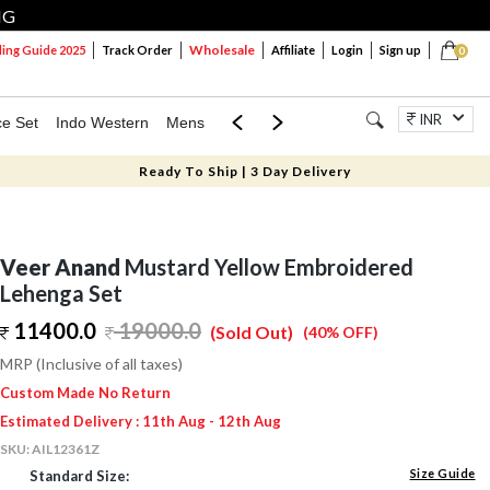
NG
Wholesale
ng Guide 2025
Track Order
Affiliate
Login
Sign up
0
INR
ce Set
Indo Western
Mens
Mom & Mini
Kids
Jewellery
Ready To Ship | 3 Day Delivery
Veer Anand
Mustard Yellow Embroidered
Lehenga Set
11400.0
19000.0
(Sold Out)
(40% OFF)
MRP (Inclusive of all taxes)
Custom Made No Return
Estimated Delivery : 11th Aug - 12th Aug
SKU:
AIL12361Z
Size Guide
Standard Size: