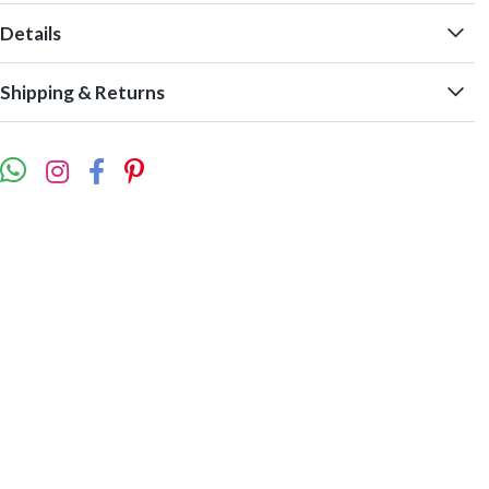
Details
Shipping & Returns