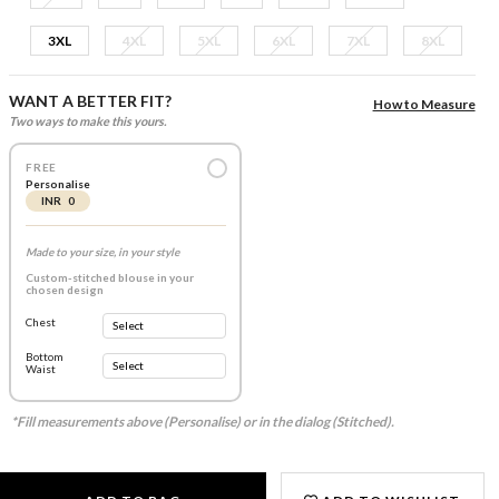
3XL
4XL
5XL
6XL
7XL
8XL
WANT A BETTER FIT?
How to Measure
Two ways to make this yours.
FREE
Personalise
INR 0
Made to your size, in your style
Custom-stitched blouse in your
chosen design
Chest
Bottom
Waist
*Fill measurements above (Personalise) or in the dialog (Stitched).