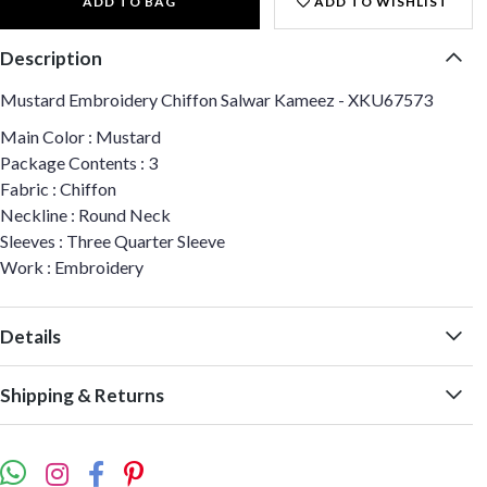
ADD TO BAG
ADD TO WISHLIST
Description
Mustard Embroidery Chiffon Salwar Kameez - XKU67573
Main Color : Mustard
Package Contents : 3
Fabric : Chiffon
Neckline : Round Neck
Sleeves : Three Quarter Sleeve
Work : Embroidery
Details
Shipping & Returns