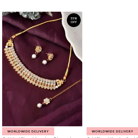
55%
OFF
WORLDWIDE DELIVERY
WORLDWIDE DELIVERY