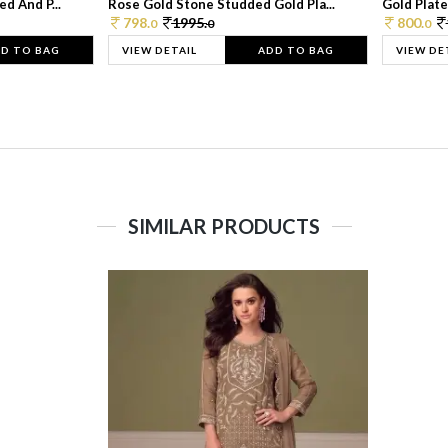
d And P...
Rose Gold Stone Studded Gold Pla...
Gold Plate
798.
1995.
800.
0
0
0
D TO BAG
VIEW DETAIL
ADD TO BAG
VIEW DE
SIMILAR PRODUCTS