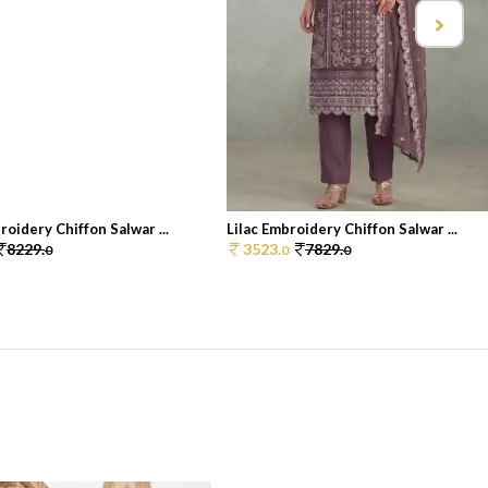
oidery Chiffon Salwar ...
Lilac Embroidery Chiffon Salwar ...
8229.
3523.
7829.
0
0
0