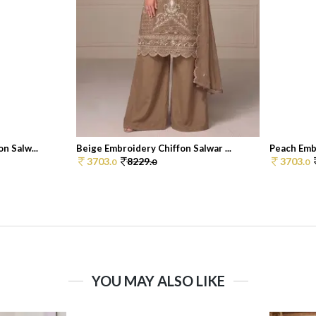
n Salw...
Beige Embroidery Chiffon Salwar ...
Peach Embr
3703.
8229.
3703.
0
0
0
YOU MAY ALSO LIKE