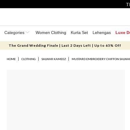
T
Categories
Women Clothing
Kurta Set
Lehengas
Luxe D
The Grand Wedding Finale | Last 2 Days Left | Up to 65% Off
HOME
CLOTHING
SALWAR KAMEEZ
MUSTARD EMBROIDERY CHIFFON SALWA