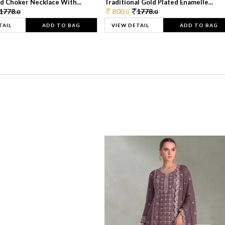
d Choker Necklace With...
Traditional Gold Plated Enamelle...
1778.
800.
1778.
0
0
0
TAIL
ADD TO BAG
VIEW DETAIL
ADD TO BAG