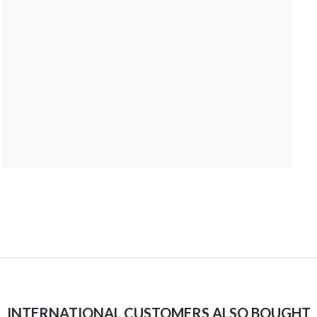
INTERNATIONAL CUSTOMERS ALSO BOUGHT