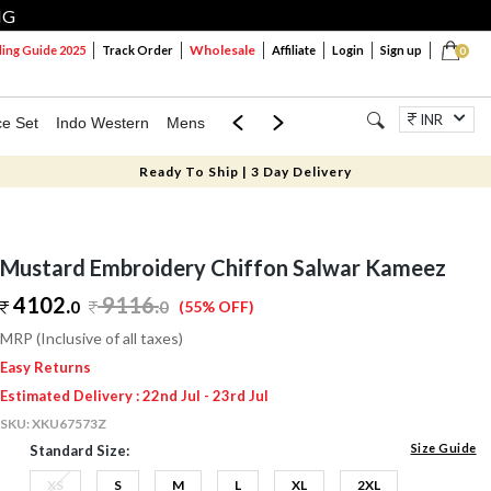
NG
Wholesale
ng Guide 2025
Track Order
Affiliate
Login
Sign up
0
INR
ce Set
Indo Western
Mens
Mom & Mini
Kids
Jewellery
Ready To Ship | 3 Day Delivery
Mustard Embroidery Chiffon Salwar Kameez
4102.
9116
.
0
0
(55% OFF)
MRP (Inclusive of all taxes)
Easy Returns
Estimated Delivery : 22nd Jul - 23rd Jul
SKU:
XKU67573Z
Size Guide
Standard Size:
XS
S
M
L
XL
2XL