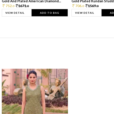
Gold And Plated American Diamond...
Gold Plated Kundan Studde
752.
1671.
706.
1569.
0
0
0
0
VIEW DETAIL
ADD TO BAG
VIEW DETAIL
AD