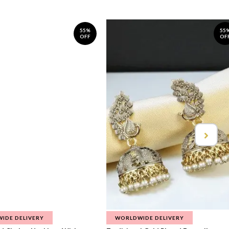
55%
55
OFF
OF
IDE DELIVERY
WORLDWIDE DELIVERY