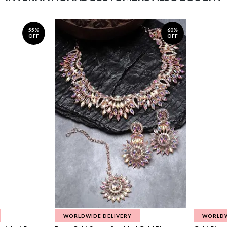
55%
60%
OFF
OFF
WORLDWIDE DELIVERY
WORLDW