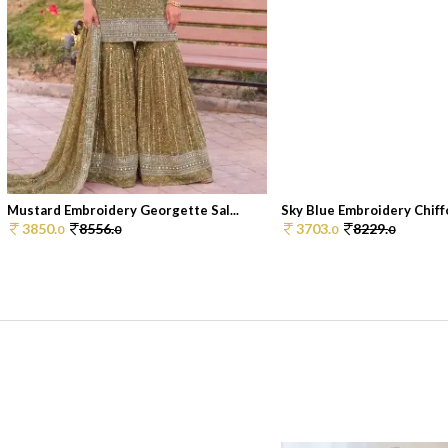
Mustard Embroidery Georgette Sal...
Sky Blue Embroidery Chiffo
3850.
8556.
3703.
8229.
0
0
0
0