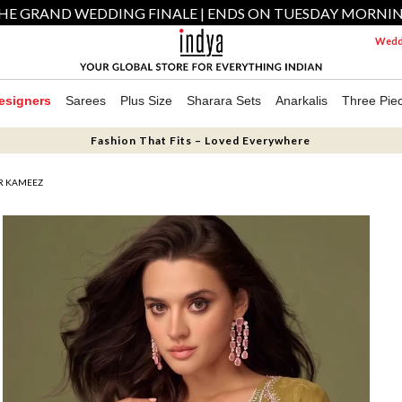
HE GRAND WEDDING FINALE | ENDS ON TUESDAY MORNI
Weddi
esigners
Sarees
Plus Size
Sharara Sets
Anarkalis
Three Pie
Fashion That Fits – Loved Everywhere
R KAMEEZ