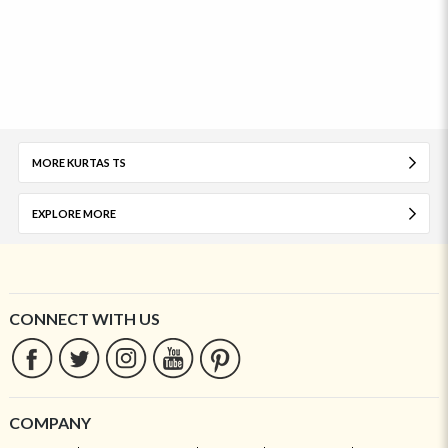
MORE KURTAS TS
EXPLORE MORE
CONNECT WITH US
COMPANY