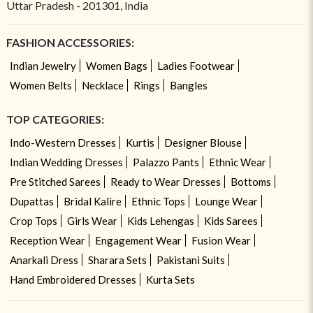
Uttar Pradesh - 201301, India
FASHION ACCESSORIES:
Indian Jewelry
Women Bags
Ladies Footwear
Women Belts
Necklace
Rings
Bangles
TOP CATEGORIES:
Indo-Western Dresses
Kurtis
Designer Blouse
Indian Wedding Dresses
Palazzo Pants
Ethnic Wear
Pre Stitched Sarees
Ready to Wear Dresses
Bottoms
Dupattas
Bridal Kalire
Ethnic Tops
Lounge Wear
Crop Tops
Girls Wear
Kids Lehengas
Kids Sarees
Reception Wear
Engagement Wear
Fusion Wear
Anarkali Dress
Sharara Sets
Pakistani Suits
Hand Embroidered Dresses
Kurta Sets