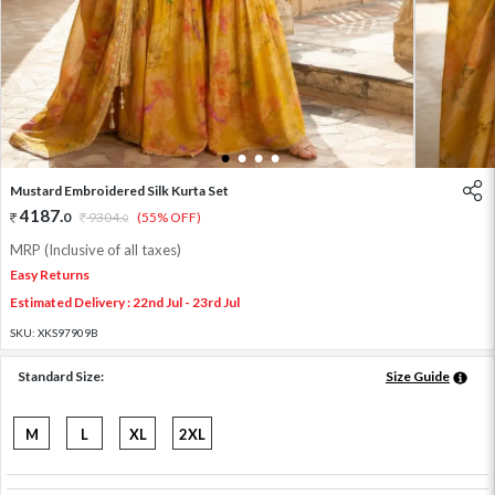
1
2
3
4
Mustard Embroidered Silk Kurta Set
4187
.
0
9304
.
(55% OFF)
0
MRP (Inclusive of all taxes)
Easy Returns
Estimated Delivery : 22nd Jul - 23rd Jul
SKU:
XKS97909B
Standard Size:
Size Guide
M
L
XL
2XL