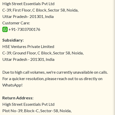
High Street Essentials Pvt Ltd
C-39, First Floor, C Block, Sector 58, Noida,
Uttar Pradesh- 201301, India
Customer Care:
+91-7303700176
Subsidiary:
HSE Ventures Private Limited
C-39, Ground Floor, C Block, Sector 58, Noida,
Uttar Pradesh - 201301, India
Due to high call volumes, we're currently unavailable on calls.
For a quicker resolution, please reach out to us directly on
WhatsApp!
Return Address:
High Street Essentials Pvt Ltd
Plot No-39, Block-C, Sector-58, Noida,