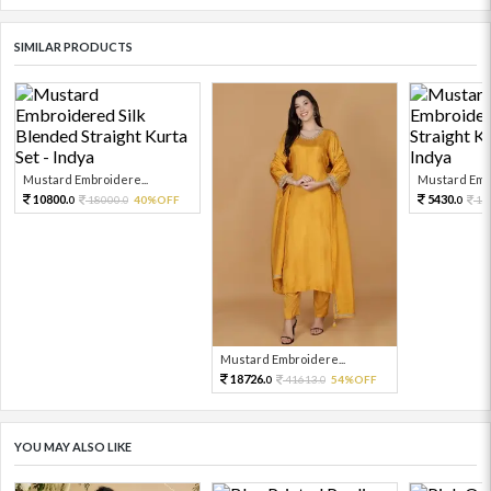
SIMILAR PRODUCTS
Mustard Embroidere...
Mustard Embr
10800.
5430.
18000.
40%OFF
12
0
0
0
Mustard Embroidere...
18726.
41613.
54%OFF
0
0
YOU MAY ALSO LIKE