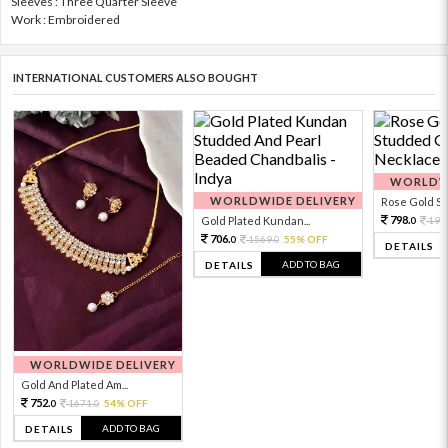
Sleeves : Three Quarter Sleeve
Work : Embroidered
INTERNATIONAL CUSTOMERS ALSO BOUGHT
WORLDWI
WORLDWIDE DELIVERY
Rose Gold Sto
798.
Gold Plated Kundan...
199
0
706.
1569.
55% OFF
0
0
DETAILS
ADD TO BAG
DETAILS
WORLDWIDE DELIVERY
Gold And Plated Am...
752.
1671.
54% OFF
0
0
ADD TO BAG
DETAILS