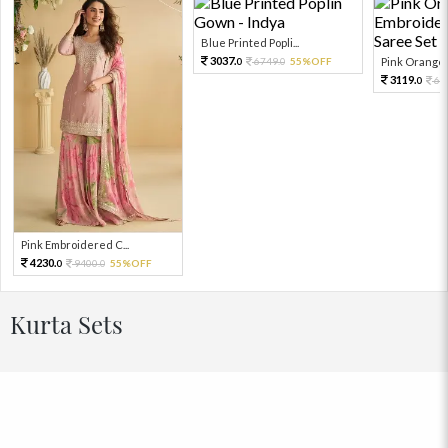
Blue Printed Popli...
3037.
6749.
55%OFF
Pink Orange E
0
0
3119.
69
0
Pink Embroidered C...
4230.
9400.
55%OFF
0
0
Kurta Sets