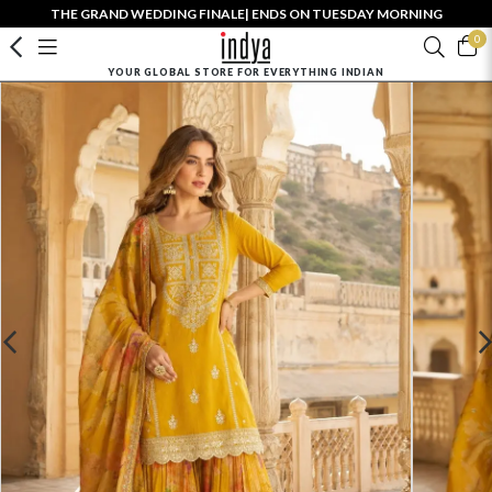
THE GRAND WEDDING FINALE| ENDS ON TUESDAY MORNING
0
YOUR GLOBAL STORE FOR EVERYTHING INDIAN