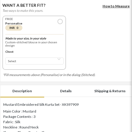
WANT A BETTER FIT?
How to Measure
Two ways to make this yours.
FREE
Personalise
INR 0
Made to your size, in your style
Custom-stitched blouse in your chosen
design
Chest
*Fill measurements above (Personalise) or in the dialog (Stitched).
Description
Details
Shipping & Returns
Mustard Embroidered Silk Kurta Set - XKS97909
Main Color : Mustard
Package Contents : 3
Fabric : Silk
Neckline : Round Neck