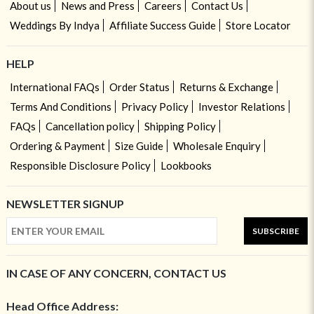
About us
News and Press
Careers
Contact Us
Weddings By Indya
Affiliate Success Guide
Store Locator
HELP
International FAQs
Order Status
Returns & Exchange
Terms And Conditions
Privacy Policy
Investor Relations
FAQs
Cancellation policy
Shipping Policy
Ordering & Payment
Size Guide
Wholesale Enquiry
Responsible Disclosure Policy
Lookbooks
NEWSLETTER SIGNUP
SUBSCRIBE
IN CASE OF ANY CONCERN, CONTACT US
Head Office Address: