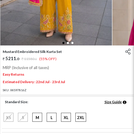
1
2
3
Mustard Embroidered Silk Kurta Set
5211
.
0
11580
.
(55% OFF)
0
MRP (Inclusive of all taxes)
Easy Returns
Estimated Delivery : 22nd Jul - 23rd Jul
SKU:
XKS97816Z
Standard Size:
Size Guide
XS
S
M
L
XL
2XL