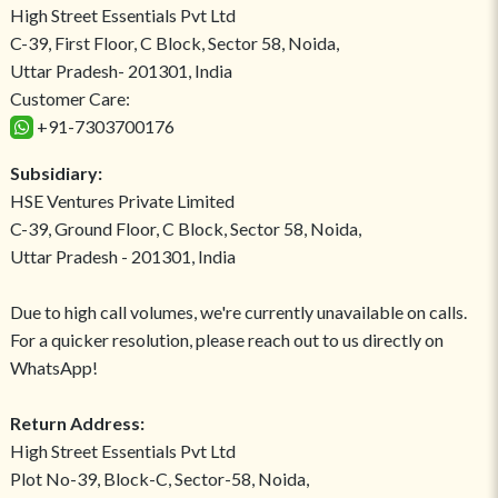
High Street Essentials Pvt Ltd
C-39, First Floor, C Block, Sector 58, Noida,
Uttar Pradesh- 201301, India
Customer Care:
+91-7303700176
Subsidiary:
HSE Ventures Private Limited
C-39, Ground Floor, C Block, Sector 58, Noida,
Uttar Pradesh - 201301, India
Due to high call volumes, we're currently unavailable on calls.
For a quicker resolution, please reach out to us directly on
WhatsApp!
Return Address:
High Street Essentials Pvt Ltd
Plot No-39, Block-C, Sector-58, Noida,