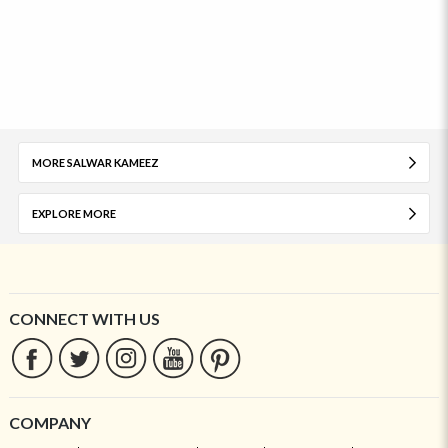
MORE SALWAR KAMEEZ
EXPLORE MORE
CONNECT WITH US
COMPANY