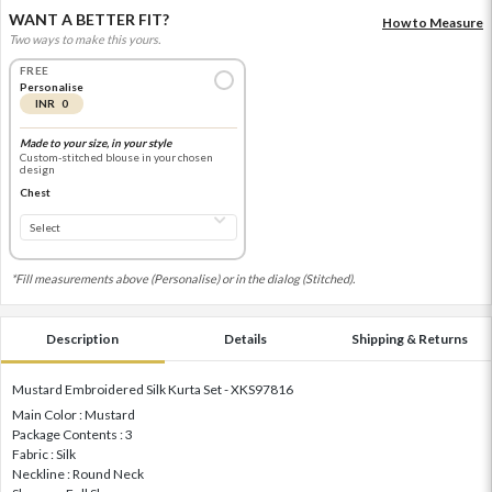
WANT A BETTER FIT?
How to Measure
Two ways to make this yours.
FREE
Personalise
INR 0
Made to your size, in your style
Custom-stitched blouse in your chosen
design
Chest
*Fill measurements above (Personalise) or in the dialog (Stitched).
Description
Details
Shipping & Returns
Mustard Embroidered Silk Kurta Set - XKS97816
Main Color : Mustard
Package Contents : 3
Fabric : Silk
Neckline : Round Neck