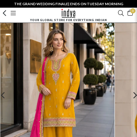
THE GRAND WEDDING FINALE| ENDS ON TUESDAY MORNING
0
YOUR GLOBAL STORE FOR EVERYTHING INDIAN