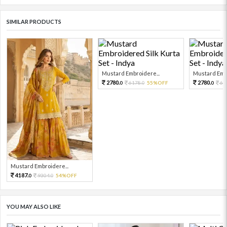
SIMILAR PRODUCTS
Mustard Embroidere...
Mustard Embr
2780.
2780.
6178.
55%OFF
61
0
0
0
Mustard Embroidere...
4187.
9304.
54%OFF
0
0
YOU MAY ALSO LIKE