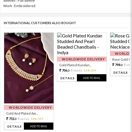
Sleeves : Full Sleeve
Work : Embroidered
INTERNATIONAL CUSTOMERS ALSO BOUGHT
WORLDWI
WORLDWIDE DELIVERY
Rose Gold Sto
798.
Gold Plated Kundan...
199
0
706.
1569.
55% OFF
0
0
DETAILS
ADD TO BAG
DETAILS
WORLDWIDE DELIVERY
Gold And Plated Am...
752.
1671.
54% OFF
0
0
ADD TO BAG
DETAILS