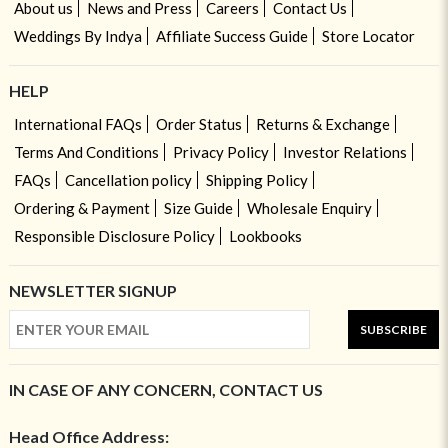
About us
News and Press
Careers
Contact Us
Weddings By Indya
Affiliate Success Guide
Store Locator
HELP
International FAQs
Order Status
Returns & Exchange
Terms And Conditions
Privacy Policy
Investor Relations
FAQs
Cancellation policy
Shipping Policy
Ordering & Payment
Size Guide
Wholesale Enquiry
Responsible Disclosure Policy
Lookbooks
NEWSLETTER SIGNUP
SUBSCRIBE
IN CASE OF ANY CONCERN, CONTACT US
Head Office Address: