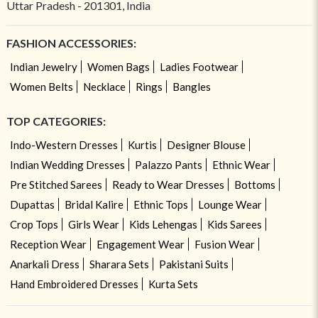
Uttar Pradesh - 201301, India
FASHION ACCESSORIES:
Indian Jewelry
Women Bags
Ladies Footwear
Women Belts
Necklace
Rings
Bangles
TOP CATEGORIES:
Indo-Western Dresses
Kurtis
Designer Blouse
Indian Wedding Dresses
Palazzo Pants
Ethnic Wear
Pre Stitched Sarees
Ready to Wear Dresses
Bottoms
Dupattas
Bridal Kalire
Ethnic Tops
Lounge Wear
Crop Tops
Girls Wear
Kids Lehengas
Kids Sarees
Reception Wear
Engagement Wear
Fusion Wear
Anarkali Dress
Sharara Sets
Pakistani Suits
Hand Embroidered Dresses
Kurta Sets