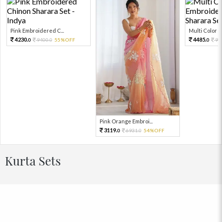
Pink Embroidered C...
Multi Color Em
4230.
4485.
9400.
55%OFF
99
0
0
0
Pink Orange Embroi...
3119.
6931.
54%OFF
0
0
Kurta Sets