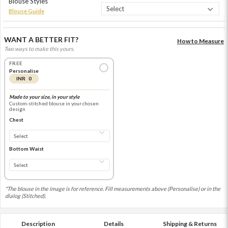
Blouse Styles
Blouse Guide
WANT A BETTER FIT?
How to Measure
Two ways to make this yours.
FREE
Personalise
INR 0
Made to your size, in your style
Custom-stitched blouse in your chosen
design
Chest
Bottom Waist
*The blouse in the image is for reference. Fill measurements above (Personalise) or in the
dialog (Stitched).
Description
Details
Shipping & Returns