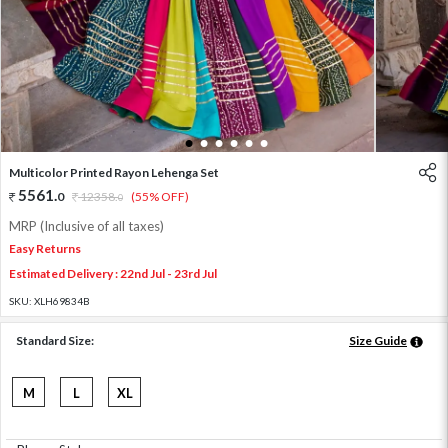
1
2
3
4
5
6
Multicolor Printed Rayon Lehenga Set
5561
.
0
12358
.
(55% OFF)
0
MRP (Inclusive of all taxes)
Easy Returns
Estimated Delivery : 22nd Jul - 23rd Jul
SKU:
XLH69834B
Standard Size:
Size Guide
M
L
XL