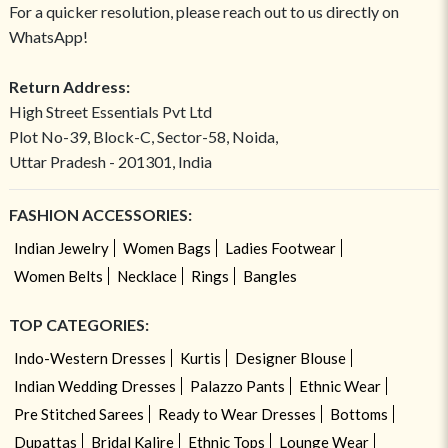
For a quicker resolution, please reach out to us directly on
WhatsApp!
Return Address:
High Street Essentials Pvt Ltd
Plot No-39, Block-C, Sector-58, Noida,
Uttar Pradesh - 201301, India
FASHION ACCESSORIES:
Indian Jewelry
Women Bags
Ladies Footwear
Women Belts
Necklace
Rings
Bangles
TOP CATEGORIES:
Indo-Western Dresses
Kurtis
Designer Blouse
Indian Wedding Dresses
Palazzo Pants
Ethnic Wear
Pre Stitched Sarees
Ready to Wear Dresses
Bottoms
Dupattas
Bridal Kalire
Ethnic Tops
Lounge Wear