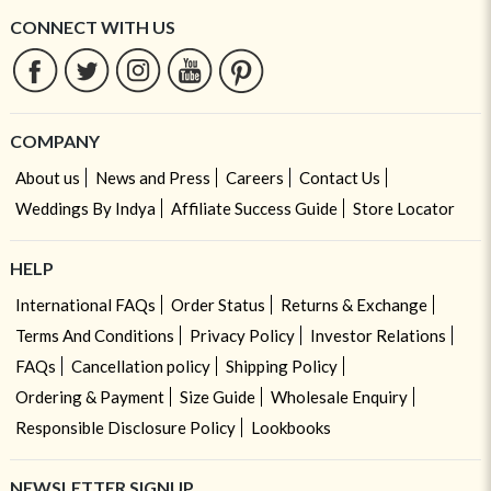
CONNECT WITH US
COMPANY
About us
News and Press
Careers
Contact Us
Weddings By Indya
Affiliate Success Guide
Store Locator
HELP
International FAQs
Order Status
Returns & Exchange
Terms And Conditions
Privacy Policy
Investor Relations
FAQs
Cancellation policy
Shipping Policy
Ordering & Payment
Size Guide
Wholesale Enquiry
Responsible Disclosure Policy
Lookbooks
NEWSLETTER SIGNUP