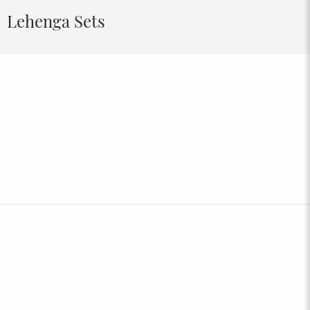
Lehenga Sets