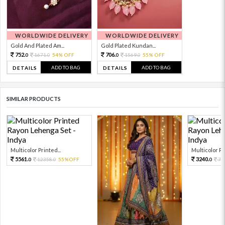
WORLDWIDE DELIVERY
WORLDWIDE DELIVERY
Gold And Plated Am...
Gold Plated Kundan...
752.
706.
1671.
54% OFF
1569.
55% OFF
0
0
0
0
ADD TO BAG
ADD TO BAG
DETAILS
DETAILS
SIMILAR PRODUCTS
Multicolor Printed...
Multicolor Pri
5561.
3240.
12358.
55%OFF
72
0
0
0