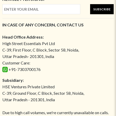
SUBSCRIBE
IN CASE OF ANY CONCERN, CONTACT US
Head Office Address:
High Street Essentials Pvt Ltd
C-39, First Floor, C Block, Sector 58, Noida,
Uttar Pradesh- 201301, India
Customer Care:
+91-7303700176
Subsidiary:
HSE Ventures Private Limited
C-39, Ground Floor, C Block, Sector 58, Noida,
Uttar Pradesh - 201301, India
Due to high call volumes, we're currently unavailable on calls.