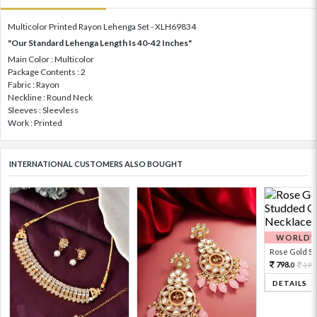
Multicolor Printed Rayon Lehenga Set - XLH69834
"Our Standard Lehenga Length Is 40-42 Inches"
Main Color : Multicolor
Package Contents : 2
Fabric : Rayon
Neckline : Round Neck
Sleeves : Sleevless
Work : Printed
INTERNATIONAL CUSTOMERS ALSO BOUGHT
WORLDWI
Rose Gold Sto
798.
199
0
DETAILS