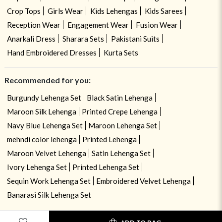
Crop Tops
Girls Wear
Kids Lehengas
Kids Sarees
Reception Wear
Engagement Wear
Fusion Wear
Anarkali Dress
Sharara Sets
Pakistani Suits
Hand Embroidered Dresses
Kurta Sets
Recommended for you:
Burgundy Lehenga Set
Black Satin Lehenga
Maroon Silk Lehenga
Printed Crepe Lehenga
Navy Blue Lehenga Set
Maroon Lehenga Set
mehndi color lehenga
Printed Lehenga
Maroon Velvet Lehenga
Satin Lehenga Set
Ivory Lehenga Set
Printed Lehenga Set
Sequin Work Lehenga Set
Embroidered Velvet Lehenga
Banarasi Silk Lehenga Set