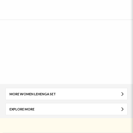
MORE WOMEN LEHENGA SET
EXPLORE MORE