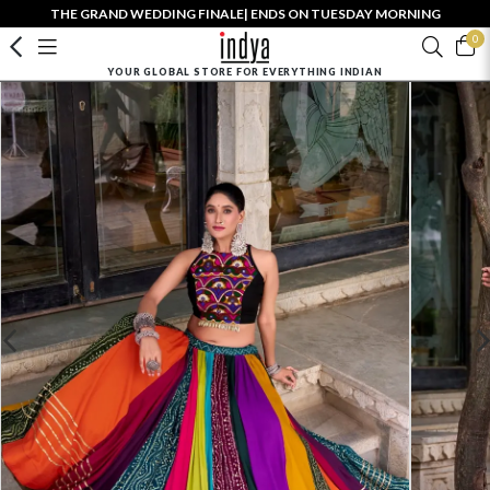
THE GRAND WEDDING FINALE| ENDS ON TUESDAY MORNING
0
YOUR GLOBAL STORE FOR EVERYTHING INDIAN