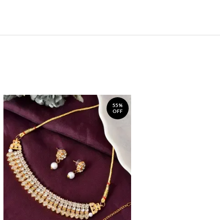
55%
OFF