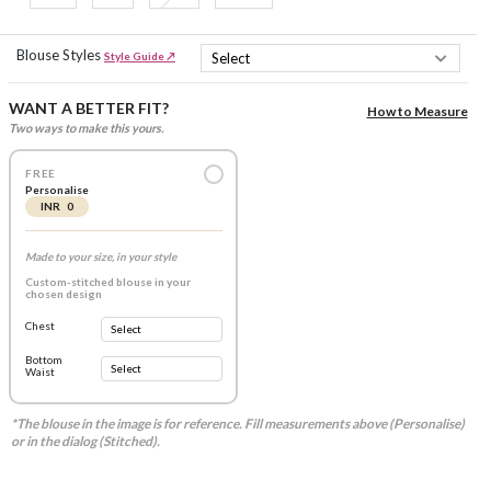
Blouse Styles
Style Guide ↗
WANT A BETTER FIT?
How to Measure
Two ways to make this yours.
FREE
Personalise
INR 0
Made to your size, in your style
Custom-stitched blouse in your
chosen design
Chest
Bottom
Waist
*The blouse in the image is for reference. Fill measurements above (Personalise)
or in the dialog (Stitched).