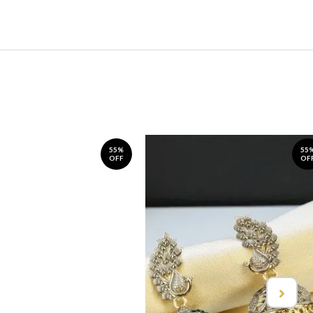
55%
55
OFF
OF