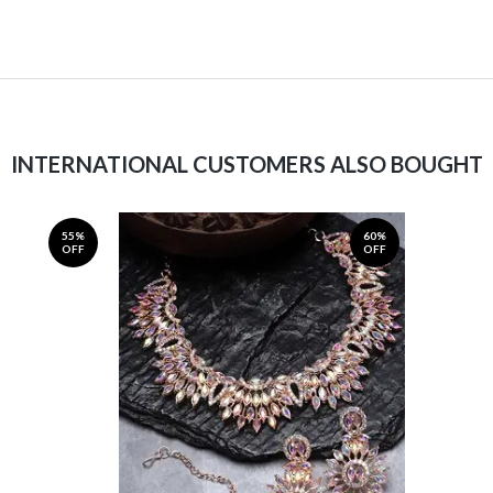
INTERNATIONAL CUSTOMERS ALSO BOUGHT
55%
60%
OFF
OFF