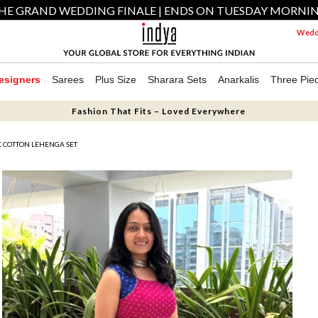
HE GRAND WEDDING FINALE | ENDS ON TUESDAY MORNI
Weddi
esigners
Sarees
Plus Size
Sharara Sets
Anarkalis
Three Pie
Fashion That Fits – Loved Everywhere
 COTTON LEHENGA SET