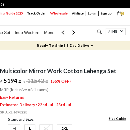
NG
Wholesale
ng Guide 2025
Track Order
Affiliate
Login
Sign up
0
INR
ce Set
Indo Western
Mens
Mom & Mini
Kids
Jewellery
Ready To Ship | 3 Day Delivery
Multicolor Mirror Work Cotton Lehenga Set
5194.
11542
.
0
0
(55% OFF)
MRP (Inclusive of all taxes)
Easy Returns
Estimated Delivery : 22nd Jul - 23rd Jul
SKU:
XLH69822B
Size Guide
Standard Size:
M
L
XL
2XL