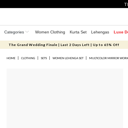
T
Categories
Women Clothing
Kurta Set
Lehengas
Luxe D
The Grand Wedding Finale | Last 2 Days Left | Up to 65% Off
HOME
CLOTHING
SETS
WOMEN LEHENGA SET
MULTICOLOR MIRROR WORK