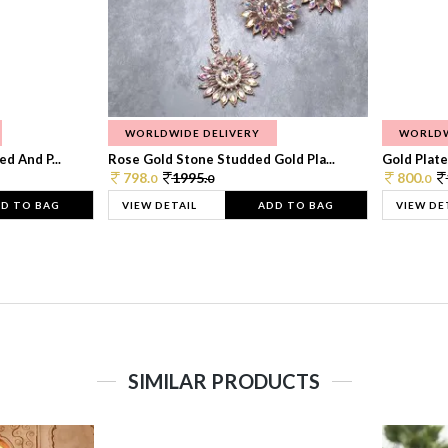
WORLDWIDE DELIVERY
WORLDW
d And P...
Rose Gold Stone Studded Gold Pla...
Gold Plate
798.
1995.
800.
0
0
0
D TO BAG
VIEW DETAIL
ADD TO BAG
VIEW DE
SIMILAR PRODUCTS