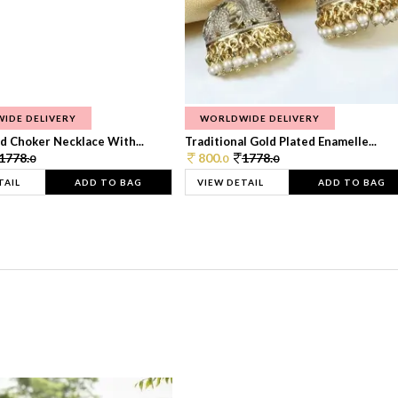
IDE DELIVERY
WORLDWIDE DELIVERY
d Choker Necklace With...
Traditional Gold Plated Enamelle...
1778.
800.
1778.
0
0
0
TAIL
ADD TO BAG
VIEW DETAIL
ADD TO BAG