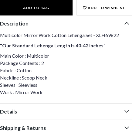
ADD TO BAG
ADD TO WISHLIST
Description
Multicolor Mirror Work Cotton Lehenga Set - XLH69822
"Our Standard Lehenga Length Is 40-42 Inches"
Main Color : Multicolor
Package Contents : 2
Fabric : Cotton
Neckline : Scoop Neck
Sleeves : Sleevless
Work : Mirror Work
Details
Shipping & Returns