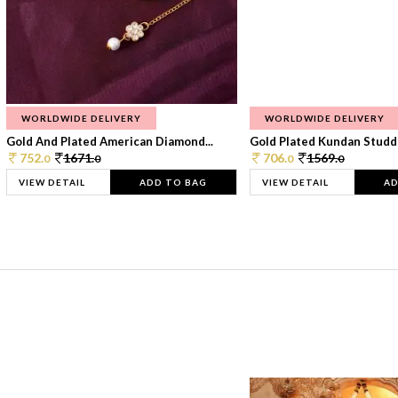
WORLDWIDE DELIVERY
WORLDWIDE DELIVERY
Gold And Plated American Diamond...
Gold Plated Kundan Studde
752.
1671.
706.
1569.
0
0
0
0
VIEW DETAIL
ADD TO BAG
VIEW DETAIL
AD