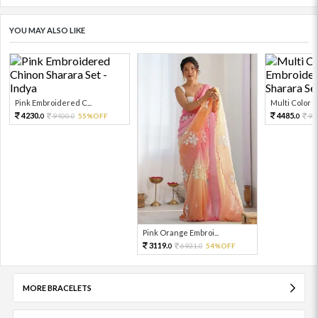
YOU MAY ALSO LIKE
Pink Embroidered C...
Multi Color Em
4230.
4485.
9400.
55%OFF
99
0
0
0
Pink Orange Embroi...
3119.
6931.
54%OFF
0
0
MORE BRACELETS