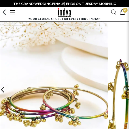
THE GRAND WEDDING FINALE| ENDS ON TUESDAY MORNING
0
YOUR GLOBAL STORE FOR EVERYTHING INDIAN