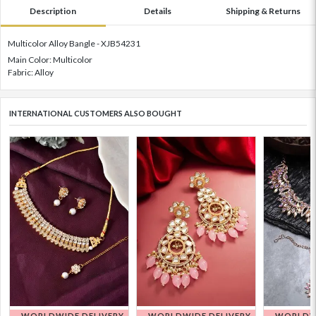
Description
Details
Shipping & Returns
Multicolor Alloy Bangle - XJB54231
Main Color: Multicolor
Fabric: Alloy
INTERNATIONAL CUSTOMERS ALSO BOUGHT
WORLDWIDE DELIVERY
WORLDWIDE DELIVERY
WORLDWI