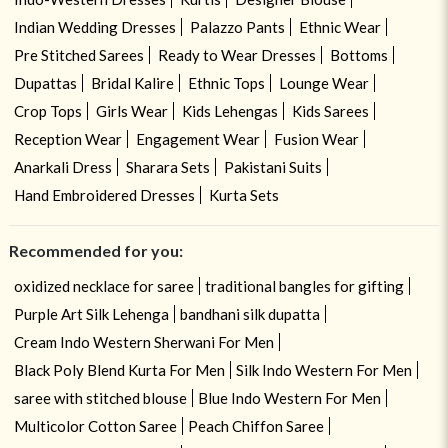
Indian Wedding Dresses
Palazzo Pants
Ethnic Wear
Pre Stitched Sarees
Ready to Wear Dresses
Bottoms
Dupattas
Bridal Kalire
Ethnic Tops
Lounge Wear
Crop Tops
Girls Wear
Kids Lehengas
Kids Sarees
Reception Wear
Engagement Wear
Fusion Wear
Anarkali Dress
Sharara Sets
Pakistani Suits
Hand Embroidered Dresses
Kurta Sets
Recommended for you:
oxidized necklace for saree
traditional bangles for gifting
Purple Art Silk Lehenga
bandhani silk dupatta
Cream Indo Western Sherwani For Men
Black Poly Blend Kurta For Men
Silk Indo Western For Men
saree with stitched blouse
Blue Indo Western For Men
Multicolor Cotton Saree
Peach Chiffon Saree