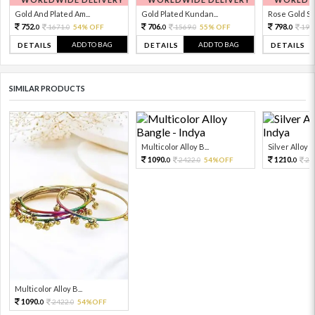
Gold And Plated Am...
Gold Plated Kundan...
Rose Gold Sto
752.
706.
798.
1671.
54% OFF
1569.
55% OFF
199
0
0
0
0
0
ADD TO BAG
ADD TO BAG
DETAILS
DETAILS
DETAILS
SIMILAR PRODUCTS
Multicolor Alloy B...
Silver Alloy 
1090.
1210.
2422.
54%OFF
26
0
0
0
Multicolor Alloy B...
1090.
2422.
54%OFF
0
0