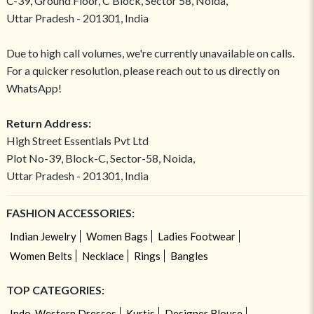
C-39, Ground Floor, C Block, Sector 58, Noida,
Uttar Pradesh - 201301, India
Due to high call volumes, we're currently unavailable on calls.
For a quicker resolution, please reach out to us directly on
WhatsApp!
Return Address:
High Street Essentials Pvt Ltd
Plot No-39, Block-C, Sector-58, Noida,
Uttar Pradesh - 201301, India
FASHION ACCESSORIES:
Indian Jewelry
Women Bags
Ladies Footwear
Women Belts
Necklace
Rings
Bangles
TOP CATEGORIES:
Indo-Western Dresses
Kurtis
Designer Blouse