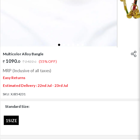
1
2
3
4
5
6
Multicolor Alloy Bangle
1090
.
0
2422
.
(55% OFF)
0
MRP (Inclusive of all taxes)
Easy Returns
Estimated Delivery : 22nd Jul - 23rd Jul
SKU:
XJB54231
Standard Size:
1SIZE