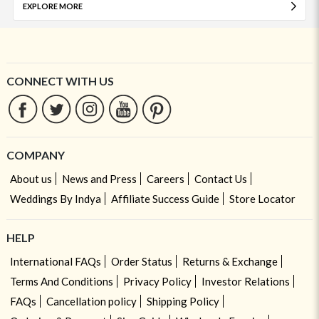
EXPLORE MORE
CONNECT WITH US
COMPANY
About us
News and Press
Careers
Contact Us
Weddings By Indya
Affiliate Success Guide
Store Locator
HELP
International FAQs
Order Status
Returns & Exchange
Terms And Conditions
Privacy Policy
Investor Relations
FAQs
Cancellation policy
Shipping Policy