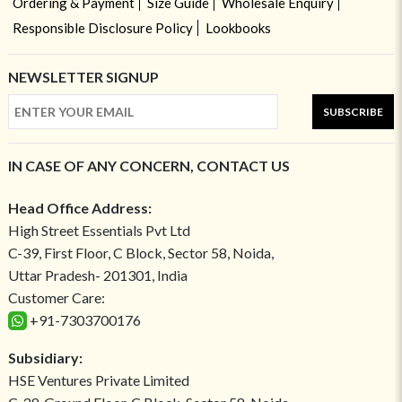
Ordering & Payment
Size Guide
Wholesale Enquiry
Responsible Disclosure Policy
Lookbooks
NEWSLETTER SIGNUP
SUBSCRIBE
IN CASE OF ANY CONCERN, CONTACT US
Head Office Address:
High Street Essentials Pvt Ltd
C-39, First Floor, C Block, Sector 58, Noida,
Uttar Pradesh- 201301, India
Customer Care:
+91-7303700176
Subsidiary:
HSE Ventures Private Limited