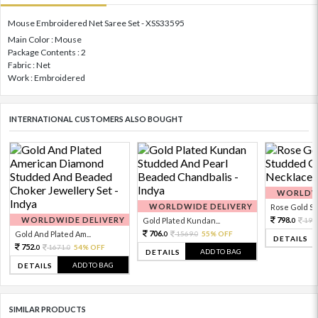
Mouse Embroidered Net Saree Set - XSS33595
Main Color : Mouse
Package Contents : 2
Fabric : Net
Work : Embroidered
INTERNATIONAL CUSTOMERS ALSO BOUGHT
WORLDWI
WORLDWIDE DELIVERY
Rose Gold Sto
WORLDWIDE DELIVERY
798.
Gold Plated Kundan...
199
0
706.
Gold And Plated Am...
1569.
55% OFF
0
0
DETAILS
752.
1671.
54% OFF
0
0
ADD TO BAG
DETAILS
ADD TO BAG
DETAILS
SIMILAR PRODUCTS