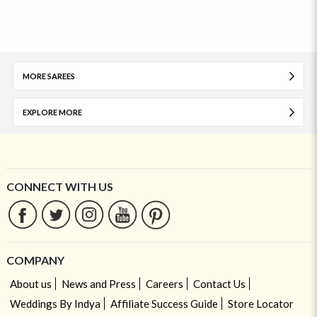
MORE SAREES
EXPLORE MORE
CONNECT WITH US
COMPANY
About us
News and Press
Careers
Contact Us
Weddings By Indya
Affiliate Success Guide
Store Locator