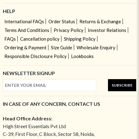
HELP
International FAQs
Order Status
Returns & Exchange
Terms And Conditions
Privacy Policy
Investor Relations
FAQs
Cancellation policy
Shipping Policy
Ordering & Payment
Size Guide
Wholesale Enquiry
Responsible Disclosure Policy
Lookbooks
NEWSLETTER SIGNUP
SUBSCRIBE
IN CASE OF ANY CONCERN, CONTACT US
Head Office Address:
High Street Essentials Pvt Ltd
C-39, First Floor, C Block, Sector 58, Noida,