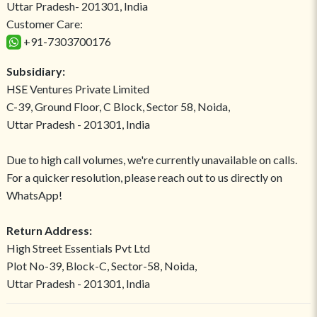
Uttar Pradesh- 201301, India
Customer Care:
+91-7303700176
Subsidiary:
HSE Ventures Private Limited
C-39, Ground Floor, C Block, Sector 58, Noida,
Uttar Pradesh - 201301, India
Due to high call volumes, we're currently unavailable on calls.
For a quicker resolution, please reach out to us directly on
WhatsApp!
Return Address:
High Street Essentials Pvt Ltd
Plot No-39, Block-C, Sector-58, Noida,
Uttar Pradesh - 201301, India