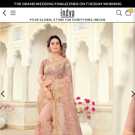
THE GRAND WEDDING FINALE| ENDS ON TUESDAY MORNING
0
YOUR GLOBAL STORE FOR EVERYTHING INDIAN