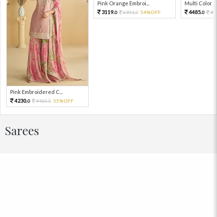
Pink Orange Embroi...
Multi Color Em
3119.
4485.
6931.
54%OFF
99
0
0
0
Pink Embroidered C...
4230.
9400.
55%OFF
0
0
Sarees