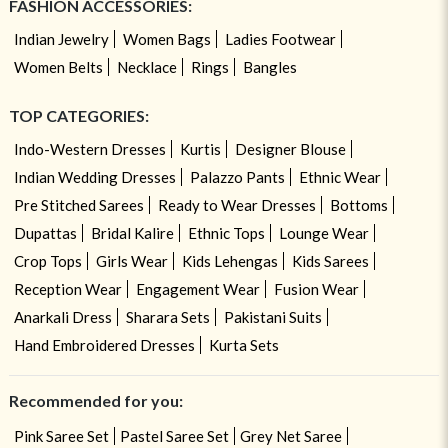
FASHION ACCESSORIES:
Indian Jewelry
Women Bags
Ladies Footwear
Women Belts
Necklace
Rings
Bangles
TOP CATEGORIES:
Indo-Western Dresses
Kurtis
Designer Blouse
Indian Wedding Dresses
Palazzo Pants
Ethnic Wear
Pre Stitched Sarees
Ready to Wear Dresses
Bottoms
Dupattas
Bridal Kalire
Ethnic Tops
Lounge Wear
Crop Tops
Girls Wear
Kids Lehengas
Kids Sarees
Reception Wear
Engagement Wear
Fusion Wear
Anarkali Dress
Sharara Sets
Pakistani Suits
Hand Embroidered Dresses
Kurta Sets
Recommended for you:
Pink Saree Set
Pastel Saree Set
Grey Net Saree