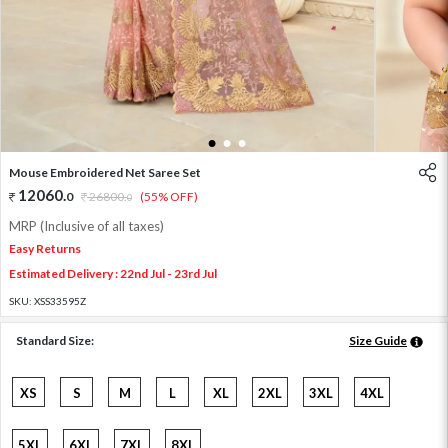
1
2
3
Mouse Embroidered Net Saree Set
12060
.
0
26800
.
(55% OFF)
0
MRP (Inclusive of all taxes)
Easy Returns
Estimated Delivery : 22nd Jul - 23rd Jul
SKU:
XSS33595Z
Standard Size:
Size Guide
XS
S
M
L
XL
2XL
3XL
4XL
5XL
6XL
7XL
8XL