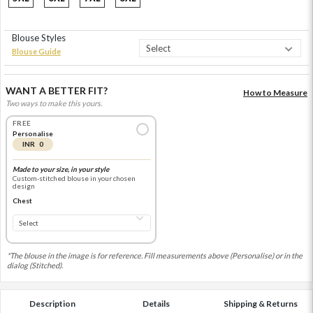
Blouse Styles
Blouse Guide
WANT A BETTER FIT?
How to Measure
Two ways to make this yours.
FREE
Personalise
INR 0
Made to your size, in your style
Custom-stitched blouse in your chosen
design
Chest
*The blouse in the image is for reference. Fill measurements above (Personalise) or in the
dialog (Stitched).
Description
Details
Shipping & Returns