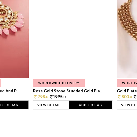
WORLDWIDE DELIVERY
WORLDW
d And P...
Rose Gold Stone Studded Gold Pla...
Gold Plate
798.
1995.
800.
0
0
0
D TO BAG
VIEW DETAIL
ADD TO BAG
VIEW DE