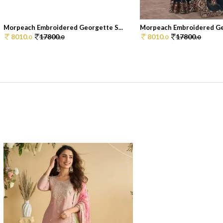
Morpeach Embroidered Georgette S...
Morpeach Embroidered Geo
8010.
17800.
8010.
17800.
0
0
0
0