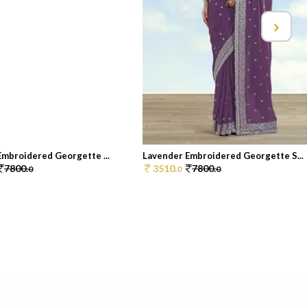
Embroidered Georgette ...
Lavender Embroidered Georgette S...
7800.
3510.
7800.
0
0
0