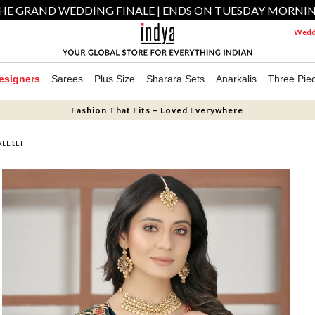
HE GRAND WEDDING FINALE | ENDS ON TUESDAY MORNI
Weddi
esigners
Sarees
Plus Size
Sharara Sets
Anarkalis
Three Pie
Fashion That Fits – Loved Everywhere
EE SET