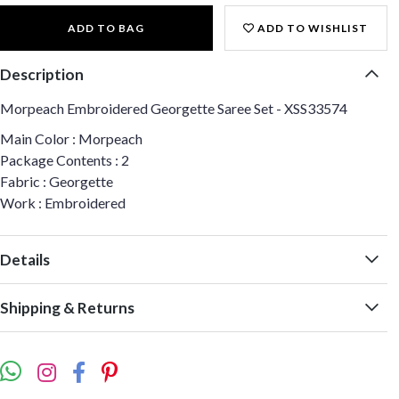
ADD TO BAG
ADD TO WISHLIST
Description
Morpeach Embroidered Georgette Saree Set - XSS33574
Main Color : Morpeach
Package Contents : 2
Fabric : Georgette
Work : Embroidered
Details
Shipping & Returns