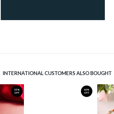
INTERNATIONAL CUSTOMERS ALSO BOUGHT
55%
60%
OFF
OFF