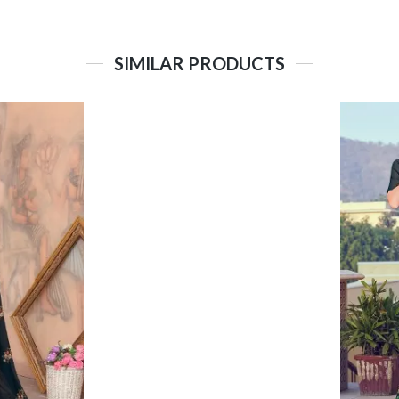
SIMILAR PRODUCTS