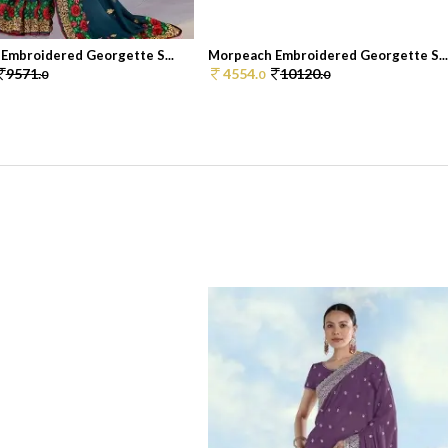
Embroidered Georgette S...
Morpeach Embroidered Georgette S..
9571.
4554.
10120.
0
0
0