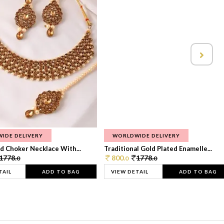
IDE DELIVERY
WORLDWIDE DELIVERY
d Choker Necklace With...
Traditional Gold Plated Enamelle...
1778.
800.
1778.
0
0
0
TAIL
ADD TO BAG
VIEW DETAIL
ADD TO BAG