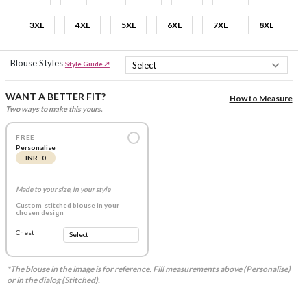
3XL
4XL
5XL
6XL
7XL
8XL
Blouse Styles
Style Guide ↗
WANT A BETTER FIT?
How to Measure
Two ways to make this yours.
FREE
Personalise
INR 0
Made to your size, in your style
Custom-stitched blouse in your
chosen design
Chest
*The blouse in the image is for reference. Fill measurements above (Personalise)
or in the dialog (Stitched).