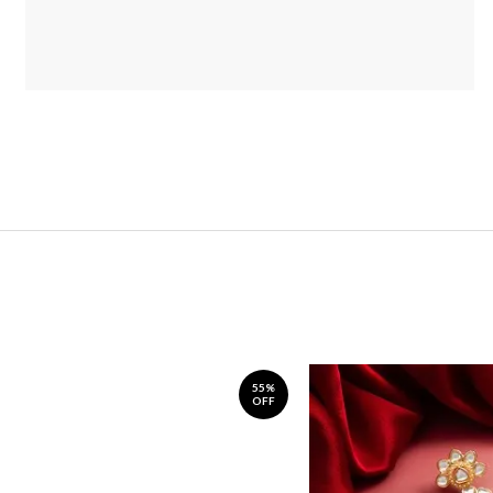
55%
OFF