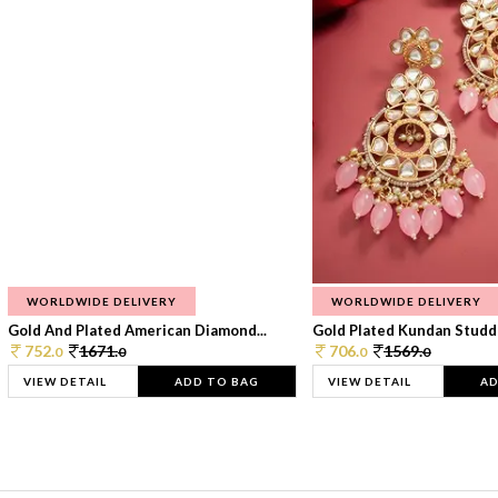
WORLDWIDE DELIVERY
WORLDWIDE DELIVERY
Gold And Plated American Diamond...
Gold Plated Kundan Studde
752.
1671.
706.
1569.
0
0
0
0
VIEW DETAIL
ADD TO BAG
VIEW DETAIL
AD