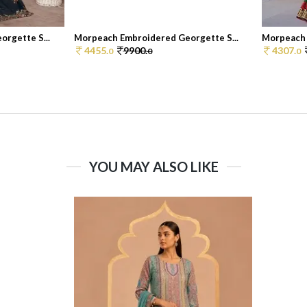
rgette S...
Morpeach Embroidered Georgette S...
Morpeach 
4455.
9900.
4307.
0
0
0
YOU MAY ALSO LIKE