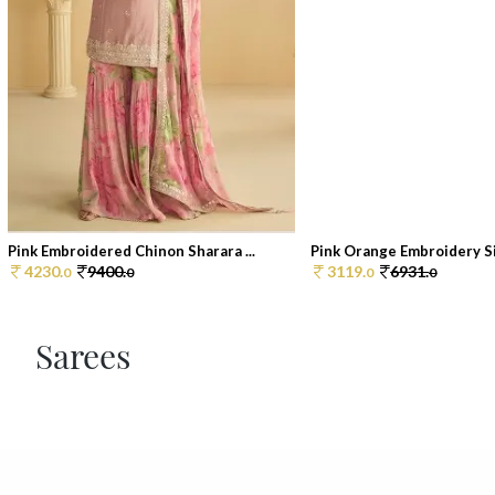
Pink Embroidered Chinon Sharara ...
Pink Orange Embroidery Sil
4230.
9400.
3119.
6931.
0
0
0
0
Sarees