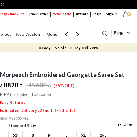
NG
Wholesale
ng Guide 2025
Track Order
Affiliate
Login
Sign up
0
INR
ce Set
Indo Western
Mens
Mom & Mini
Kids
Jewellery
Ready To Ship | 3 Day Delivery
Morpeach Embroidered Georgette Saree Set
8820.
19600
.
0
0
(55% OFF)
MRP (Inclusive of all taxes)
Easy Returns
Estimated Delivery : 22nd Jul - 23rd Jul
SKU:
XSS33574Z
Size Guide
Standard Size:
XS
S
M
L
XL
2XL