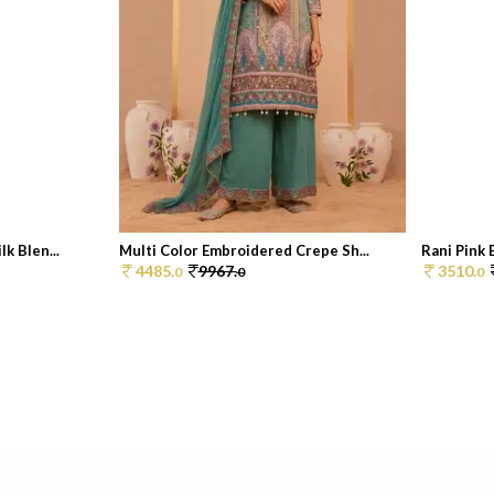
k Blen...
Multi Color Embroidered Crepe Sh...
Rani Pink 
4485.
9967.
3510.
0
0
0