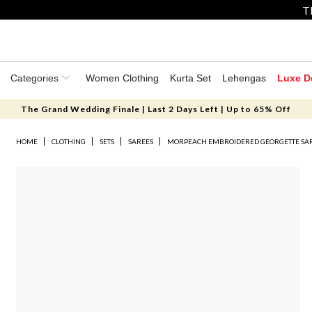
T
Categories
Women Clothing
Kurta Set
Lehengas
Luxe D
The Grand Wedding Finale | Last 2 Days Left | Up to 65% Off
HOME
CLOTHING
SETS
SAREES
MORPEACH EMBROIDERED GEORGETTE SAR