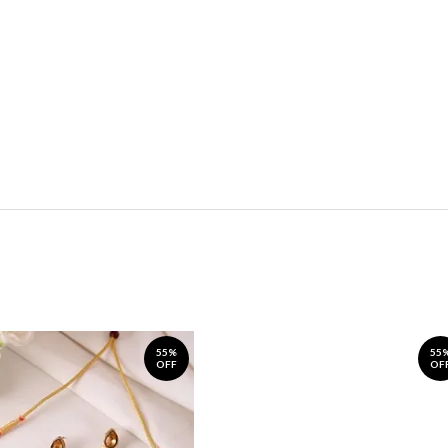
55%
55
OFF
OF