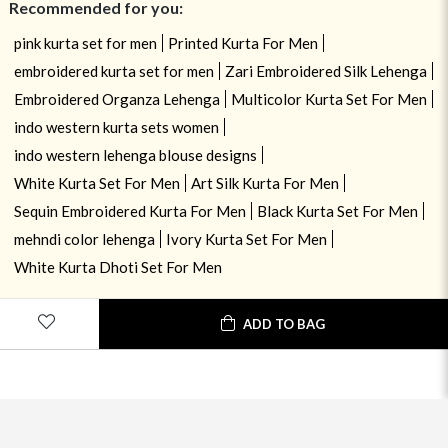
Recommended for you:
pink kurta set for men
Printed Kurta For Men
embroidered kurta set for men
Zari Embroidered Silk Lehenga
Embroidered Organza Lehenga
Multicolor Kurta Set For Men
indo western kurta sets women
indo western lehenga blouse designs
White Kurta Set For Men
Art Silk Kurta For Men
Sequin Embroidered Kurta For Men
Black Kurta Set For Men
mehndi color lehenga
Ivory Kurta Set For Men
White Kurta Dhoti Set For Men
ADD TO BAG