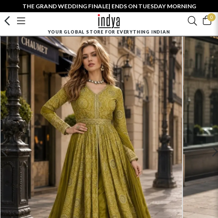
THE GRAND WEDDING FINALE| ENDS ON TUESDAY MORNING
0
YOUR GLOBAL STORE FOR EVERYTHING INDIAN