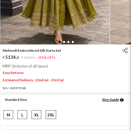
1
2
3
4
Mehendi Embroidered Silk Kurta Set
5134
.
0
11409
.
(55% OFF)
0
MRP (Inclusive of all taxes)
Easy Returns
Estimated Delivery : 22nd Jul - 23rd Jul
SKU:
XKS97914B
Standard Size:
Size Guide
M
L
XL
2XL