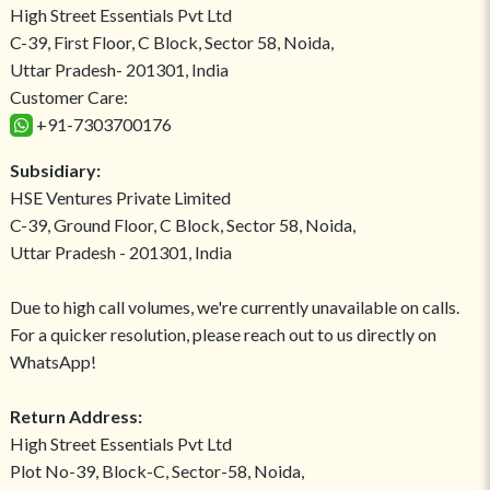
High Street Essentials Pvt Ltd
C-39, First Floor, C Block, Sector 58, Noida,
Uttar Pradesh- 201301, India
Customer Care:
+91-7303700176
Subsidiary:
HSE Ventures Private Limited
C-39, Ground Floor, C Block, Sector 58, Noida,
Uttar Pradesh - 201301, India
Due to high call volumes, we're currently unavailable on calls.
For a quicker resolution, please reach out to us directly on
WhatsApp!
Return Address:
High Street Essentials Pvt Ltd
Plot No-39, Block-C, Sector-58, Noida,