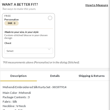
WANT A BETTER FIT?
How to Measure
Two ways to make this yours.
FREE
Personalise
INR 0
Made to your size, in your style
Custom-stitched blouse in your chosen
design
Chest
*Fill measurements above (Personalise) or in the dialog (Stitched).
Description
Details
Shipping & Returns
Mehendi Embroidered Silk Kurta Set - XKS97914
Main Color : Mehendi
Package Contents : 3
Fabric : Silk
Neckline : V-Neck