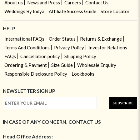
About us
News and Press
Careers
Contact Us
Weddings By Indya
Affiliate Success Guide
Store Locator
HELP
International FAQs
Order Status
Returns & Exchange
Terms And Conditions
Privacy Policy
Investor Relations
FAQs
Cancellation policy
Shipping Policy
Ordering & Payment
Size Guide
Wholesale Enquiry
Responsible Disclosure Policy
Lookbooks
NEWSLETTER SIGNUP
SUBSCRIBE
IN CASE OF ANY CONCERN, CONTACT US
Head Office Address: