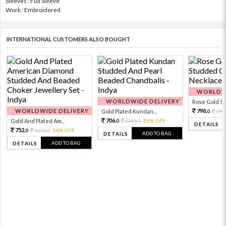
Sleeves : Full Sleeve
Work : Embroidered
INTERNATIONAL CUSTOMERS ALSO BOUGHT
WORLDWI
WORLDWIDE DELIVERY
Rose Gold Sto
WORLDWIDE DELIVERY
798.
Gold Plated Kundan...
199
0
706.
Gold And Plated Am...
1569.
55% OFF
0
0
DETAILS
752.
1671.
54% OFF
0
0
ADD TO BAG
DETAILS
ADD TO BAG
DETAILS