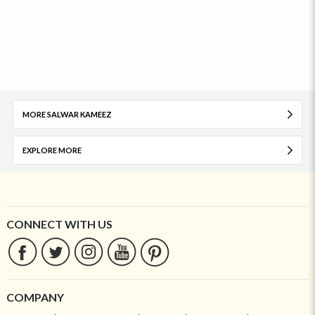
MORE SALWAR KAMEEZ
EXPLORE MORE
CONNECT WITH US
COMPANY