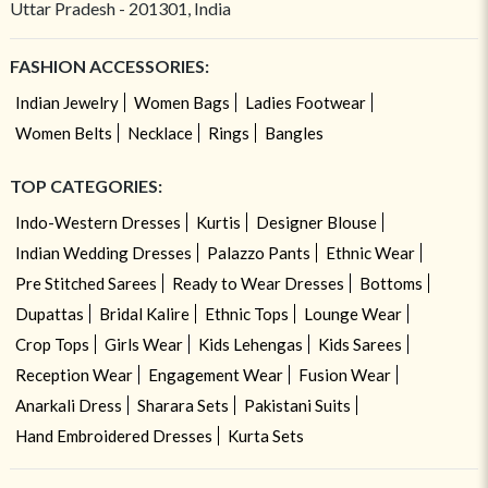
Uttar Pradesh - 201301, India
FASHION ACCESSORIES:
Indian Jewelry
Women Bags
Ladies Footwear
Women Belts
Necklace
Rings
Bangles
TOP CATEGORIES:
Indo-Western Dresses
Kurtis
Designer Blouse
Indian Wedding Dresses
Palazzo Pants
Ethnic Wear
Pre Stitched Sarees
Ready to Wear Dresses
Bottoms
Dupattas
Bridal Kalire
Ethnic Tops
Lounge Wear
Crop Tops
Girls Wear
Kids Lehengas
Kids Sarees
Reception Wear
Engagement Wear
Fusion Wear
Anarkali Dress
Sharara Sets
Pakistani Suits
Hand Embroidered Dresses
Kurta Sets