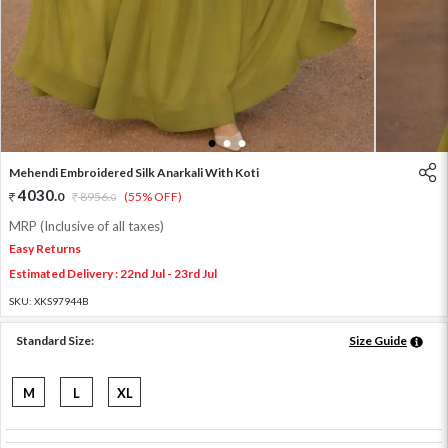
1
2
3
Mehendi Embroidered Silk Anarkali With Koti
4030
.
0
8956
.
(55% OFF)
0
MRP (Inclusive of all taxes)
Easy Returns
Estimated Delivery : 22nd Jul - 23rd Jul
SKU:
XKS97944B
Standard Size:
Size Guide
M
L
XL