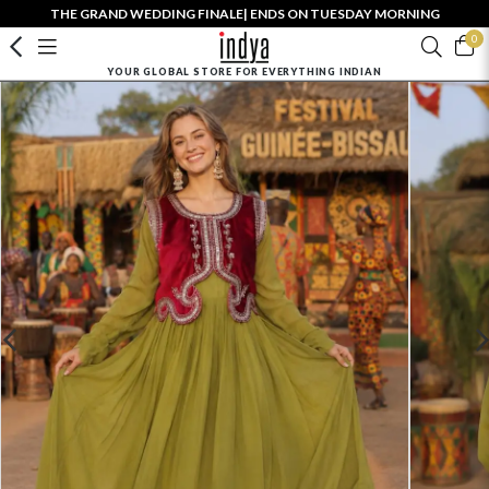
THE GRAND WEDDING FINALE| ENDS ON TUESDAY MORNING
0
YOUR GLOBAL STORE FOR EVERYTHING INDIAN