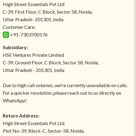
High Street Essentials Pvt Ltd
C-39, First Floor, C Block, Sector 58, Noida,
Uttar Pradesh- 201301, India
Customer Care:
+91-7303700176
Subsidiary:
HSE Ventures Private Limited
C-39, Ground Floor, C Block, Sector 58, Noida,
Uttar Pradesh - 201301, India
Due to high call volumes, we're currently unavailable on calls.
For a quicker resolution, please reach out to us directly on
WhatsApp!
Return Address:
High Street Essentials Pvt Ltd
Plot No-39, Block-C, Sector-58, Noida,