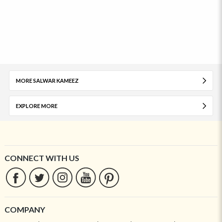
MORE SALWAR KAMEEZ
EXPLORE MORE
CONNECT WITH US
COMPANY