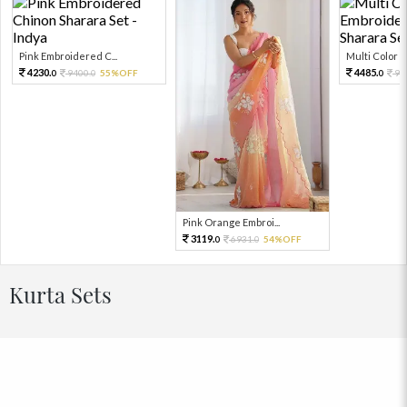
Pink Embroidered C...
Multi Color Em
4230.
4485.
9400.
55%OFF
99
0
0
0
Pink Orange Embroi...
3119.
6931.
54%OFF
0
0
Kurta Sets