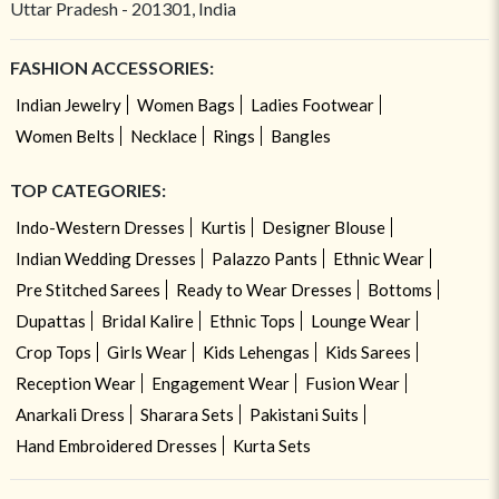
Uttar Pradesh - 201301, India
FASHION ACCESSORIES:
Indian Jewelry
Women Bags
Ladies Footwear
Women Belts
Necklace
Rings
Bangles
TOP CATEGORIES:
Indo-Western Dresses
Kurtis
Designer Blouse
Indian Wedding Dresses
Palazzo Pants
Ethnic Wear
Pre Stitched Sarees
Ready to Wear Dresses
Bottoms
Dupattas
Bridal Kalire
Ethnic Tops
Lounge Wear
Crop Tops
Girls Wear
Kids Lehengas
Kids Sarees
Reception Wear
Engagement Wear
Fusion Wear
Anarkali Dress
Sharara Sets
Pakistani Suits
Hand Embroidered Dresses
Kurta Sets