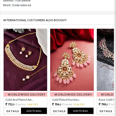
Sleeves : Full Sleeve
Work : Embroidered
INTERNATIONAL CUSTOMERS ALSO BOUGHT
WORLDWIDE DELIVERY
WORLDWIDE DELIVERY
WORLDWI
Gold And Plated Am...
Gold Plated Kundan...
Rose Gold Sto
752.
706.
798.
1671.
54% OFF
1569.
55% OFF
199
0
0
0
0
0
ADD TO BAG
ADD TO BAG
DETAILS
DETAILS
DETAILS