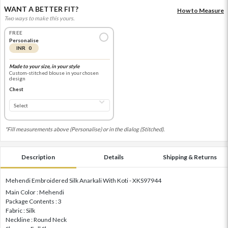
WANT A BETTER FIT?
How to Measure
Two ways to make this yours.
FREE
Personalise
INR 0
Made to your size, in your style
Custom-stitched blouse in your chosen
design
Chest
*Fill measurements above (Personalise) or in the dialog (Stitched).
Description
Details
Shipping & Returns
Mehendi Embroidered Silk Anarkali With Koti - XKS97944
Main Color : Mehendi
Package Contents : 3
Fabric : Silk
Neckline : Round Neck