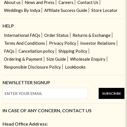
About us
News and Press
Careers
Contact Us
Weddings By Indya
Affiliate Success Guide
Store Locator
HELP
International FAQs
Order Status
Returns & Exchange
Terms And Conditions
Privacy Policy
Investor Relations
FAQs
Cancellation policy
Shipping Policy
Ordering & Payment
Size Guide
Wholesale Enquiry
Responsible Disclosure Policy
Lookbooks
NEWSLETTER SIGNUP
SUBSCRIBE
IN CASE OF ANY CONCERN, CONTACT US
Head Office Address: