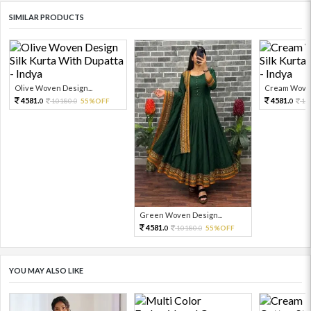
SIMILAR PRODUCTS
Olive Woven Design...
Cream Woven
4581.
4581.
10180.
55%OFF
10
0
0
0
Green Woven Design...
4581.
10180.
55%OFF
0
0
YOU MAY ALSO LIKE