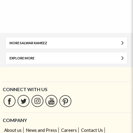
MORE SALWAR KAMEEZ
EXPLORE MORE
CONNECT WITH US
COMPANY
About us
News and Press
Careers
Contact Us