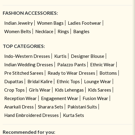
FASHION ACCESSORIES:
Indian Jewelry
Women Bags
Ladies Footwear
Women Belts
Necklace
Rings
Bangles
TOP CATEGORIES:
Indo-Western Dresses
Kurtis
Designer Blouse
Indian Wedding Dresses
Palazzo Pants
Ethnic Wear
Pre Stitched Sarees
Ready to Wear Dresses
Bottoms
Dupattas
Bridal Kalire
Ethnic Tops
Lounge Wear
Crop Tops
Girls Wear
Kids Lehengas
Kids Sarees
Reception Wear
Engagement Wear
Fusion Wear
Anarkali Dress
Sharara Sets
Pakistani Suits
Hand Embroidered Dresses
Kurta Sets
Recommended for you: