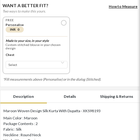
WANT A BETTER FIT?
How to Measure
Two ways to make this yours.
FREE
Personalise
INR 0
Made to your size, in your style
Custom-stitched blouse in your chosen
design
Chest
*Fill measurements above (Personalise) or in the dialog (Stitched).
Description
Details
Shipping & Returns
Maroon Woven Design Silk Kurta With Dupatta - XKS98193
Main Color : Maroon
Package Contents : 2
Fabric : Silk
Neckline : Round Neck