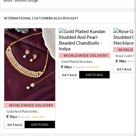
Work : Woven Design
INTERNATIONAL CUSTOMERS ALSO BOUGHT
WORLDWI
WORLDWIDE DELIVERY
Rose Gold Sto
798.
Gold Plated Kundan...
199
0
706.
1569.
55% OFF
0
0
DETAILS
ADD TO BAG
DETAILS
WORLDWIDE DELIVERY
Gold And Plated Am...
752.
1671.
54% OFF
0
0
ADD TO BAG
DETAILS