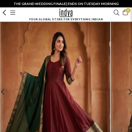
THE GRAND WEDDING FINALE| ENDS ON TUESDAY MORNING
0
YOUR GLOBAL STORE FOR EVERYTHING INDIAN