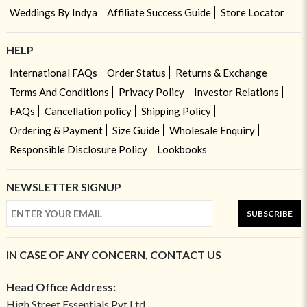
Weddings By Indya
Affiliate Success Guide
Store Locator
HELP
International FAQs
Order Status
Returns & Exchange
Terms And Conditions
Privacy Policy
Investor Relations
FAQs
Cancellation policy
Shipping Policy
Ordering & Payment
Size Guide
Wholesale Enquiry
Responsible Disclosure Policy
Lookbooks
NEWSLETTER SIGNUP
SUBSCRIBE
IN CASE OF ANY CONCERN, CONTACT US
Head Office Address:
High Street Essentials Pvt Ltd