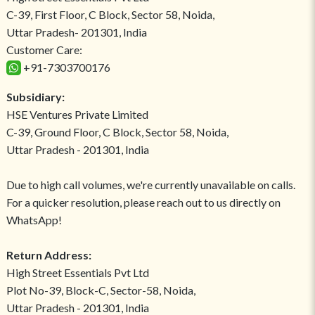
C-39, First Floor, C Block, Sector 58, Noida,
Uttar Pradesh- 201301, India
Customer Care:
+91-7303700176
Subsidiary:
HSE Ventures Private Limited
C-39, Ground Floor, C Block, Sector 58, Noida,
Uttar Pradesh - 201301, India
Due to high call volumes, we're currently unavailable on calls.
For a quicker resolution, please reach out to us directly on
WhatsApp!
Return Address:
High Street Essentials Pvt Ltd
Plot No-39, Block-C, Sector-58, Noida,
Uttar Pradesh - 201301, India