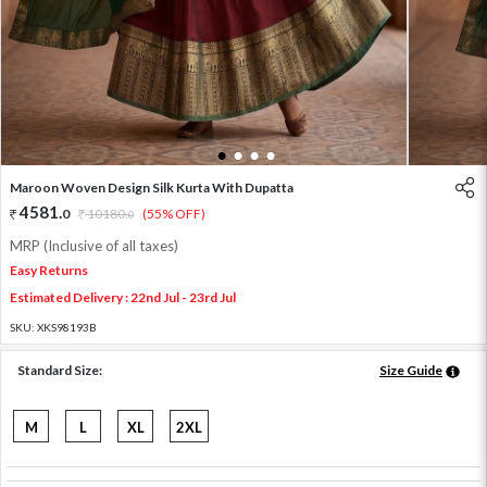
1
2
3
4
Maroon Woven Design Silk Kurta With Dupatta
4581
.
0
10180
.
(55% OFF)
0
MRP (Inclusive of all taxes)
Easy Returns
Estimated Delivery : 22nd Jul - 23rd Jul
SKU:
XKS98193B
Standard Size:
Size Guide
M
L
XL
2XL